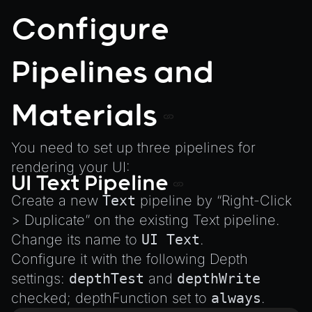
Configure
Pipelines and
Materials
You need to set up three pipelines for
rendering your UI:
UI Text Pipeline
Create a new
Text
pipeline by “Right-Click
> Duplicate” on the existing Text pipeline.
Change its name to
UI Text
.
Configure it with the following Depth
settings:
depthTest
and
depthWrite
checked; depthFunction set to
always
.