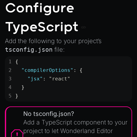
SceneResource
Configure
Skin
Texture
TypeScript
TextureManager
Add the following to your project’s
UTILS
tsconfig.json
file:
BitSet
{
CBORReader
  "compilerOptions"
: {
DefaultPropertyCloner
    "jsx"
: 
"react"
Emitter
  }
GLTFExtensions
}
Interfaces
Logger
No tsconfig.json?
math
Add a TypeScript component to your
project to let Wonderland Editor
RetainEmitter