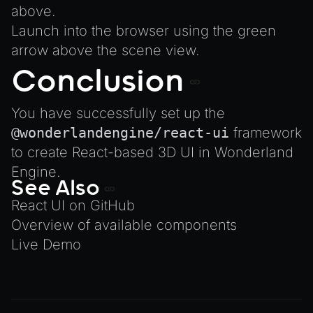
above.
Launch into the browser using the green
arrow above the scene view.
Conclusion
You have successfully set up the
@wonderlandengine/react-ui
framework
to create React-based 3D UI in Wonderland
Engine.
See Also
React UI on GitHub
Overview of available components
Live Demo