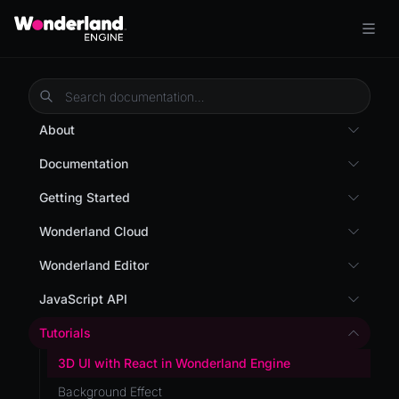
About
Overview
Documentation
Wonderland Engine
Custom Shaders
Getting Started
WebGL Performance
Getting Started
Wonderland Cloud
WebXR
Installation
Introduction
Wonderland Editor
WebXR Development
Quick Start
Servers
Wonderland Editor
JavaScript API
Features
AR
Pages
CLI
I18N
Editor
Tutorials
AR (Zappar)
Cloud APIs
Component Registry
Prefab
Optimizations
3D UI with React in Wonderland Engine
VR
Subscriptions
Components
PrefabGLTF
Roadmap
Background Effect
Mixed Reality