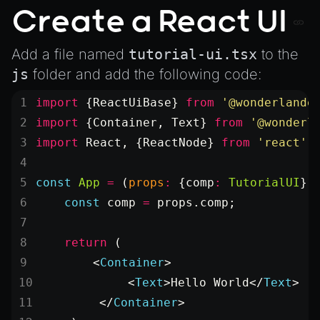
Create a React UI
Add a file named
tutorial-ui.tsx
to the
js
folder and add the following code:
import
 {ReactUiBase} 
from
 '@wonderlande
import
 {Container, Text} 
from
 '@wonderl
import
 React, {ReactNode} 
from
 'react'
;
const
 App
 =
 (
props
:
 {
comp
:
 TutorialUI
})
    const
 comp
 =
 props.comp;
    return
 (
        <
Container
>
            <
Text
>Hello World</
Text
>
        </
Container
>