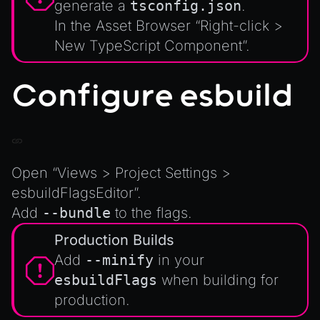
generate a
tsconfig.json
.
XRSessionState
In the Asset Browser “Right-click >
New TypeScript Component”.
Configure esbuild
Open “Views > Project Settings >
esbuildFlagsEditor”.
Add
--bundle
to the flags.
Production Builds
Add
--minify
in your
esbuildFlags
when building for
production.