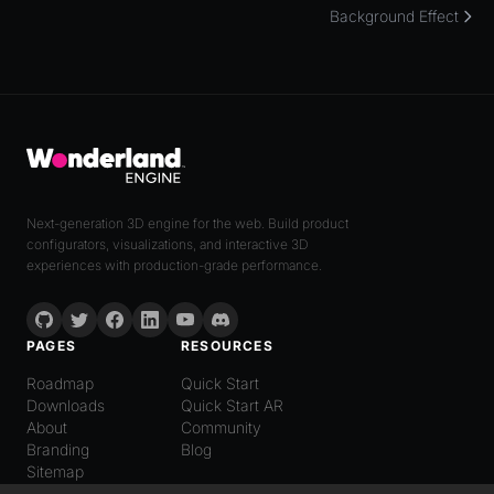
Background Effect
Next-generation 3D engine for the web. Build product
configurators, visualizations, and interactive 3D
experiences with production-grade performance.
PAGES
RESOURCES
Roadmap
Quick Start
Downloads
Quick Start AR
About
Community
Branding
Blog
Sitemap
LANGUAGE