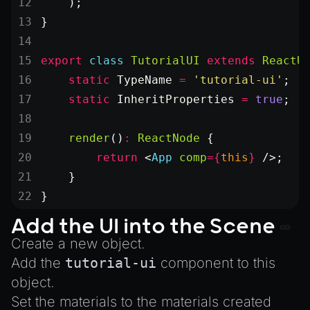
    );
}
export
 class
 TutorialUI
 extends
 ReactU
    static
 TypeName
 =
 'tutorial-ui'
;
    static
 InheritProperties
 =
 true
;
    render
()
:
 ReactNode
 {
        return
 <
App
 comp
=
{
this
}
 />;
    }
}
Add the UI into the Scene
Create a new object.
Add the
tutorial-ui
component to this
object.
Set the materials to the materials created