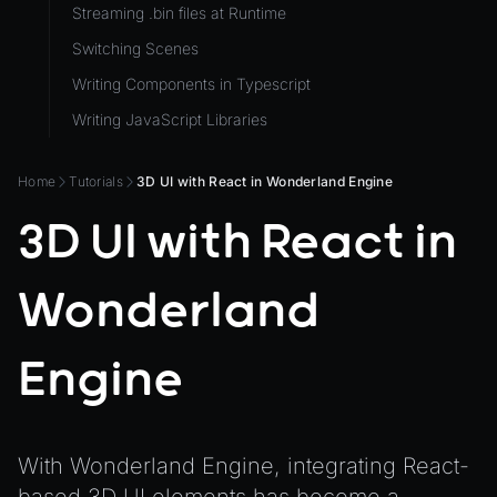
Streaming .bin files at Runtime
ViewComponent
Switching Scenes
RESOURCES
Writing Components in Typescript
Animation
Writing JavaScript Libraries
AnimationGraph
AnimationGraphManager
Home
Tutorials
3D UI with React in Wonderland Engine
AttributeAccessor
3D UI with React in
AudioClip
Environment
Wonderland
Font
Material
Engine
MaterialManager
Mesh
With Wonderland Engine, integrating React-
MeshAttributeAccessor