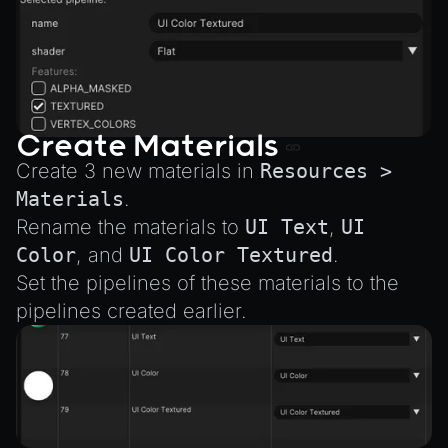
Create Materials
Create 3 new materials in
Resources >
Materials
.
Rename the materials to
UI Text
,
UI
Color
, and
UI Color Textured
.
Set the pipelines of these materials to the
pipelines created earlier.