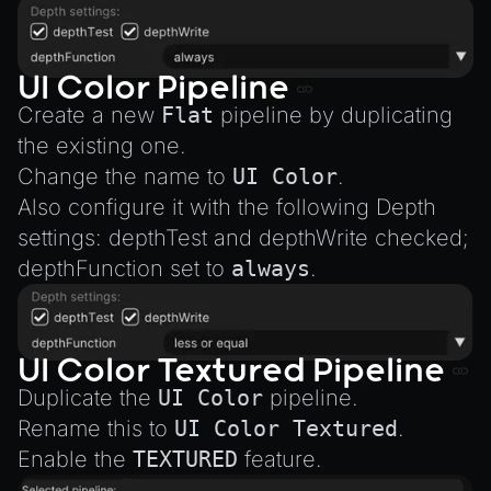
UI Color Pipeline
Create a new
Flat
pipeline by duplicating
the existing one.
Change the name to
UI Color
.
Also configure it with the following Depth
settings: depthTest and depthWrite checked;
depthFunction set to
always
.
UI Color Textured Pipeline
Duplicate the
UI Color
pipeline.
Rename this to
UI Color Textured
.
Enable the
TEXTURED
feature.