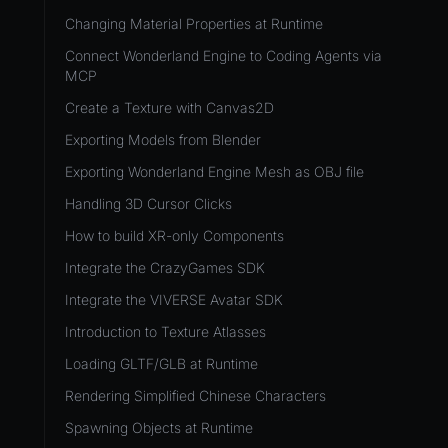
Development Flow
Native Components
WL
Release & Deploy
Changing Material Properties at Runtime
JavaScript
Directory Structure
WonderlandEngine
Royalty
Connect Wonderland Engine to Coding Agents via
Unity to Wonderland
Views
MCP
XR
Plugins
Create a Texture with Canvas2D
COMPONENTS
Source Control
Exporting Models from Blender
AnimationComponent
CI/CD
Exporting Wonderland Engine Mesh as OBJ file
BrokenComponent
Handling 3D Cursor Clicks
CollisionComponent
How to build XR-only Components
Component
Integrate the CrazyGames SDK
InputComponent
Integrate the VIVERSE Avatar SDK
LightComponent
Introduction to Texture Atlasses
MeshComponent
Loading GLTF/GLB at Runtime
ParticleEffectComponent
Rendering Simplified Chinese Characters
PhysXComponent
Spawning Objects at Runtime
TextComponent