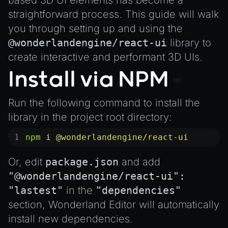
based 3D UI elements has become a
MeshManager
straightforward process. This guide will walk
MorphTargets
you through setting up and using the
Object3D
@wonderlandengine/react-ui
library
to
ParticleEffect
create interactive and performant 3D UIs.
ParticleEffectManager
Install via NPM
Physics
Pipeline
Run the following command to install the
PipelineManager
library in the project root directory:
ProbeVolumeScenario
npm
 i
 @wonderlandengine/react-ui
ProbeVolumeScenarioManager
Or, edit
package.json
and add
RayHit
"@wonderlandengine/react-ui":
Resource
"lastest"
in the
"dependencies"
ResourceManager
section, Wonderland Editor will automatically
Scene
install new dependencies.