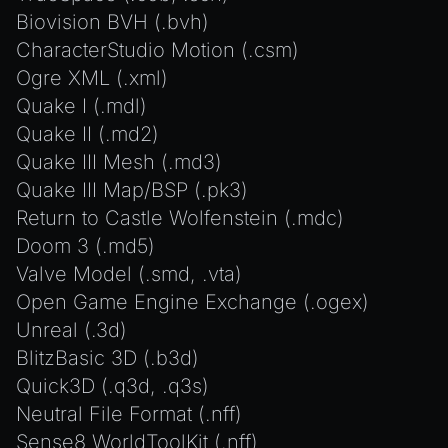
Biovision BVH (.bvh)
CharacterStudio Motion (.csm)
Ogre XML (.xml)
Quake I (.mdl)
Quake II (.md2)
Quake III Mesh (.md3)
Quake III Map/BSP (.pk3)
Return to Castle Wolfenstein (.mdc)
Doom 3 (.md5)
Valve Model (.smd, .vta)
Open Game Engine Exchange (.ogex)
Unreal (.3d)
BlitzBasic 3D (.b3d)
Quick3D (.q3d, .q3s)
Neutral File Format (.nff)
Sense8 WorldToolKit (.nff)