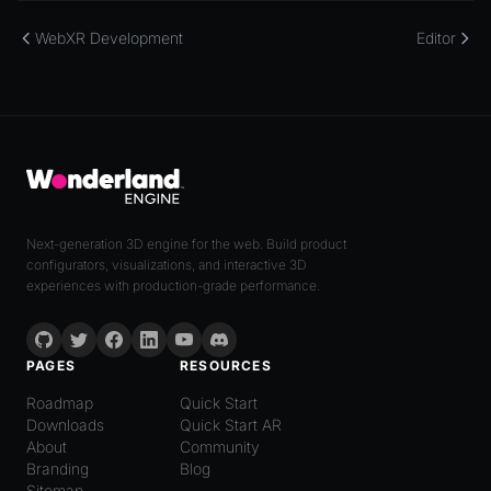
WebXR Development
Editor
Next-generation 3D engine for the web. Build product
configurators, visualizations, and interactive 3D
experiences with production-grade performance.
PAGES
RESOURCES
Roadmap
Quick Start
Downloads
Quick Start AR
About
Community
Branding
Blog
Sitemap