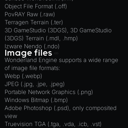
Object File Format (.off)
PovRAY Raw (.raw)
Terragen Terrain (.ter)
3D GameStudio (3DGS), 3D GameStudio
(3DGS) Terrain (.mdl, .hmp)
Izware Nendo (.ndo)
Image files
Wonderland Engine supports a wide range
of image file formats:
Webp (.webp)
JPEG (.jpg, .jpe, .jpeg)
Portable Network Graphics (.png)
Windows Bitmap (.bmp)
Adobe Photoshop (.psd), only composited
view
Truevision TGA (.tga, .vda, .icb, .vst)