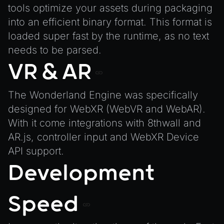
ParticleEffect
tools optimize your assets during packaging
ParticleEffectManager
into an efficient binary format. This format is
Physics
loaded super fast by the runtime, as no text
needs to be parsed.
Pipeline
VR & AR
PipelineManager
ProbeVolumeScenario
The Wonderland Engine was specifically
ProbeVolumeScenarioManager
designed for WebXR (WebVR and WebAR).
RayHit
With it come integrations with 8thwall and
Resource
AR.js, controller input and WebXR Device
ResourceManager
API support.
Scene
Development
SceneResource
Skin
Speed
Texture