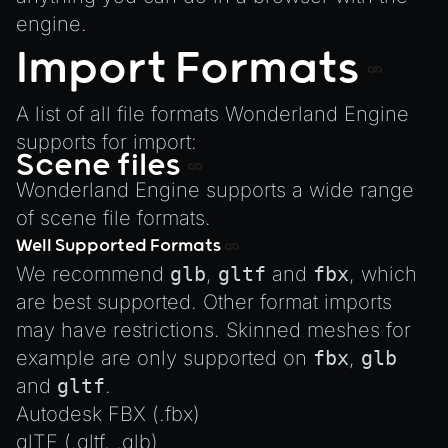
engine.
Import Formats
A list of all file formats Wonderland Engine
supports for import:
Scene files
Wonderland Engine supports a wide range
of scene file formats.
Well Supported Formats
We recommend
glb
,
gltf
and
fbx
, which
are best supported. Other format imports
may have restrictions. Skinned meshes for
example are only supported on
fbx
,
glb
and
gltf
.
Autodesk FBX (.fbx)
glTF (.gltf, .glb)