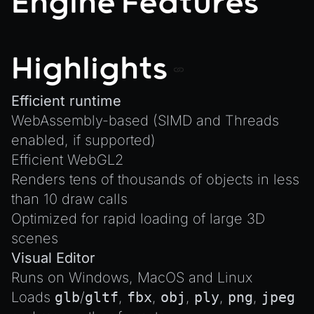
Engine Features
Plugins
Create a Texture with Canvas2D
COMPONENTS
Source Control
Exporting Models from Blender
AnimationComponent
CI/CD
Exporting Wonderland Engine Mesh as OBJ file
Highlights
BrokenComponent
Handling 3D Cursor Clicks
CollisionComponent
How to build XR-only Components
Efficient runtime
Component
WebAssembly-based (SIMD and Threads
Integrate the CrazyGames SDK
InputComponent
enabled, if supported)
Integrate the VIVERSE Avatar SDK
LightComponent
Efficient WebGL2
Introduction to Texture Atlasses
MeshComponent
Renders tens of thousands of objects in less
Loading GLTF/GLB at Runtime
than 10 draw calls
ParticleEffectComponent
Rendering Simplified Chinese Characters
Optimized for rapid loading of large 3D
PhysXComponent
Spawning Objects at Runtime
scenes
TextComponent
Streaming .bin files at Runtime
Visual Editor
ViewComponent
Runs on Windows, MacOS and Linux
Switching Scenes
Loads
glb
/
gltf
,
fbx
,
obj
,
ply
,
png
,
jpeg
RESOURCES
Writing Components in Typescript