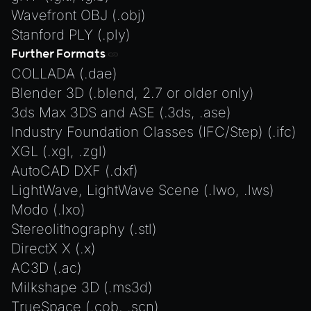
Wavefront OBJ (.obj)
Stanford PLY (.ply)
Further Formats
COLLADA (.dae)
Blender 3D (.blend, 2.7 or older only)
3ds Max 3DS and ASE (.3ds, .ase)
Industry Foundation Classes (IFC/Step) (.ifc)
XGL (.xgl, .zgl)
AutoCAD DXF (.dxf)
LightWave, LightWave Scene (.lwo, .lws)
Modo (.lxo)
Stereolithography (.stl)
DirectX X (.x)
AC3D (.ac)
Milkshape 3D (.ms3d)
TrueSpace (.cob, .scn)