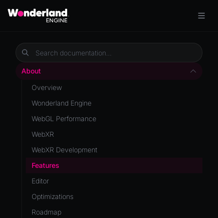
About
Overview
Wonderland Engine
WebGL Performance
WebXR
WebXR Development
Features
Editor
Optimizations
Roadmap