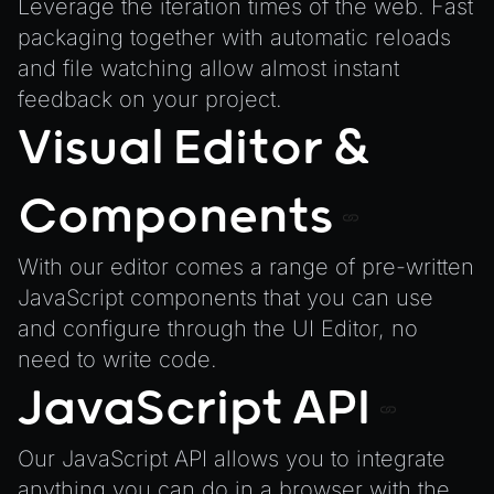
TextureManager
Leverage the iteration times of the web. Fast
packaging together with automatic reloads
UTILS
and file watching allow almost instant
BitSet
feedback on your project.
CBORReader
Visual Editor &
DefaultPropertyCloner
Emitter
Components
GLTFExtensions
Interfaces
With our editor comes a range of pre-written
Logger
JavaScript components that you can use
and configure through the UI Editor, no
math
need to write code.
RetainEmitter
JavaScript API
XRSessionState
Our JavaScript API allows you to integrate
anything you can do in a browser with the