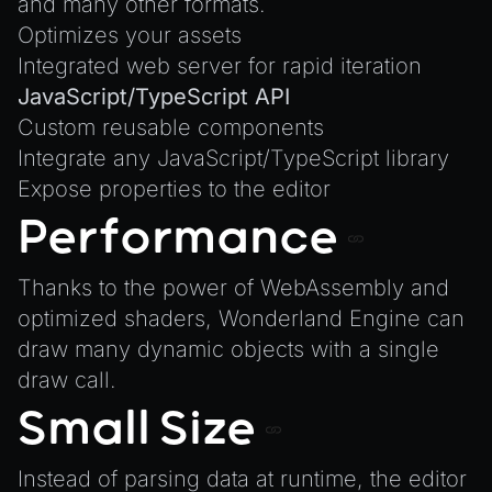
and
many other formats
.
Animation
Writing JavaScript Libraries
Optimizes your assets
AnimationGraph
Integrated web server for rapid iteration
AnimationGraphManager
JavaScript/TypeScript API
AttributeAccessor
Custom reusable components
AudioClip
Integrate any JavaScript/TypeScript library
Environment
Expose properties to the editor
Font
Performance
Material
MaterialManager
Thanks to the power of WebAssembly and
optimized shaders, Wonderland Engine can
Mesh
draw many dynamic objects with a single
MeshAttributeAccessor
draw call.
MeshManager
Small Size
MorphTargets
Object3D
Instead of parsing data at runtime, the editor