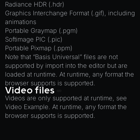
Radiance HDR (.hdr)
Graphics Interchange Format (.gif), including
animations
Portable Graymap (.pgm)
Softimage PIC (.pic)
Portable Pixmap (.ppm)
Note that “Basis Universal” files are not
supported by import into the editor but are
loaded at runtime. At runtime, any format the
browser supports is supported.
Video files
Videos are only supported at runtime, see
Video Example
. At runtime, any format the
browser supports is supported.