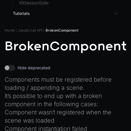
XRSessionState
Tutorials
3D UI with React in Wonderland Engine
Home
JavaScript API
BrokenComponent
Background Effect
BrokenComponent
Changing Material Properties at Runtime
Connect Wonderland Engine to Coding Agents via
MCP
Create a Texture with Canvas2D
Hide deprecated
Exporting Models from Blender
Components must be registered before
Exporting Wonderland Engine Mesh as OBJ file
loading / appending a scene.
Handling 3D Cursor Clicks
It’s possible to end up with a broken
component in the following cases:
How to build XR-only Components
Component wasn’t registered when the
Integrate the CrazyGames SDK
scene was loaded
Integrate the VIVERSE Avatar SDK
Component instantiation failed