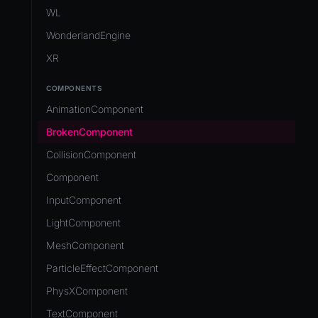
Development Flow
Native Components
WL
Release & Deploy
JavaScript
Directory Structure
WonderlandEngine
Royalty
Unity to Wonderland
Views
XR
Plugins
COMPONENTS
Source Control
AnimationComponent
CI/CD
BrokenComponent
CollisionComponent
Component
InputComponent
LightComponent
MeshComponent
ParticleEffectComponent
PhysXComponent
TextComponent