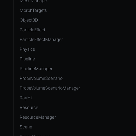
MeshManager
MorphTargets
Object3D
ParticleEffect
ParticleEffectManager
Physics
Pipeline
PipelineManager
ProbeVolumeScenario
ProbeVolumeScenarioManager
RayHit
Resource
ResourceManager
Scene