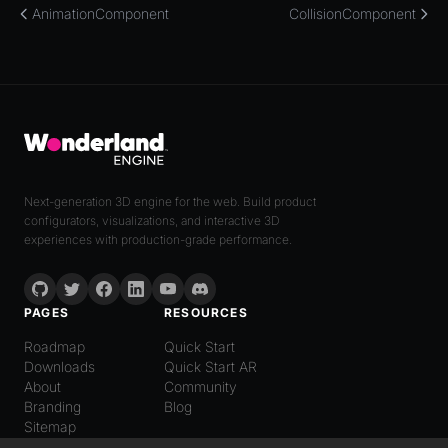
AnimationComponent
CollisionComponent
Next-generation 3D engine for the web. Build product
configurators, visualizations, and interactive 3D
experiences with production-grade performance.
PAGES
RESOURCES
Roadmap
Quick Start
Downloads
Quick Start AR
About
Community
Branding
Blog
Sitemap
LANGUAGE