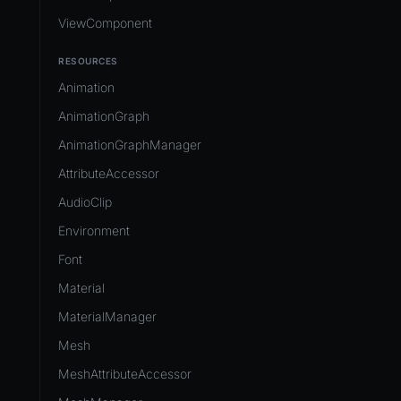
ViewComponent
RESOURCES
Animation
AnimationGraph
AnimationGraphManager
AttributeAccessor
AudioClip
Environment
Font
Material
MaterialManager
Mesh
MeshAttributeAccessor