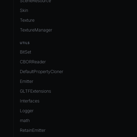
SceneResource
Skin
Texture
TextureManager
UTILS
BitSet
CBORReader
DefaultPropertyCloner
Emitter
GLTFExtensions
Interfaces
Logger
math
RetainEmitter