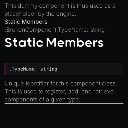
Introduction to Texture Atlasses
This dummy component is thus used as a
Loading GLTF/GLB at Runtime
placeholder by the engine.
Rendering Simplified Chinese Characters
Static Members
Spawning Objects at Runtime
.
BrokenComponent.TypeName
:
string
Streaming .bin files at Runtime
Static Members
Switching Scenes
Writing Components in Typescript
Writing JavaScript Libraries
.TypeName:
string
Unique identifier for this component class.
This is used to register, add, and retrieve
components of a given type.