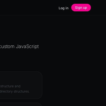
Sign up
Log in
 custom JavaScript
 structure and
irectory structures.