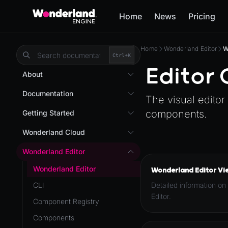
Home
News
Pricing
Home
Wonderland Editor
W
Ctrl+
K
Editor
About
Overview
Documentation
The visual editor
Wonderland Engine
Custom Shaders
components.
Getting Started
WebGL Performance
Getting Started
Wonderland Cloud
WebXR
Installation
Introduction
Wonderland Editor
WebXR Development
Quick Start
Servers
Wonderland Editor
Wonderland Editor Vi
Features
AR
Pages
CLI
Detailed information on
Editor
AR (Zappar)
Editor.
Cloud APIs
Component Registry
Optimizations
VR
Subscriptions
Components
Roadmap
Mixed Reality