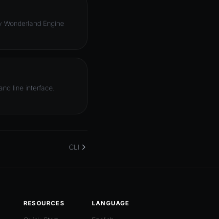
oy Wonderland Engine
d line interface.
CLI
RESOURCES
LANGUAGE