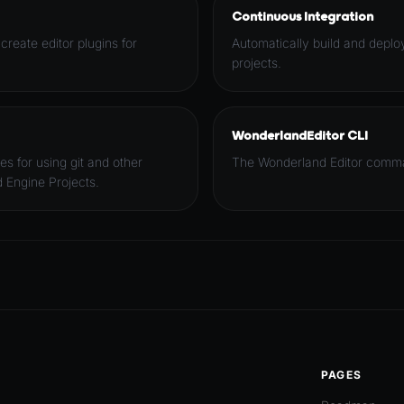
Continuous Integration
 create editor plugins for
Automatically build and depl
projects.
WonderlandEditor CLI
es for using git and other
The Wonderland Editor comman
 Engine Projects.
PAGES