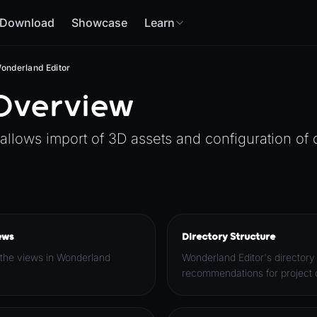
Download
Showcase
Learn
onderland Editor
 Overview
 allows import of 3D assets and configuration of
ews
Directory Structure
 the views in Wonderland
Wonderland Editor's directory
recommendations for project d