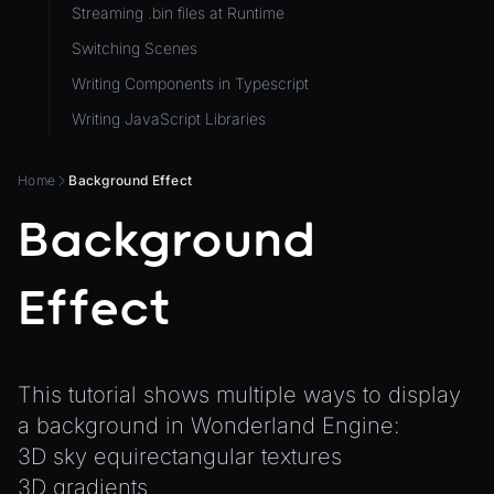
Streaming .bin files at Runtime
ViewComponent
Switching Scenes
RESOURCES
Writing Components in Typescript
Animation
Writing JavaScript Libraries
AnimationGraph
AnimationGraphManager
Home
Background Effect
AttributeAccessor
Background
AudioClip
Environment
Effect
Font
Material
MaterialManager
This tutorial shows multiple ways to display
a background in Wonderland Engine:
Mesh
3D sky equirectangular textures
MeshAttributeAccessor
3D gradients