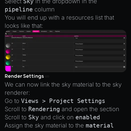
Select
Sky
in the dropdown in the
pipeline
column
You will end up with a resources list that
looks like that:
Render Settings
We can now link the sky material to the sky
renderer:
Go to
Views > Project Settings
Scroll to
Rendering
and open the section
Scroll to
Sky
and click on
enabled
Assign the sky material to the
material