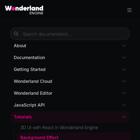
About
Overview
Documentation
Wonderland Engine
Custom Shaders
Getting Started
WebGL Performance
Getting Started
Wonderland Cloud
WebXR
Installation
Introduction
Wonderland Editor
WebXR Development
Quick Start
Servers
Wonderland Editor
JavaScript API
Features
AR
Pages
CLI
I18N
Editor
Tutorials
AR (Zappar)
Cloud APIs
Component Registry
Prefab
Optimizations
3D UI with React in Wonderland Engine
VR
Subscriptions
Components
PrefabGLTF
Roadmap
Background Effect
Mixed Reality