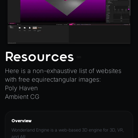
Resources
Here is a non-exhaustive list of websites
with free equirectangular images:
Poly Haven
Ambient CG
Overview
Wonderland Engine is a web-based 3D engine for 3D, VR,
and AR.