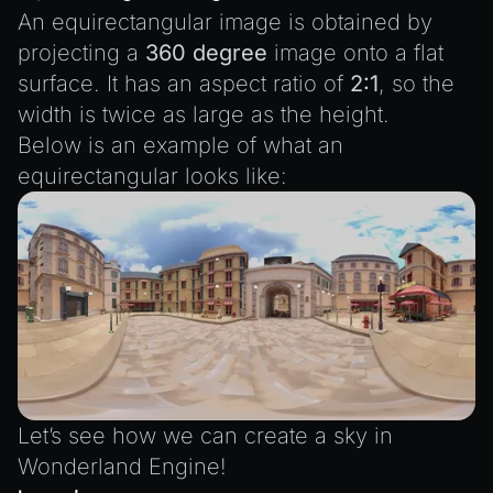
SceneResource
An equirectangular image is obtained by
Skin
projecting a
360 degree
image onto a flat
Texture
surface. It has an aspect ratio of
2:1
, so the
TextureManager
width is twice as large as the height.
Below is an example of what an
UTILS
equirectangular looks like:
BitSet
CBORReader
DefaultPropertyCloner
Emitter
GLTFExtensions
Interfaces
Logger
Let’s see how we can create a sky in
math
Wonderland Engine!
RetainEmitter