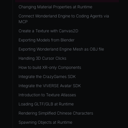
Development Flow
Native Components
WL
Release & Deploy
Changing Material Properties at Runtime
JavaScript
Directory Structure
WonderlandEngine
Royalty
Connect Wonderland Engine to Coding Agents via
Unity to Wonderland
Views
MCP
XR
Plugins
Create a Texture with Canvas2D
COMPONENTS
Source Control
Exporting Models from Blender
AnimationComponent
CI/CD
Exporting Wonderland Engine Mesh as OBJ file
BrokenComponent
Handling 3D Cursor Clicks
CollisionComponent
How to build XR-only Components
Component
Integrate the CrazyGames SDK
InputComponent
Integrate the VIVERSE Avatar SDK
LightComponent
Introduction to Texture Atlasses
MeshComponent
Loading GLTF/GLB at Runtime
ParticleEffectComponent
Rendering Simplified Chinese Characters
PhysXComponent
Spawning Objects at Runtime
TextComponent