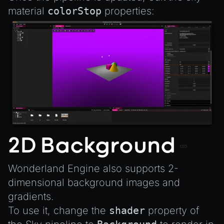
material
colorStop
properties:
2D Background
Wonderland Engine also supports 2-
dimensional background images and
gradients.
To use it, change the
shader
property of