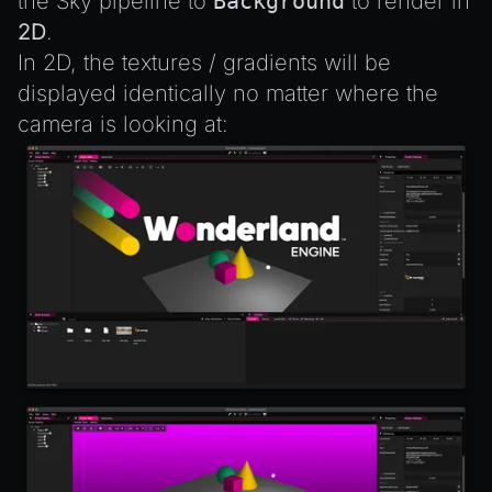
the Sky pipeline to
Background
to render in
2D
.
In 2D, the textures / gradients will be
displayed identically no matter where the
camera is looking at: