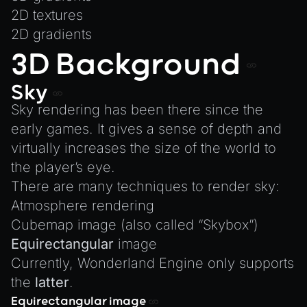
MeshManager
2D textures
MorphTargets
2D gradients
Object3D
3D Background
ParticleEffect
Sky
ParticleEffectManager
Sky rendering has been there since the
Physics
early games. It gives a sense of depth and
Pipeline
virtually increases the size of the world to
PipelineManager
the player’s eye.
ProbeVolumeScenario
There are many techniques to render sky:
ProbeVolumeScenarioManager
Atmosphere rendering
RayHit
Cubemap image (also called
“Skybox”
)
Equirectangular
image
Resource
Currently, Wonderland Engine only supports
ResourceManager
the
latter
.
Scene
Equirectangular image