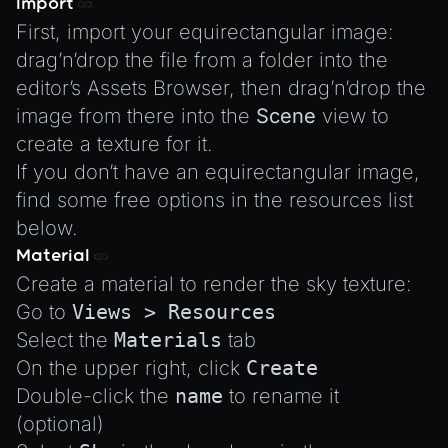
Import
XRSessionState
First, import your equirectangular image:
drag’n’drop the file from a folder into the
editor’s Assets Browser, then drag’n’drop the
image from there into the
Scene
view to
create a texture for it.
If you don’t have an equirectangular image,
find some free options in the
resources list
below.
Material
Create a material to render the sky texture:
Go to
Views > Resources
Select the
Materials
tab
On the upper right, click
Create
Double-click the
name
to rename it
(optional)