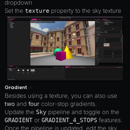
dropdown
Set the
texture
property to the sky texture
Gradient
Besides using a texture, you can also use
two
and
four
color-stop gradients.
Update the
Sky
pipeline and toggle on the
GRADIENT
or
GRADIENT_4_STOPS
features.
Once the pipeline is updated, edit the sky