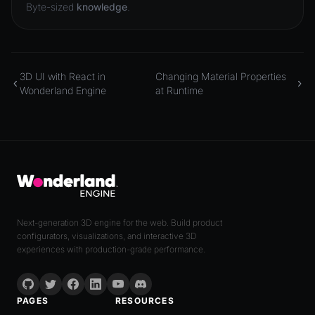
Byte-sized
knowledge
.
3D UI with React in
Changing Material Properties
Wonderland Engine
at Runtime
Next-generation 3D engine for the web. Build product
configurators, visualizations, and interactive 3D
experiences with production-grade performance.
PAGES
RESOURCES