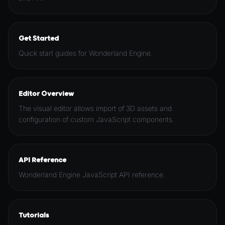
Get Started
Quick start guides for Wonderland Engine.
Editor Overview
The visual editor allows import of 3D assets and
configuration of custom JavaScript components.
API Reference
Wonderland Engine JavaScript API reference.
Tutorials