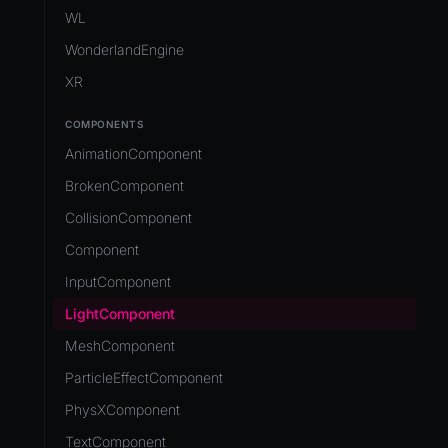
Development Flow
Native Components
WL
Release & Deploy
JavaScript
Directory Structure
WonderlandEngine
Royalty
Unity to Wonderland
Views
XR
Plugins
COMPONENTS
Source Control
AnimationComponent
CI/CD
BrokenComponent
CollisionComponent
Component
InputComponent
LightComponent
MeshComponent
ParticleEffectComponent
PhysXComponent
TextComponent