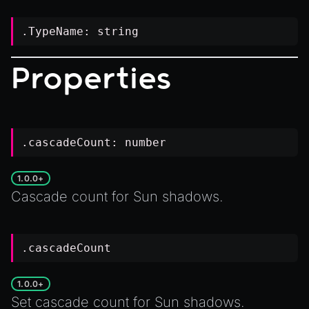
.TypeName:
string
Properties
.cascadeCount:
number
1.0.0+
Cascade count for
Sun
shadows.
.cascadeCount
1.0.0+
Set cascade count for
Sun
shadows.