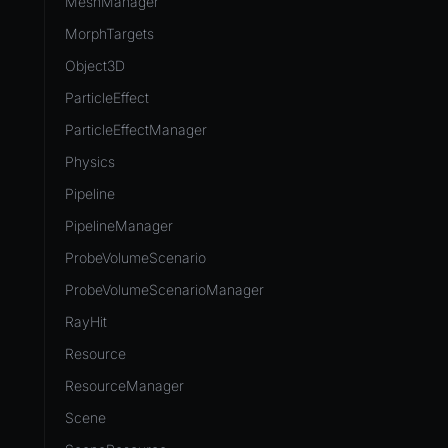
MeshManager
MorphTargets
Object3D
ParticleEffect
ParticleEffectManager
Physics
Pipeline
PipelineManager
ProbeVolumeScenario
ProbeVolumeScenarioManager
RayHit
Resource
ResourceManager
Scene