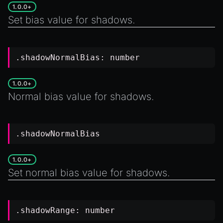
1.0.0+
Set bias value for shadows.
.shadowNormalBias:
number
1.0.0+
Normal bias value for shadows.
.shadowNormalBias
1.0.0+
Set normal bias value for shadows.
.shadowRange:
number