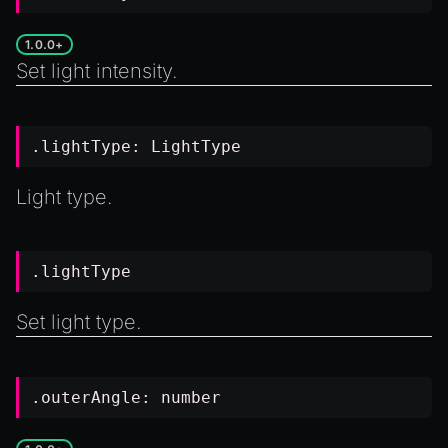
1.0.0+
Set light intensity.
.lightType:
LightType
Light type.
.lightType
Set light type.
.outerAngle:
number