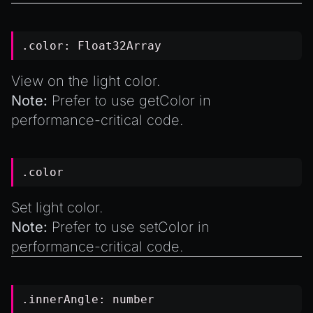
.color:
Float32Array
View on the light color.
Note:
Prefer to use
getColor
in
performance-critical code.
.color
Set light color.
Note:
Prefer to use
setColor
in
performance-critical code.
.innerAngle:
number