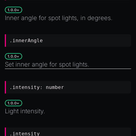
1.0.0+
Inner angle for spot lights, in degrees.
.innerAngle
1.0.0+
Set inner angle for spot lights.
.intensity:
number
1.0.0+
Light intensity.
.intensity