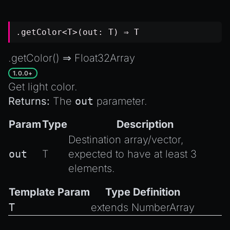
.getColor<T>(out: T) ⇒ T
.getColor() ⇒
Float32Array
1.0.0+
Get light color.
Returns:
The
out
parameter.
Param
Type
Description
Destination array/vector,
out
T
expected to have at least 3
elements.
Template Param
Type Definition
T
extends
NumberArray