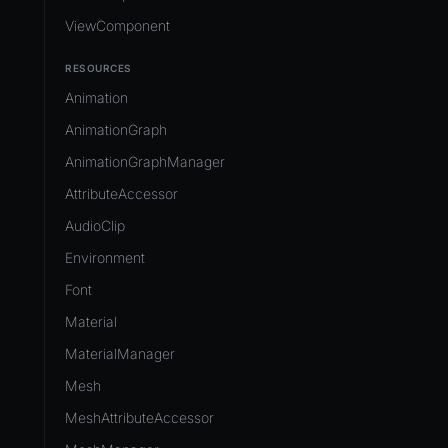
ViewComponent
RESOURCES
Animation
AnimationGraph
AnimationGraphManager
AttributeAccessor
AudioClip
Environment
Font
Material
MaterialManager
Mesh
MeshAttributeAccessor