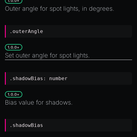
1.0.0+
Outer angle for spot lights, in degrees.
.outerAngle
1.0.0+
Set outer angle for spot lights.
.shadowBias:
number
1.0.0+
Bias value for shadows.
.shadowBias