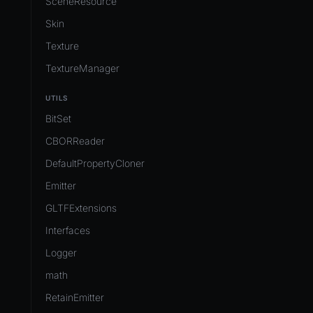
SceneResource
Skin
Texture
TextureManager
UTILS
BitSet
CBORReader
DefaultPropertyCloner
Emitter
GLTFExtensions
Interfaces
Logger
math
RetainEmitter