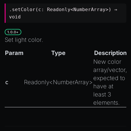
.setColor(c:
Readonly
<
NumberArray
>) ⇒
void
1.0.0+
Set light color.
Param
Type
Description
New color
array/vector,
expected to
c
Readonly
<
NumberArray
>
have at
least 3
elements.