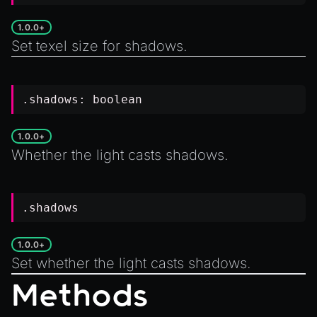
1.0.0+
Set texel size for shadows.
.shadows:
boolean
1.0.0+
Whether the light casts shadows.
.shadows
1.0.0+
Set whether the light casts shadows.
Methods