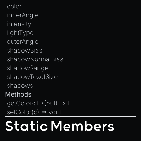
Introduction to Texture Atlasses
.
color
Loading GLTF/GLB at Runtime
.
innerAngle
Rendering Simplified Chinese Characters
.
intensity
Spawning Objects at Runtime
.
lightType
.
outerAngle
Streaming .bin files at Runtime
.
shadowBias
Switching Scenes
.
shadowNormalBias
Writing Components in Typescript
.
shadowRange
Writing JavaScript Libraries
.
shadowTexelSize
.
shadows
Methods
.
getColor
<T>(out) ⇒ T
.
setColor
(c) ⇒
void
Static Members