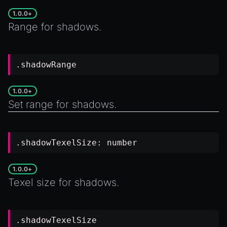
1.0.0+
Range for shadows.
.shadowRange
1.0.0+
Set range for shadows.
.shadowTexelSize:
number
1.0.0+
Texel size for shadows.
.shadowTexelSize