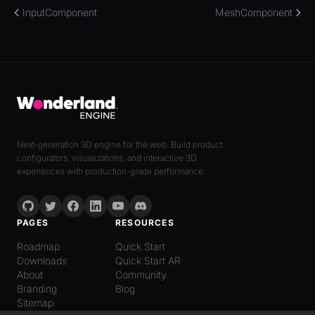
InputComponent
MeshComponent
Next-generation 3D engine for the web. Build product
configurators, visualizations, and interactive 3D
experiences with production-grade performance.
PAGES
RESOURCES
Roadmap
Quick Start
Downloads
Quick Start AR
About
Community
Branding
Blog
Sitemap