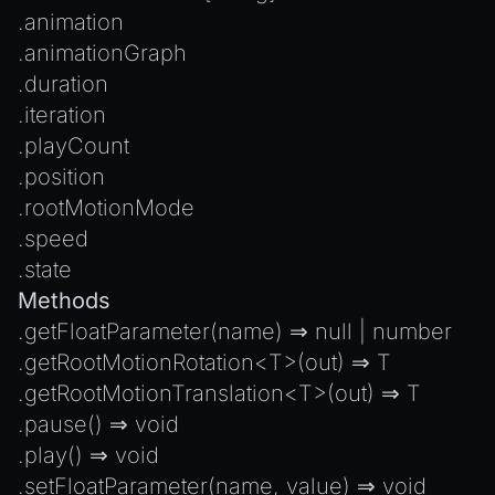
Introduction to Texture Atlasses
.
animation
Loading GLTF/GLB at Runtime
.
animationGraph
Rendering Simplified Chinese Characters
.
duration
Spawning Objects at Runtime
.
iteration
.
playCount
Streaming .bin files at Runtime
.
position
Switching Scenes
.
rootMotionMode
Writing Components in Typescript
.
speed
Writing JavaScript Libraries
.
state
Methods
.
getFloatParameter
(name) ⇒
null
|
number
.
getRootMotionRotation
<T>(out) ⇒ T
.
getRootMotionTranslation
<T>(out) ⇒ T
.
pause
() ⇒
void
.
play
() ⇒
void
.
setFloatParameter
(name, value) ⇒
void