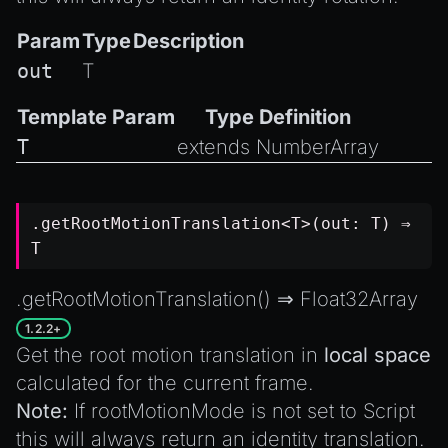
Param
Type
Description
out
T
Template Param
Type Definition
T
extends
NumberArray
.getRootMotionTranslation<T>(out: T) ⇒
T
.getRootMotionTranslation() ⇒
Float32Array
1.2.2+
Get the root motion translation in
local space
calculated for the current frame.
Note:
If
rootMotionMode
is not set to
Script
this will always return an identity translation.