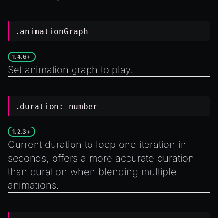
.animationGraph
1.4.6+
Set animation graph to play.
.duration:
number
1.2.3+
Current duration to loop one iteration in
seconds, offers a more accurate duration
than
duration
when blending multiple
animations.