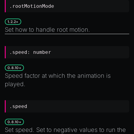
.rootMotionMode
1.2.2+
Set how to handle root motion.
.speed:
number
0.8.10+
Speed factor at which the animation is
played.
.speed
0.8.10+
Set speed. Set to negative values to run the