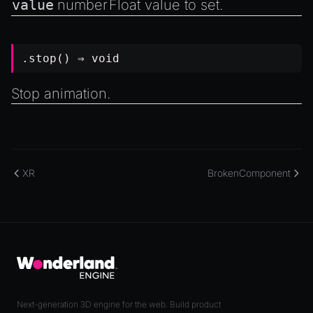
value
number
Float value to set.
.stop() ⇒
void
Stop animation.
XR
BrokenComponent
Next-generation 3D engine for the web. Build product