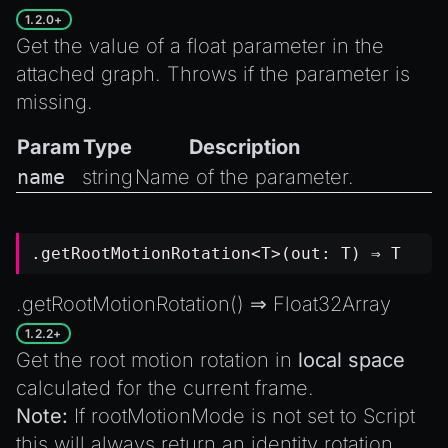
1.2.0+
Get the value of a float parameter in the
attached graph. Throws if the parameter is
missing.
Param
Type
Description
name
string
Name of the parameter.
.getRootMotionRotation<T>(out: T) ⇒ T
.getRootMotionRotation() ⇒
Float32Array
1.2.2+
Get the root motion rotation in
local space
calculated for the current frame.
Note:
If
rootMotionMode
is not set to
Script
this will always return an identity rotation.