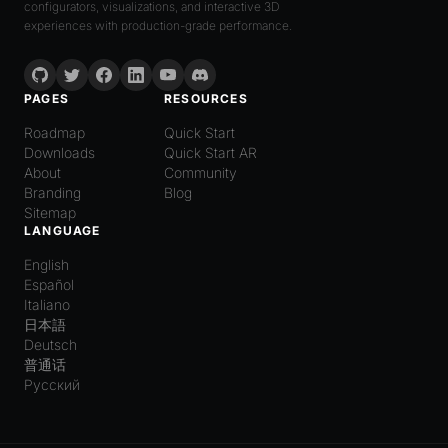
configurators, visualizations, and interactive 3D
experiences with production-grade performance.
PAGES
RESOURCES
Roadmap
Quick Start
Downloads
Quick Start AR
About
Community
Branding
Blog
Sitemap
LANGUAGE
English
Español
Italiano
日本語
Deutsch
普通话
Русский