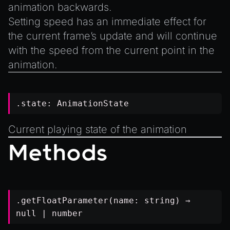
animation backwards.
Setting speed has an immediate effect for
the current frame’s update and will continue
with the speed from the current point in the
animation.
.state:
AnimationState
Current playing state of the animation
Methods
.getFloatParameter(name:
string
) ⇒
null
|
number