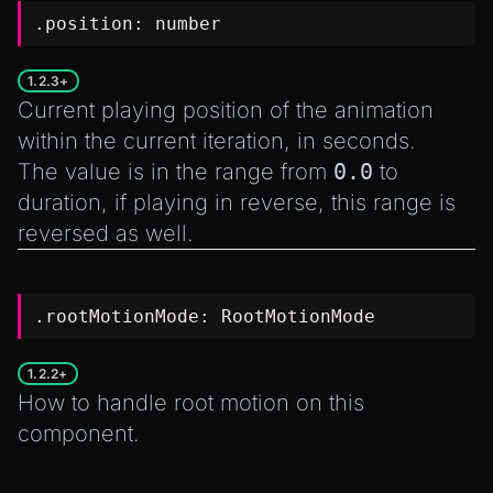
.position:
number
1.2.3+
Current playing position of the animation
within the current iteration, in seconds.
The value is in the range from
0.0
to
duration
, if playing in reverse, this range is
reversed as well.
.rootMotionMode:
RootMotionMode
1.2.2+
How to handle root motion on this
component.