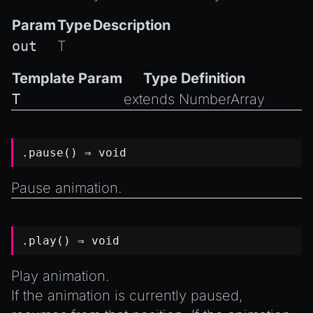
Param
Type
Description
out
T
Template Param
Type Definition
T
extends
NumberArray
.pause() ⇒
void
Pause animation.
.play() ⇒
void
Play animation.
If the animation is currently paused,