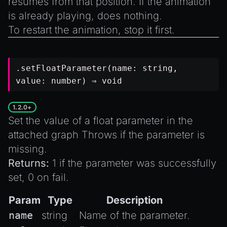
resumes from that position. If the animation
is already playing, does nothing.
To restart the animation,
stop
it first.
.setFloatParameter(name:
string
,
value:
number
) ⇒
void
1.2.0+
Set the value of a float parameter in the
attached graph Throws if the parameter is
missing.
Returns:
1 if the parameter was successfully
set, 0 on fail.
Param
Type
Description
name
string
Name of the parameter.