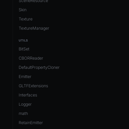
SceneResource
Skin
Texture
TextureManager
UTILS
BitSet
CBORReader
DefaultPropertyCloner
Emitter
GLTFExtensions
Interfaces
Logger
math
RetainEmitter