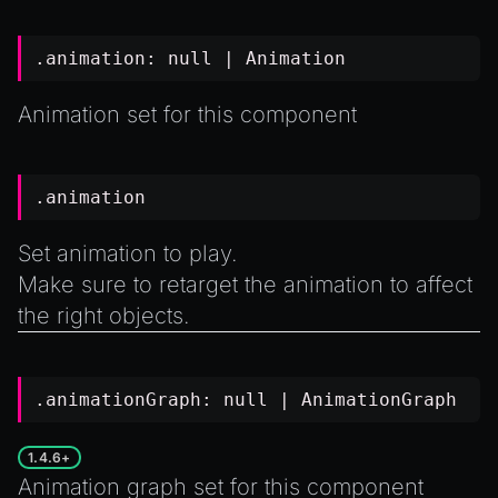
.animation:
null
|
Animation
Animation set for this component
.animation
Set animation to play.
Make sure to
retarget
the animation to affect
the right objects.
.animationGraph:
null
|
AnimationGraph
1.4.6+
Animation graph set for this component