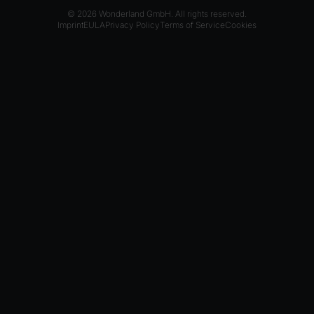
© 2026 Wonderland GmbH. All rights reserved.
Imprint
EULA
Privacy Policy
Terms of Service
Cookies