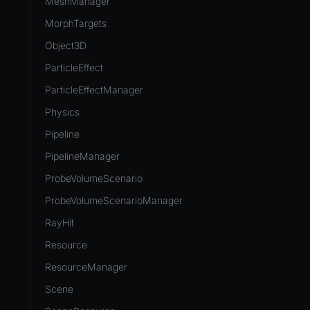
MeshManager
MorphTargets
Object3D
ParticleEffect
ParticleEffectManager
Physics
Pipeline
PipelineManager
ProbeVolumeScenario
ProbeVolumeScenarioManager
RayHit
Resource
ResourceManager
Scene