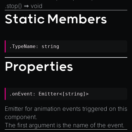
.
stop
() ⇒
void
Static Members
.TypeName:
string
Properties
.onEvent:
Emitter
<[
string
]>
Emitter for animation events triggered on this
component.
The first argument is the name of the event.