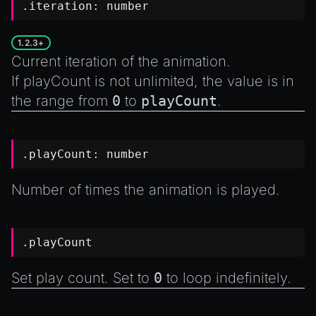
.iteration:
number
1.2.3+
Current iteration of the animation.
If
playCount
is not unlimited, the value is in
the range from
0
to
playCount
.
.playCount:
number
Number of times the animation is played.
.playCount
Set play count. Set to
0
to loop indefinitely.