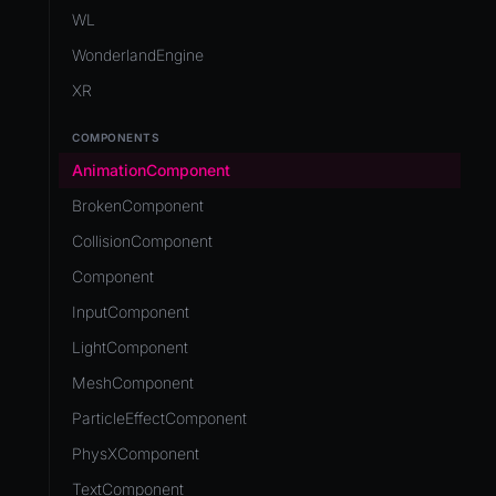
Development Flow
Native Components
WL
Release & Deploy
JavaScript
Directory Structure
WonderlandEngine
Royalty
Unity to Wonderland
Views
XR
Plugins
COMPONENTS
Source Control
AnimationComponent
CI/CD
BrokenComponent
CollisionComponent
Component
InputComponent
LightComponent
MeshComponent
ParticleEffectComponent
PhysXComponent
TextComponent