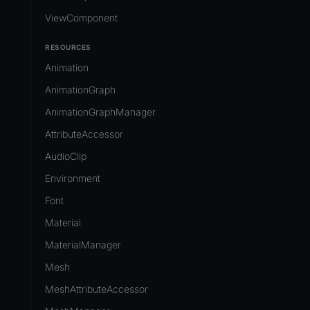
ViewComponent
RESOURCES
Animation
AnimationGraph
AnimationGraphManager
AttributeAccessor
AudioClip
Environment
Font
Material
MaterialManager
Mesh
MeshAttributeAccessor