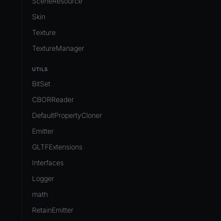
SceneResource
Skin
Texture
TextureManager
UTILS
BitSet
CBORReader
DefaultPropertyCloner
Emitter
GLTFExtensions
Interfaces
Logger
math
RetainEmitter