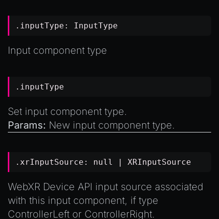
.inputType:
InputType
Input component type
.inputType
Set input component type.
Params:
New input component type.
.xrInputSource:
null
|
XRInputSource
WebXR Device API input source associated
with this input component, if type
ControllerLeft
or
ControllerRight
.