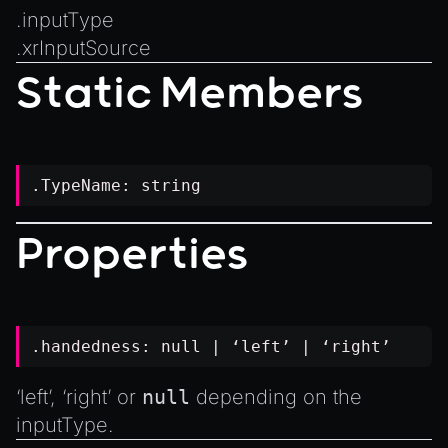
Introduction to Texture Atlasses
.
inputType
Loading GLTF/GLB at Runtime
.
xrInputSource
Rendering Simplified Chinese Characters
Static Members
Spawning Objects at Runtime
Streaming .bin files at Runtime
Switching Scenes
.TypeName:
string
Writing Components in Typescript
Writing JavaScript Libraries
Properties
.handedness:
null
| ‘left’ | ‘right’
‘left’, ‘right’ or
null
depending on the
inputType
.