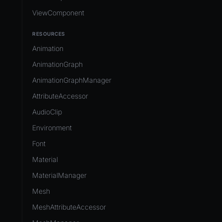
ViewComponent
RESOURCES
Animation
AnimationGraph
AnimationGraphManager
AttributeAccessor
AudioClip
Environment
Font
Material
MaterialManager
Mesh
MeshAttributeAccessor