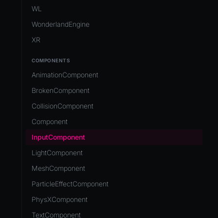
Development Flow
Native Components
WL
Release & Deploy
JavaScript
Directory Structure
WonderlandEngine
Royalty
Unity to Wonderland
Views
XR
Plugins
COMPONENTS
Source Control
AnimationComponent
CI/CD
BrokenComponent
CollisionComponent
Component
InputComponent
LightComponent
MeshComponent
ParticleEffectComponent
PhysXComponent
TextComponent