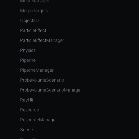
MeshManager
MorphTargets
Object3D
ParticleEffect
ParticleEffectManager
Physics
Pipeline
PipelineManager
ProbeVolumeScenario
ProbeVolumeScenarioManager
RayHit
Resource
ResourceManager
Scene