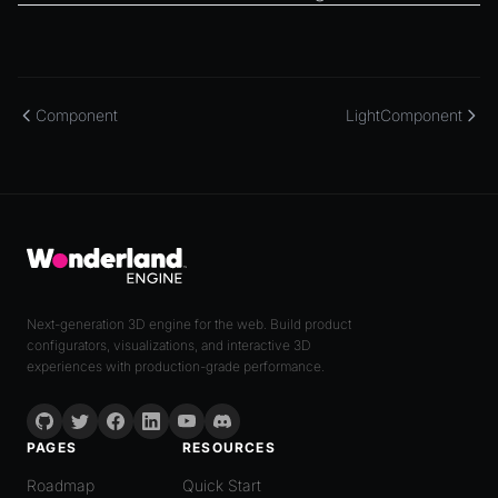
Component
LightComponent
Next-generation 3D engine for the web. Build product
configurators, visualizations, and interactive 3D
experiences with production-grade performance.
PAGES
RESOURCES
Roadmap
Quick Start