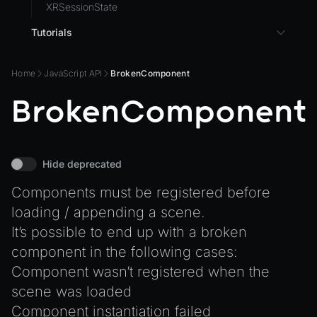
XRSessionState
Tutorials
3D UI with React in Wonderland Engine
Home
JavaScript API
BrokenComponent
Background Effect
BrokenComponent
Changing Material Properties at Runtime
Connect Wonderland Engine to Coding Agents via
MCP
Create a Texture with Canvas2D
Hide deprecated
Exporting Models from Blender
Components must be registered before
Exporting Wonderland Engine Mesh as OBJ file
loading / appending a scene.
Handling 3D Cursor Clicks
It’s possible to end up with a broken
component in the following cases:
How to build XR-only Components
Component wasn’t registered when the
Integrate the CrazyGames SDK
scene was loaded
Integrate the VIVERSE Avatar SDK
Component instantiation failed