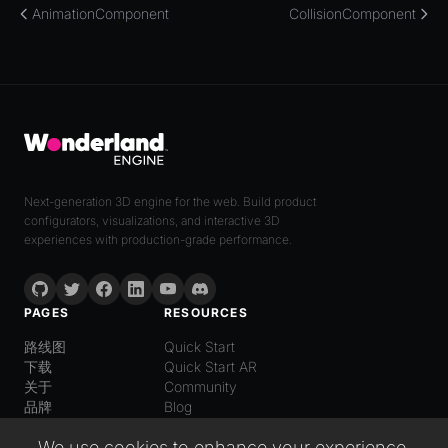
AnimationComponent
CollisionComponent
Next-generation 3D engine for the web. Build product
configurators, visualizations, and interactive 3D
experiences with production-grade performance.
PAGES
RESOURCES
路线图
Quick Start
下载
Quick Start AR
关于
Community
品牌
Blog
LANGUAGE
We use cookies to enhance your experience,