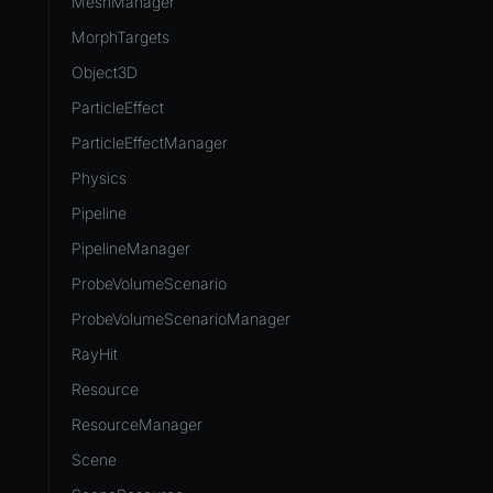
MeshManager
MorphTargets
Object3D
ParticleEffect
ParticleEffectManager
Physics
Pipeline
PipelineManager
ProbeVolumeScenario
ProbeVolumeScenarioManager
RayHit
Resource
ResourceManager
Scene