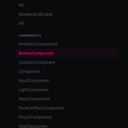
Development Flow
Native Components
WL
Release & Deploy
JavaScript
Directory Structure
WonderlandEngine
Royalty
Unity to Wonderland
Views
XR
Plugins
COMPONENTS
Source Control
AnimationComponent
CI/CD
BrokenComponent
CollisionComponent
Component
InputComponent
LightComponent
MeshComponent
ParticleEffectComponent
PhysXComponent
TextComponent