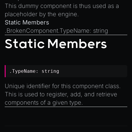
Introduction to Texture Atlasses
This dummy component is thus used as a
Loading GLTF/GLB at Runtime
placeholder by the engine.
Rendering Simplified Chinese Characters
Static Members
Spawning Objects at Runtime
.
BrokenComponent.TypeName
:
string
Streaming .bin files at Runtime
Static Members
Switching Scenes
Writing Components in Typescript
Writing JavaScript Libraries
.TypeName:
string
Unique identifier for this component class.
This is used to register, add, and retrieve
components of a given type.