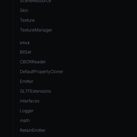
SceneResource
Skin
Texture
TextureManager
UTILS
BitSet
CBORReader
DefaultPropertyCloner
Emitter
GLTFExtensions
Interfaces
Logger
math
RetainEmitter