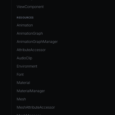
ViewComponent
RESOURCES
Animation
AnimationGraph
AnimationGraphManager
AttributeAccessor
AudioClip
Environment
Font
Material
MaterialManager
Mesh
MeshAttributeAccessor