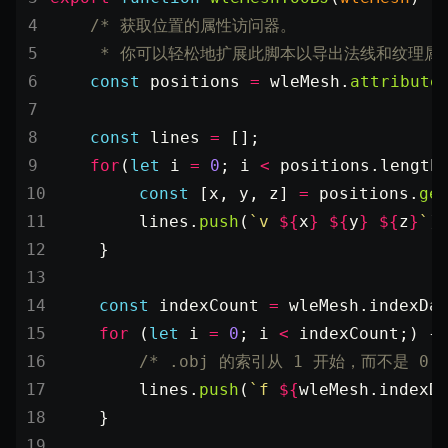
SceneResource
    /* 获取位置的属性访问器。
Skin
     * 你可以轻松地扩展此脚本以导出法线和纹理属性
Texture
    const
 positions
 =
 wleMesh.
attribute
TextureManager
    const
 lines
 =
 [];
UTILS
    for
(
let
 i 
=
 0
; i 
<
 positions.
length
BitSet
        const
 [
x
, 
y
, 
z
] 
=
 positions.
ge
CBORReader
        lines.
push
(
`v 
${
x
}
 ${
y
}
 ${
z
}
`
)
DefaultPropertyCloner
    }
Emitter
GLTFExtensions
    const
 indexCount
 =
 wleMesh.indexDa
Interfaces
    for
 (
let
 i 
=
 0
; i 
<
 indexCount;) {
        /* .obj 的索引从 1 开始，而不是 0 *
Logger
        lines.
push
(
`f 
${
wleMesh
.
indexD
math
    }
RetainEmitter