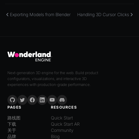
Exporting Models from Blender
Handling 3D Cursor Clicks
Next-generation 3D engine for the web. Build product
configurators, visualizations, and interactive 3D
experiences with production-grade performance.
PAGES
RESOURCES
路线图
Quick Start
下载
Quick Start AR
关于
Community
品牌
Blog