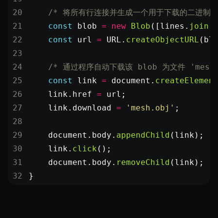
XRSessionState
    /* 将所有行连接并生成一个用于下载的二进制 bl
    const
 blob
 =
 new
 Blob
([lines.
join
(
    const
 url
 =
 URL
.
createObjectURL
(bl
    /* 通过程序自动下载该 blob 为文件 'mesh.
    const
 link
 =
 document.
createElemen
    link.href 
=
 url;
    link.download 
=
 'mesh.obj'
;
    document.body.
appendChild
(link);
    link.
click
();
    document.body.
removeChild
(link);
}