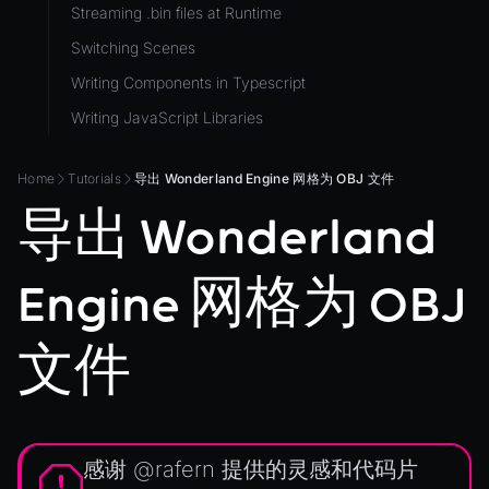
Streaming .bin files at Runtime
ViewComponent
Switching Scenes
RESOURCES
Writing Components in Typescript
Animation
Writing JavaScript Libraries
AnimationGraph
AnimationGraphManager
Home
Tutorials
导出 Wonderland Engine 网格为 OBJ 文件
AttributeAccessor
导出 Wonderland
AudioClip
Environment
Engine 网格为 OBJ
Font
Material
文件
MaterialManager
Mesh
MeshAttributeAccessor
感谢
@rafern
提供的灵感和代码片