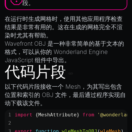
MeshManager
段。
MorphTargets
在运行时生成网格时，使用其他应用程序检查
Object3D
结果是非常有用的。这在生成的网格完全不渲
ParticleEffect
染时尤其有帮助。
ParticleEffectManager
Wavefront OBJ
是一种非常简单的基于文本的
Physics
格式，可以从你的 Wonderland Engine
Pipeline
JavaScript 组件中导出。
PipelineManager
代码片段
ProbeVolumeScenario
ProbeVolumeScenarioManager
以下代码片段接收一个
Mesh
，为其写出包含
位置和索引的 OBJ 文件，最后通过程序实现自
RayHit
动下载该文件。
Resource
ResourceManager
import
 {MeshAttribute} 
from
 '@wonderlan
Scene
export
 function
 wleMeshToOBJ
(
wleMesh
) {