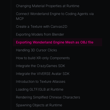
Development Flow
Native Components
WL
Release & Deploy
Changing Material Properties at Runtime
JavaScript
Directory Structure
WonderlandEngine
Royalty
Connect Wonderland Engine to Coding Agents via
Unity to Wonderland
Views
MCP
XR
Plugins
Create a Texture with Canvas2D
COMPONENTS
Source Control
Exporting Models from Blender
AnimationComponent
CI/CD
Exporting Wonderland Engine Mesh as OBJ file
BrokenComponent
Handling 3D Cursor Clicks
CollisionComponent
How to build XR-only Components
Component
Integrate the CrazyGames SDK
InputComponent
Integrate the VIVERSE Avatar SDK
LightComponent
Introduction to Texture Atlasses
MeshComponent
Loading GLTF/GLB at Runtime
ParticleEffectComponent
Rendering Simplified Chinese Characters
PhysXComponent
Spawning Objects at Runtime
TextComponent