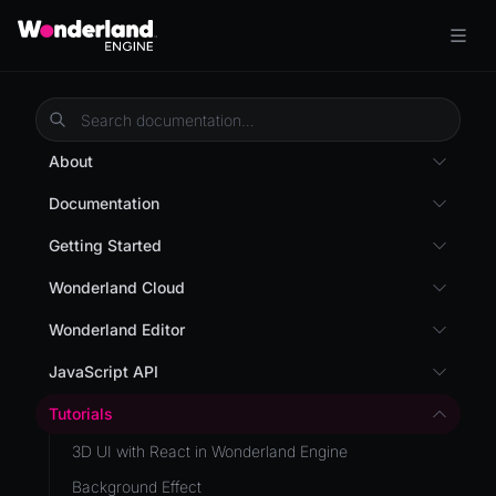
About
Overview
Documentation
Wonderland Engine
Custom Shaders
Getting Started
WebGL Performance
Getting Started
Wonderland Cloud
WebXR
Installation
Introduction
Wonderland Editor
WebXR Development
Quick Start
Servers
Wonderland Editor
JavaScript API
Features
AR
Pages
CLI
I18N
Editor
Tutorials
AR (Zappar)
Cloud APIs
Component Registry
Prefab
Optimizations
3D UI with React in Wonderland Engine
VR
Subscriptions
Components
PrefabGLTF
Roadmap
Background Effect
Mixed Reality