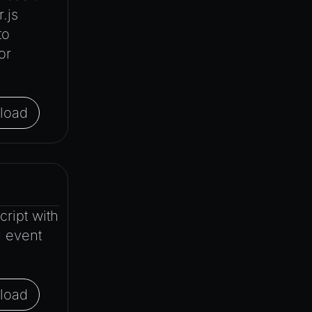
.js
to
or
load
ript with
d event
load