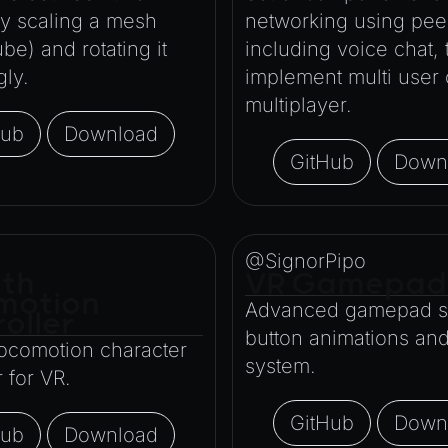
by scaling a mesh
networking using peer
ube) and rotating it
including voice chat, 
gly.
implement multi user 
multiplayer.
Hub
Download
GitHub
Down
@SignorPipo
th
VR Gamepad
motion
Advanced gamepad sc
oller
button animations an
ocomotion character
system.
r for VR.
GitHub
Down
Hub
Download