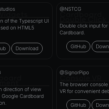
tudios
@NSTCG
Widgets
Cardboard
Double Click
on of the Typescript UI
Double click input fo
based on HTML5
Cardboard.
GitHub
Down
Hub
Download
G
@SignorPipo
board
Console VR
ment
The browser console 
 direction of view
VR for convenient de
e Google Cardboard
ton.
GitHub
Down