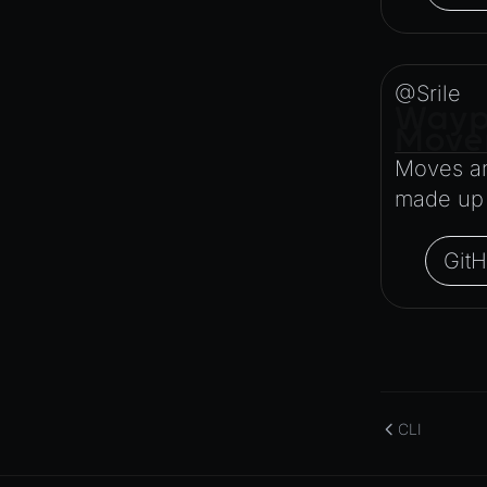
ParticleEffectManager
Physics
Pipeline
@Srile
PipelineManager
Wayp
Move
ProbeVolumeScenario
Moves an
ProbeVolumeScenarioManager
made up o
RayHit
Resource
Git
ResourceManager
Scene
SceneResource
Skin
Texture
CLI
TextureManager