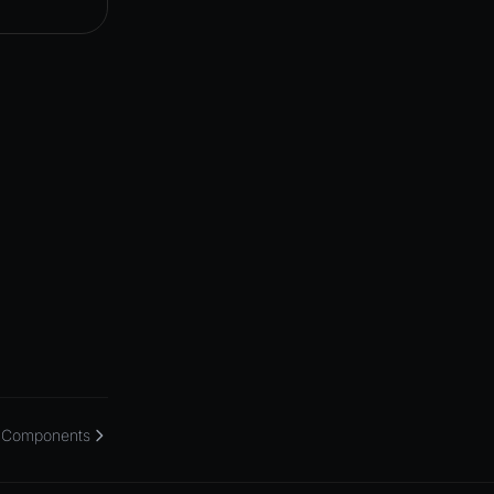
Components