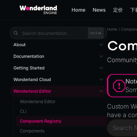
Home
News
定价
下
Home
Componen
Ctrl+
K
Com
About
Overview
Documentation
Community
Wonderland Engine
Custom Shaders
Getting Started
WebGL Performance
Getting Started
Wonderland Cloud
Not
WebXR
Installation
Som
Introduction
Wonderland Editor
WebXR Development
Quick Start
Servers
Wonderland Editor
Features
Custom Wo
AR
Pages
CLI
Editor
have a co
AR (Zappar)
Cloud APIs
Component Registry
Optimizations
VR
Subscriptions
Components
Roadmap
Mixed Reality