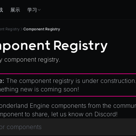
载
展示
学习
t Registry
Component Registry
ponent Registry
 component registry.
e:
The component registry is under construction
ething new is coming soon!
nderland Engine components from the communit
mponent to share, let us know
on Discord
!