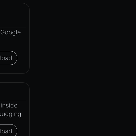
r Google
load
inside
bugging.
load