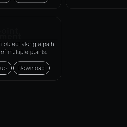
oint
ment
 object along a path
f multiple points.
Hub
Download