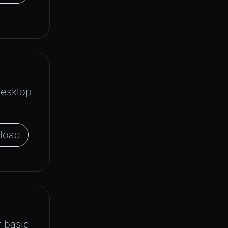
Desktop
load
 basic