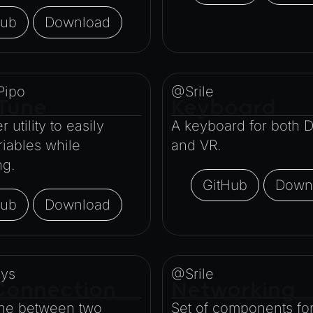
Hub
Download
Pipo
@Srile
Tune
Keyboard
 utility to easily
A keyboard for both 
riables while
and VR.
ng.
GitHub
Down
Hub
Download
ys
@Srile
Connection
Networking
ine between two
Set of components for