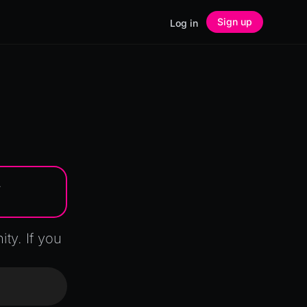
Sign up
Log in
.
y. If you