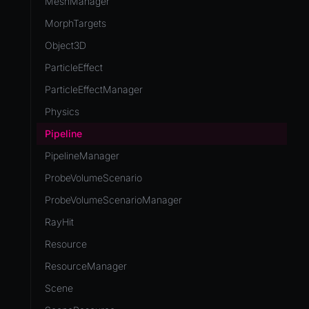
MeshManager
MorphTargets
Object3D
ParticleEffect
ParticleEffectManager
Physics
Pipeline
PipelineManager
ProbeVolumeScenario
ProbeVolumeScenarioManager
RayHit
Resource
ResourceManager
Scene