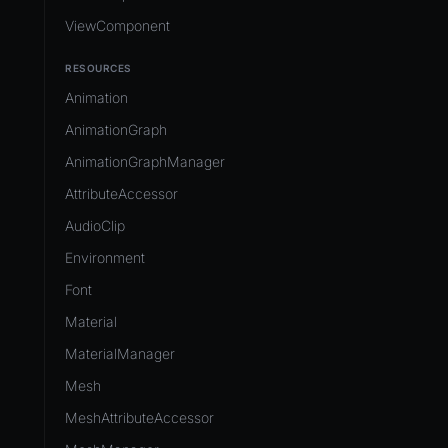
ViewComponent
RESOURCES
Animation
AnimationGraph
AnimationGraphManager
AttributeAccessor
AudioClip
Environment
Font
Material
MaterialManager
Mesh
MeshAttributeAccessor