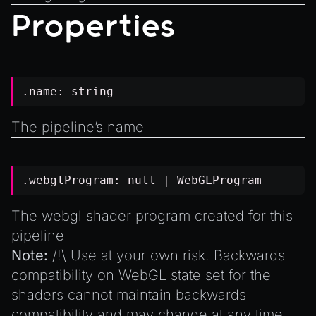
Introduction to Texture Atlasses
Properties
Loading GLTF/GLB at Runtime
Rendering Simplified Chinese Characters
Spawning Objects at Runtime
.name:
string
Streaming .bin files at Runtime
Switching Scenes
The pipeline’s name
Writing Components in Typescript
Writing JavaScript Libraries
.webglProgram:
null
| WebGLProgram
The webgl shader program created for this
pipeline
Note:
/!\ Use at your own risk. Backwards
compatibility on WebGL state set for the
shaders cannot maintain backwards
compatibility and may change at any time.