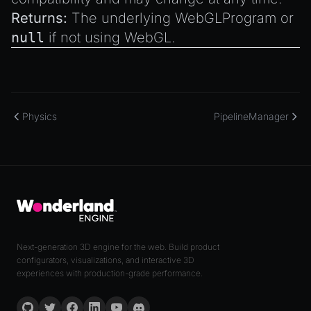
Returns:
The underlying WebGLProgram or
null
if not using WebGL.
Physics
PipelineManager
Next-generation 3D engine for the web. Build product
configurators, visualizations, and interactive 3D
experiences with production-grade performance.