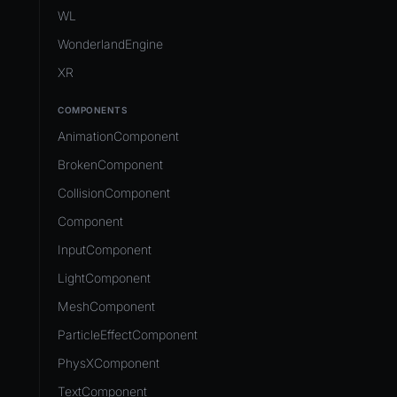
Development Flow
Native Components
WL
Release & Deploy
JavaScript
Directory Structure
WonderlandEngine
Royalty
Unity to Wonderland
Views
XR
Plugins
COMPONENTS
Source Control
AnimationComponent
CI/CD
BrokenComponent
CollisionComponent
Component
InputComponent
LightComponent
MeshComponent
ParticleEffectComponent
PhysXComponent
TextComponent