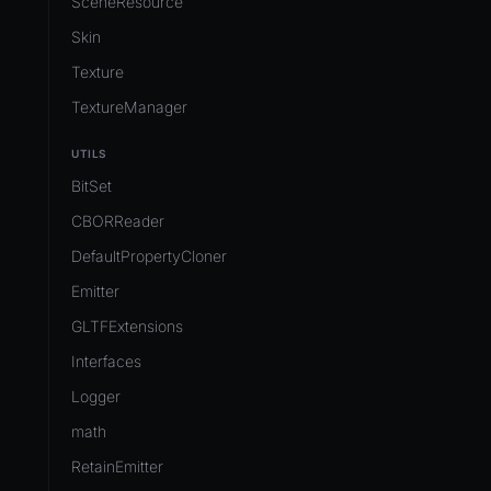
SceneResource
Skin
Texture
TextureManager
UTILS
BitSet
CBORReader
DefaultPropertyCloner
Emitter
GLTFExtensions
Interfaces
Logger
math
RetainEmitter