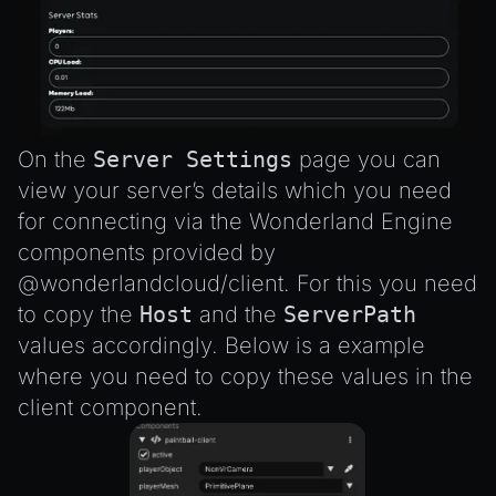
On the
Server Settings
page you can
view your server’s details which you need
for connecting via the Wonderland Engine
components provided by
@wonderlandcloud/client
. For this you need
to copy the
Host
and the
ServerPath
values accordingly. Below is a example
where you need to copy these values in the
client component.