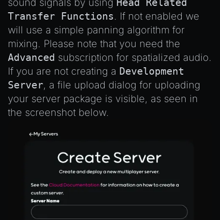
sound signals by using
Head Related
Transfer Functions
. If not enabled we
will use a simple panning algorithm for
mixing. Please note that you need the
Advanced
subscription for spatialized audio.
If you are not creating a
Development
Server
, a file upload dialog for uploading
your server package is visible, as seen in
the screenshot below.