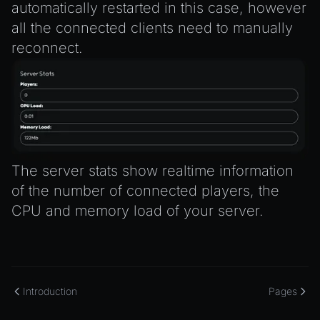
automatically restarted in this case, however
all the connected clients need to manually
reconnect.
The server stats show realtime information
of the number of connected players, the
CPU and memory load of your server.
Introduction
Pages