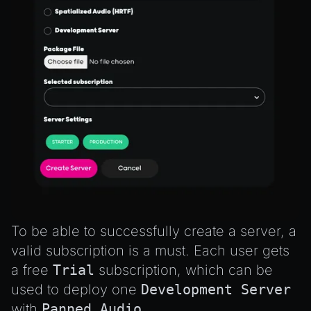
To be able to successfully create a server, a
valid subscription is a must. Each user gets
a free
Trial
subscription, which can be
used to deploy one
Development Server
with
Panned Audio
.