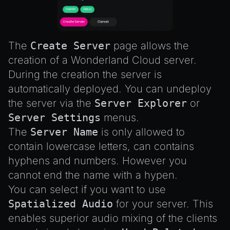
Emitter
GLTFExtensions
Interfaces
The
Create Server
page allows the
Logger
creation of a Wonderland Cloud server.
math
During the creation the server is
RetainEmitter
automatically deployed. You can undeploy
the server via the
Server Explorer
or
XRSessionState
Server Settings
menus.
The
Server Name
is only allowed to
contain lowercase letters, can contains
hyphens and numbers. However you
cannot end the name with a hypen.
You can select if you want to use
Spatialized Audio
for your server. This
enables superior audio mixing of the clients