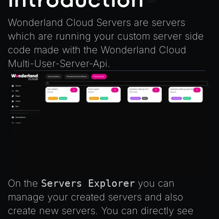
Introduction
Integrate the CrazyGames SDK
InputComponent
Wonderland Cloud Servers are servers
Integrate the VIVERSE Avatar SDK
LightComponent
which are running your custom server side
Introduction to Texture Atlasses
MeshComponent
code made with the
Wonderland Cloud
Loading GLTF/GLB at Runtime
ParticleEffectComponent
Multi-User-Server-Api
.
Rendering Simplified Chinese Characters
PhysXComponent
Spawning Objects at Runtime
TextComponent
Streaming .bin files at Runtime
ViewComponent
Switching Scenes
RESOURCES
Writing Components in Typescript
Animation
Writing JavaScript Libraries
AnimationGraph
AnimationGraphManager
On the
Servers Explorer
you can
AttributeAccessor
manage your created servers and also
AudioClip
create new servers. You can directly see