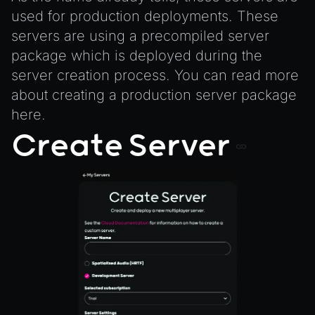
ProbeVolumeScenario
used for production deployments. These
ProbeVolumeScenarioManager
servers are using a precompiled server
RayHit
package which is deployed during the
Resource
server creation process. You can read more
ResourceManager
about creating a production server package
here
.
Scene
Create Server
SceneResource
Skin
Texture
TextureManager
UTILS
BitSet
CBORReader
DefaultPropertyCloner