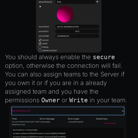
You should always enable the
secure
option, otherwise the connection will fail.
You can also assign teams to the Server if
you own it or if you are in a already
assigned team and you have the
permissions
Owner
or
Write
in your team.