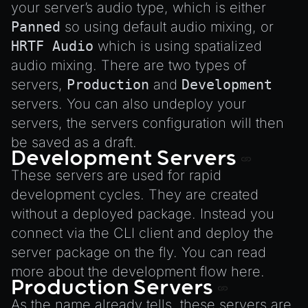
Environment
your server’s audio type, which is either
Font
Panned
so using default audio mixing, or
HRTF Audio
which is using spatialized
Material
audio mixing. There are two types of
MaterialManager
servers,
Production
and
Development
Mesh
servers. You can also undeploy your
MeshAttributeAccessor
servers, the servers configuration will then
MeshManager
be saved as a draft.
Development Servers
MorphTargets
These servers are used for rapid
Object3D
development cycles. They are created
ParticleEffect
without a deployed package. Instead you
ParticleEffectManager
connect via the CLI client and deploy the
Physics
server package on the fly. You can read
Pipeline
more about the development flow
here
.
Production Servers
PipelineManager
As the name already tells, these servers are