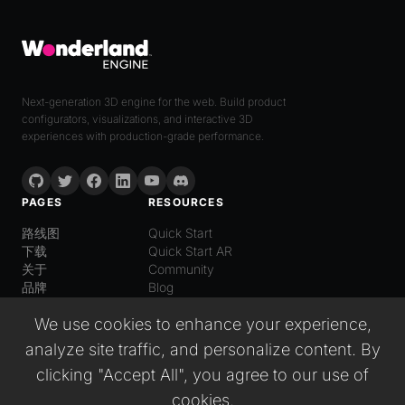
Next-generation 3D engine for the web. Build product
configurators, visualizations, and interactive 3D
experiences with production-grade performance.
PAGES
RESOURCES
路线图
Quick Start
下载
Quick Start AR
关于
Community
品牌
Blog
LANGUAGE
We use cookies to enhance your experience,
普通话
analyze site traffic, and personalize content. By
English
Español
clicking "Accept All", you agree to our use of
Italiano
cookies.