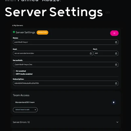
Server Settings