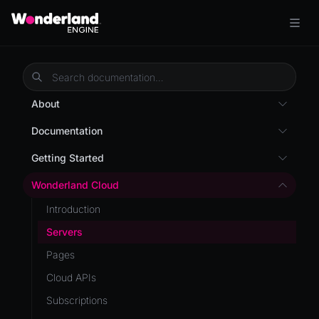
About
Overview
Documentation
Wonderland Engine
Custom Shaders
Getting Started
WebGL Performance
Getting Started
Wonderland Cloud
WebXR
Installation
Introduction
WebXR Development
Quick Start
Servers
Features
AR
Pages
Editor
AR (Zappar)
Cloud APIs
Optimizations
VR
Subscriptions
Roadmap
Mixed Reality