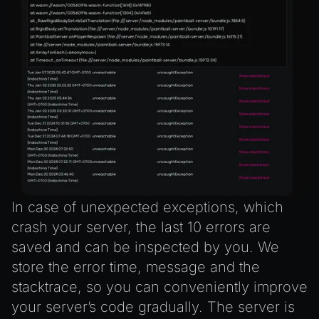
In case of unexpected exceptions, which
crash your server, the last 10 errors are
saved and can be inspected by you. We
store the error time, message and the
stacktrace, so you can conveniently improve
your server’s code gradually. The server is