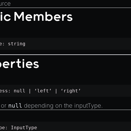
urce
tic Members
me:
string
erties
ness:
null
| ‘left’ | ‘right’
’ or
null
depending on the
inputType
.
ype:
InputType