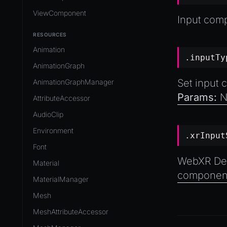
ViewComponent
Input com
RESOURCES
Animation
.inputTy
AnimationGraph
Set input 
AnimationGraphManager
Params:
N
AttributeAccessor
AudioClip
Environment
.xrInpu
Font
WebXR Devi
Material
component
MaterialManager
Mesh
MeshAttributeAccessor