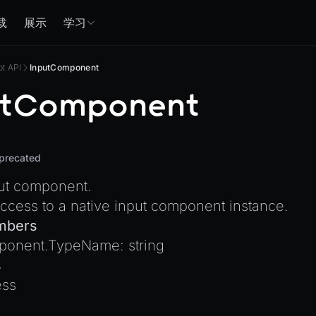
载
展示
学习
pt API
InputComponent
utComponent
precated
put component.
ccess to a native input component instance.
mbers
ponent.TypeName
:
string
s
ss