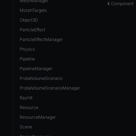
MeshManager
Component
MorphTargets
Object3D
ParticleEffect
ParticleEffectManager
Physics
Pipeline
PipelineManager
ProbeVolumeScenario
ProbeVolumeScenarioManager
RayHit
Resource
ResourceManager
Scene