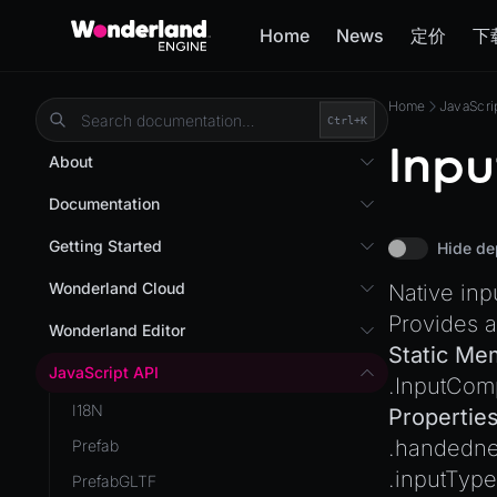
Home
News
定价
下
Home
JavaScri
Ctrl+
K
Inp
About
Overview
Documentation
Wonderland Engine
Custom Shaders
Getting Started
Hide de
WebGL Performance
Getting Started
Wonderland Cloud
Native in
WebXR
Installation
Provides a
Introduction
Wonderland Editor
WebXR Development
Static Me
Quick Start
Servers
Wonderland Editor
JavaScript API
Features
.
InputCom
AR
Pages
CLI
I18N
Editor
Propertie
AR (Zappar)
Cloud APIs
Component Registry
.
handedne
Prefab
Optimizations
VR
Subscriptions
Components
.
inputType
PrefabGLTF
Roadmap
Mixed Reality