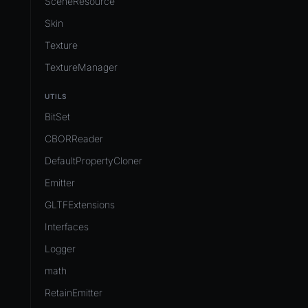
SceneResource
Skin
Texture
TextureManager
UTILS
BitSet
CBORReader
DefaultPropertyCloner
Emitter
GLTFExtensions
Interfaces
Logger
math
RetainEmitter