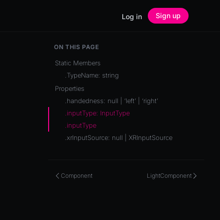
Sign up
Log in
ON THIS PAGE
Static Members
.TypeName: string
Properties
.handedness: null | ‘left’ | ‘right’
.inputType: InputType
.inputType
.xrInputSource: null | XRInputSource
Component
LightComponent