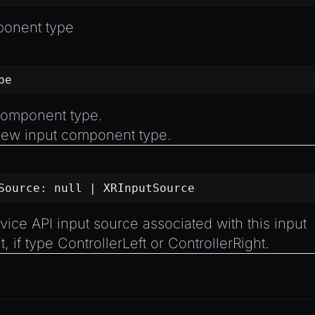
ponent type
pe
component type.
ew input component type.
tSource:
null
|
XRInputSource
ce API input source associated with this input
, if type
ControllerLeft
or
ControllerRight
.