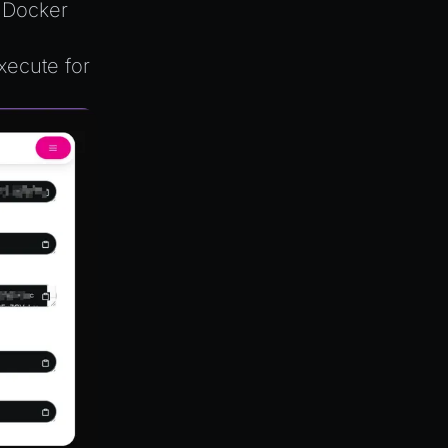
e Docker
xecute for