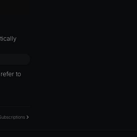
ically
refer to
Subscriptions