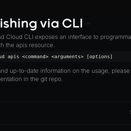
ishing via CLI
 Cloud CLI exposes an interface to programmat
th the apis resource.
ud apis <command> <arguments> [options]
nd up-to-date information on the usage, please 
ntation in the git repo
.