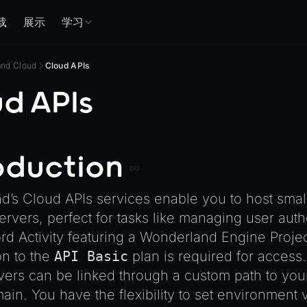
载
展示
学习
and Cloud
Cloud APIs
d APIs
oduction
’s Cloud APIs services enable you to host smal
rvers, perfect for tasks like managing user auth
ord Activity featuring a Wonderland Engine Projec
on to the
API Basic
plan is required for access.
ers can be linked through a custom path to your
in. You have the flexibility to set environment 