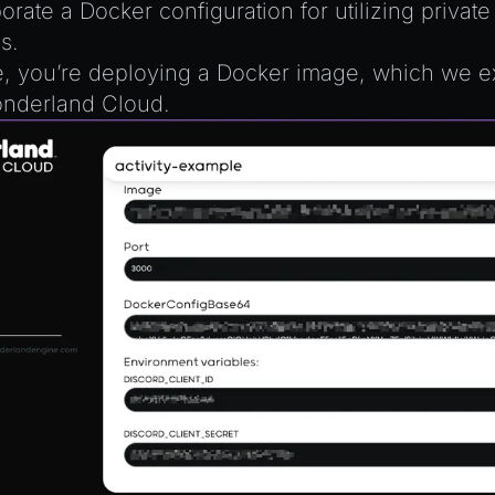
orate a Docker configuration for utilizing privat
s.
, you’re deploying a Docker image, which we e
nderland Cloud.