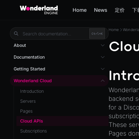
Home
News
定价
下
Home
Wonderl
Ctrl+
K
Clou
About
Overview
Documentation
Wonderland Engine
Custom Shaders
Getting Started
Intr
WebGL Performance
Getting Started
Wonderland Cloud
WebXR
Wonderland
Installation
Introduction
WebXR Development
backend se
Quick Start
Servers
Features
for a Disc
AR
Pages
subscripti
Editor
AR (Zappar)
Cloud APIs
These serv
Optimizations
VR
Subscriptions
Pages doma
Roadmap
Mixed Reality