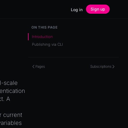
Sign up
Log in
ON THIS PAGE
Introduction
Publishing via CLI
Pages
Subscriptions
l-scale
entication
t. A
 current
variables