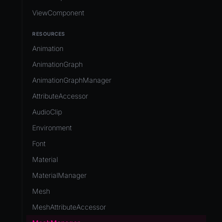
ViewComponent
RESOURCES
Animation
AnimationGraph
AnimationGraphManager
AttributeAccessor
AudioClip
Environment
Font
Material
MaterialManager
Mesh
MeshAttributeAccessor