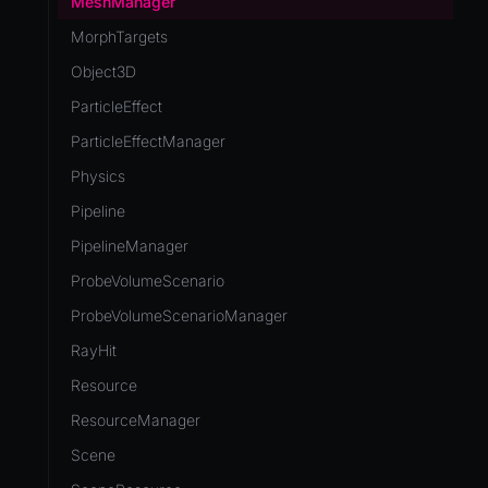
MeshManager
MorphTargets
Object3D
ParticleEffect
ParticleEffectManager
Physics
Pipeline
PipelineManager
ProbeVolumeScenario
ProbeVolumeScenarioManager
RayHit
Resource
ResourceManager
Scene