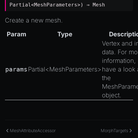
Partial
<
MeshParameters
>) ⇒
Mesh
Create a new mesh.
Param
Type
Descripti
Vertex and i
data. For mo
information,
params
Partial
<
MeshParameters
>
have a look 
the
MeshParame
object.
MeshAttributeAccessor
MorphTargets