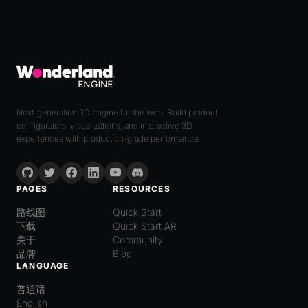
Next-generation 3D engine for the web. Build product
configurators, visualizations, and interactive 3D
experiences with production-grade performance.
PAGES
RESOURCES
路线图
Quick Start
下载
Quick Start AR
关于
Community
品牌
Blog
LANGUAGE
普通话
English