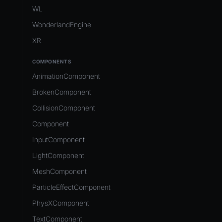
Development Flow
Native Components
WL
Release & Deploy
JavaScript
Directory Structure
WonderlandEngine
Royalty
Unity to Wonderland
Views
XR
Plugins
COMPONENTS
Source Control
AnimationComponent
CI/CD
BrokenComponent
CollisionComponent
Component
InputComponent
LightComponent
MeshComponent
ParticleEffectComponent
PhysXComponent
TextComponent