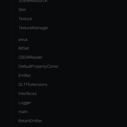
SceneResource
Skin
Texture
TextureManager
UTILS
BitSet
CBORReader
DefaultPropertyCloner
Emitter
GLTFExtensions
Interfaces
Logger
math
RetainEmitter