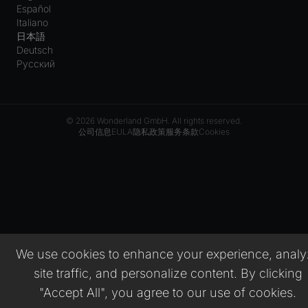
Español
Italiano
日本語
Deutsch
Русский
© 2026 Wonderland GmbH. All rights reserved.
公司信息
EULA
隐私政策
服务条款
Cookies
We use cookies to enhance your experience, analy
site traffic, and personalize content. By clicking
"Accept All", you agree to our use of cookies.