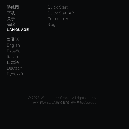
路线图
Quick Start
下载
Quick Start AR
关于
Community
品牌
Blog
LANGUAGE
普通话
English
Español
Italiano
日本語
Deutsch
Русский
© 2026 Wonderland GmbH. All rights reserved.
公司信息
EULA
隐私政策
服务条款
Cookies