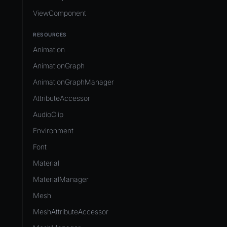
ViewComponent
RESOURCES
Animation
AnimationGraph
AnimationGraphManager
AttributeAccessor
AudioClip
Environment
Font
Material
MaterialManager
Mesh
MeshAttributeAccessor