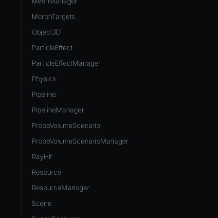
MeshManager
MorphTargets
Object3D
ParticleEffect
ParticleEffectManager
Physics
Pipeline
PipelineManager
ProbeVolumeScenario
ProbeVolumeScenarioManager
RayHit
Resource
ResourceManager
Scene