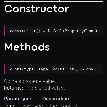
Introduction to Texture Atlasses
Constructor
Loading GLTF/GLB at Runtime
Rendering Simplified Chinese Characters
Spawning Objects at Runtime
.constructor() ⇒
DefaultPropertyCloner
Streaming .bin files at Runtime
Switching Scenes
Methods
Writing Components in Typescript
Writing JavaScript Libraries
.clone(type:
Type
, value:
any
) ⇒
any
Clone a property value.
Returns:
The cloned value.
Param
Type
Description
type
Type
Type of the property.