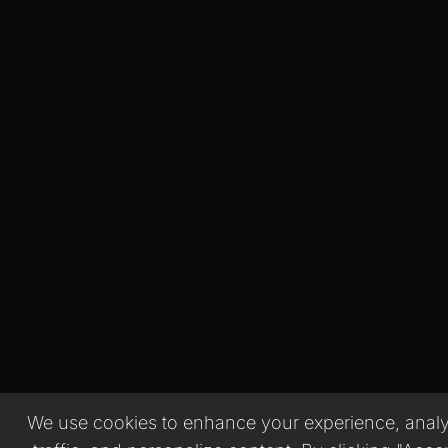
We use cookies to enhance your experience, analy