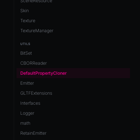
SceneResource
Skin
Texture
TextureManager
UTILS
BitSet
CBORReader
DefaultPropertyCloner
Emitter
GLTFExtensions
Interfaces
Logger
math
RetainEmitter