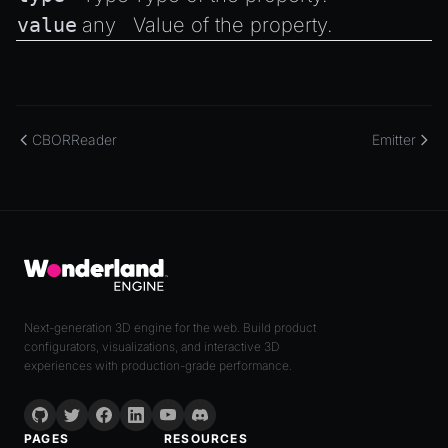
value
any
Value of the property.
CBORReader
Emitter
Next-generation 3D engine for the web. Build product
configurators, visualizations, and interactive 3D
experiences with production-grade performance.
PAGES
RESOURCES