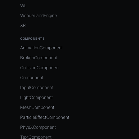
Development Flow
Native Components
WL
Release & Deploy
JavaScript
Directory Structure
WonderlandEngine
Royalty
Unity to Wonderland
Views
XR
Plugins
COMPONENTS
Source Control
AnimationComponent
CI/CD
BrokenComponent
CollisionComponent
Component
InputComponent
LightComponent
MeshComponent
ParticleEffectComponent
PhysXComponent
TextComponent