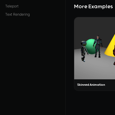
More Examples
Teleport
Text Rendering
Skinned Animation