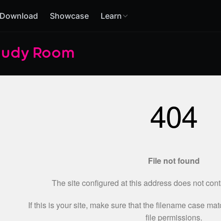
Download
Showcase
Learn
tudy Room