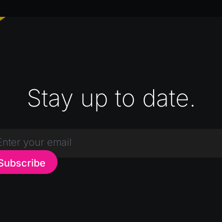
Stay up to date.
Subscribe