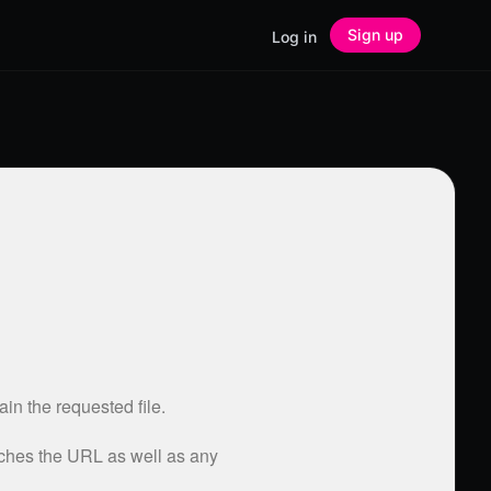
Sign up
Log in