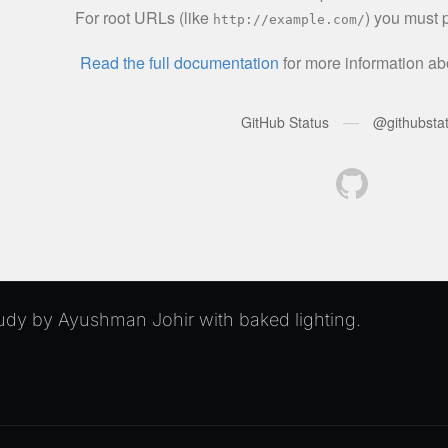
dy by Ayushman Johir with baked lighting.