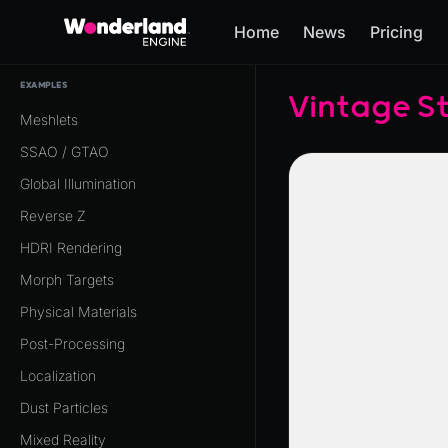
Home
News
Pricing
EXAMPLES
Vintage S
Meshlets
SSAO / GTAO
Global Illumination
Reverse Z
HDRI Rendering
Morph Targets
Physical Materials
Post-Processing
Localization
Dust Particles
Mixed Reality