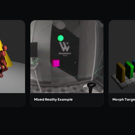
Mixed Reality Example
Morph Targe