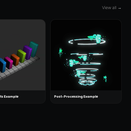
View all →
ts Example
Post-Processing Example