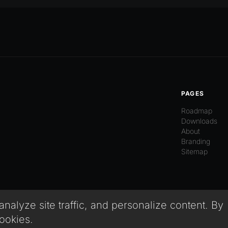
PAGES
Roadmap
Downloads
About
Branding
Sitemap
alyze site traffic, and personalize content. By
cookies.