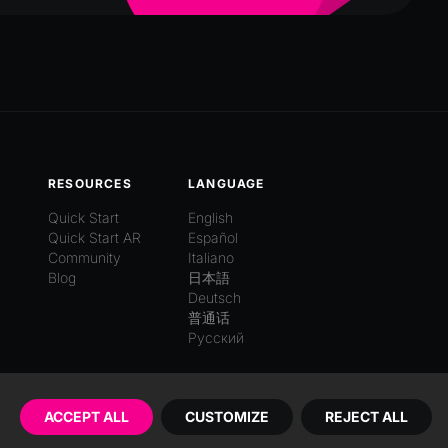
RESOURCES
LANGUAGE
Quick Start
English
Quick Start AR
Español
Community
Italiano
Blog
日本語
Deutsch
普通话
Русский
ACCEPT ALL
CUSTOMIZE
REJECT ALL
Imprint
EULA
Privacy Policy
Terms of Service
Cookies