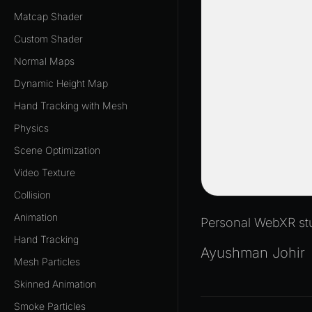
Matcap Shader
Custom Shader
Normal Maps
Dynamic Height Map
Hand Tracking with Mesh
Physics
Scene Optimization
Video Texture
Collision
Animation
Personal WebXR stu
Hand Tracking
Ayushman Johir
Mesh Particles
Skinned Animation
Smoke Particles