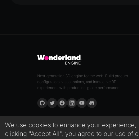
Next-generation 3D engine for the web. Build product
configurators, visualizations, and interactive 3D
experiences with production-grade performance.
We use cookies to enhance your experience, an
clicking "Accept All", you agree to our use of 
© 2026 Wonderland GmbH. All rights reserved.