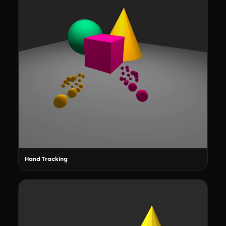
Hand Tracking