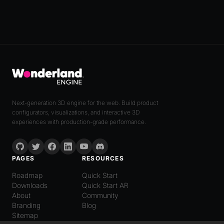
Next-generation 3D engine for the web. Build product
configurators, visualizations, and interactive 3D
experiences with production-grade performance.
PAGES
RESOURCES
Roadmap
Quick Start
Downloads
Quick Start AR
About
Community
Branding
Blog
Sitemap