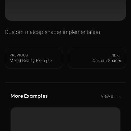
Custom matcap shader implementation.
PREVIOUS
NEXT
Mixed Reality Example
Custom Shader
More Examples
View all →