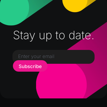
Stay up to date.
Subscribe