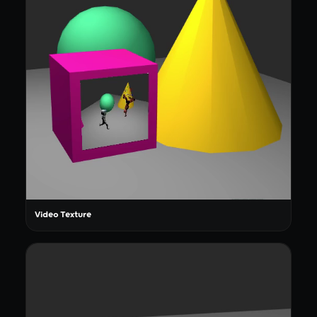
Video Texture