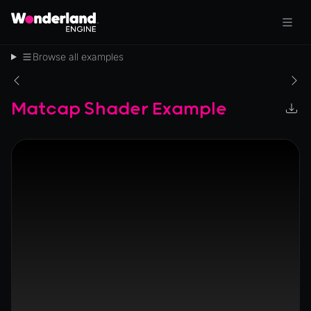
Browse all examples
Matcap Shader Example