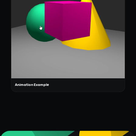
Animation Example