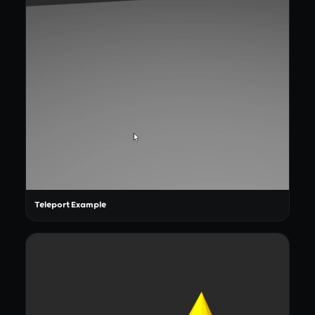
Teleport Example