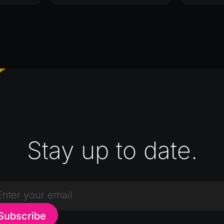
Stay up to date.
Subscribe