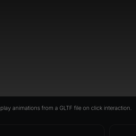
lay animations from a GLTF file on click interaction.