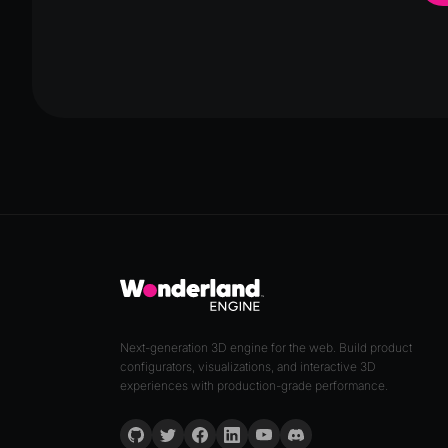
Next-generation 3D engine for the web. Build product
configurators, visualizations, and interactive 3D
experiences with production-grade performance.