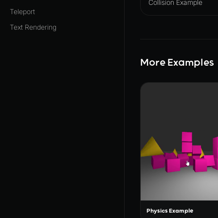
Collision Example
Teleport
Text Rendering
More Examples
Physics Example