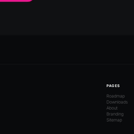
PAGES
Roadmap
Downloads
About
Branding
Sitemap