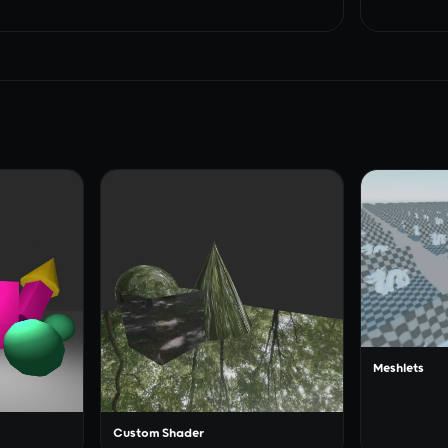
Meshlets
Custom Shader