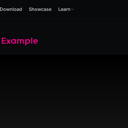
Download
Showcase
Learn
 Example