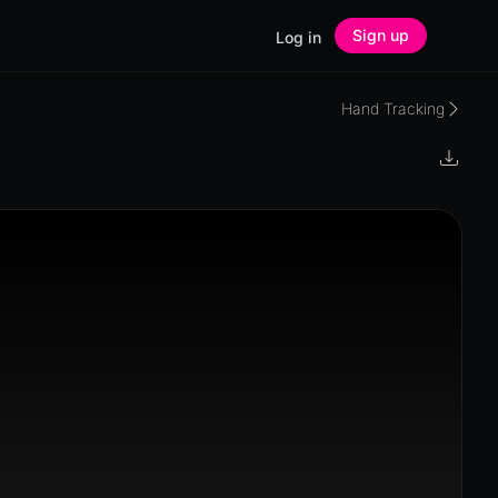
Sign up
Log in
Hand Tracking