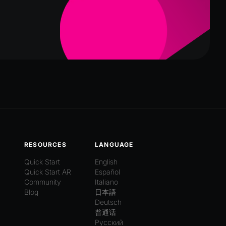
RESOURCES
LANGUAGE
Quick Start
English
Quick Start AR
Español
Community
Italiano
Blog
日本語
Deutsch
普通话
Русский