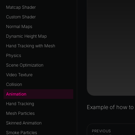
Matcap Shader
Custom Shader
Normal Maps
Dynamic Height Map
Hand Tracking with Mesh
Physics
Scene Optimization
Video Texture
Collision
Animation
Hand Tracking
Example of how to p
Mesh Particles
Skinned Animation
PREVIOUS
Smoke Particles