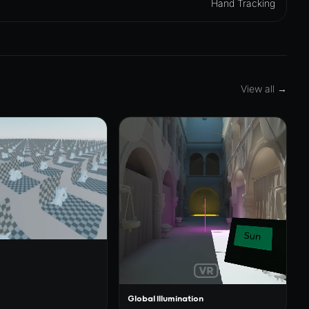
Hand Tracking
View all →
Global Illumination