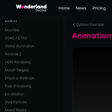
Home
News
Pricing
EXAMPLES
Collision Example
Meshlets
Animation
SSAO / GTAO
Global Illumination
Reverse Z
HDRI Rendering
Morph Targets
Physical Materials
Post-Processing
Localization
Dust Particles
Mixed Reality