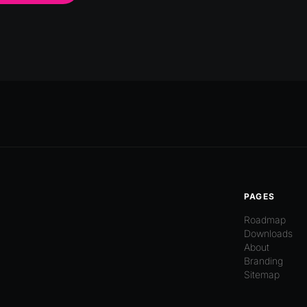
PAGES
Roadmap
Downloads
About
Branding
Sitemap