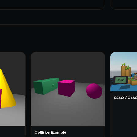
SSAO / GTA
Collision Example