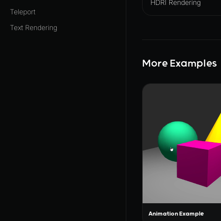
HDRI Rendering
Teleport
Text Rendering
More Examples
Animation Example