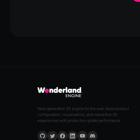
Next-generation 3D engine for the web. Build product
configurators, visualizations, and interactive 3D
experiences with production-grade performance.