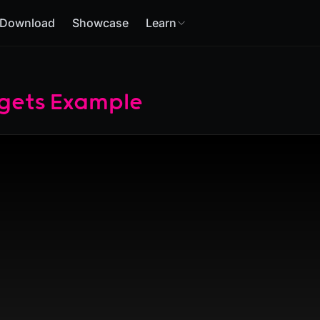
Download
Showcase
Learn
gets Example