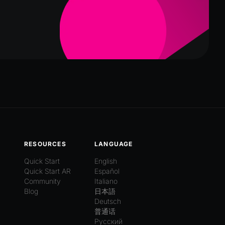
RESOURCES
LANGUAGE
Quick Start
English
Quick Start AR
Español
Community
Italiano
Blog
日本語
Deutsch
普通话
Русский