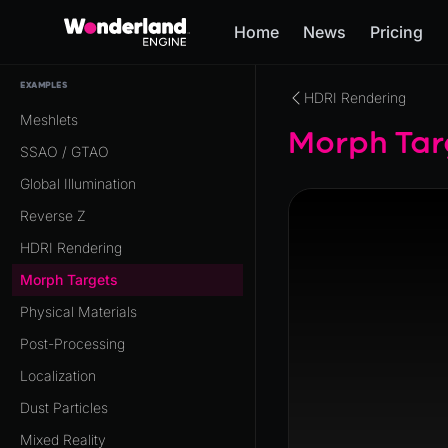
Home
News
Pricing
EXAMPLES
HDRI Rendering
Meshlets
Morph Tar
SSAO / GTAO
Global Illumination
Reverse Z
HDRI Rendering
Morph Targets
Physical Materials
Post-Processing
Localization
Dust Particles
Mixed Reality