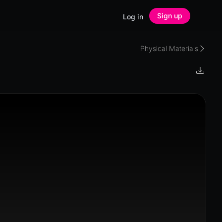
Sign up
Log in
Physical Materials