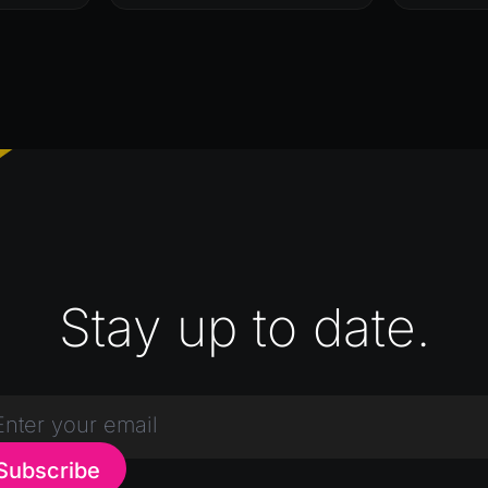
Stay up to date.
Subscribe