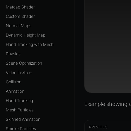
Matcap Shader
Custom Shader
Normal Maps
Dynamic Height Map
Hand Tracking with Mesh
Physics
Scene Optimization
Video Texture
Collision
Animation
Hand Tracking
Example showing of
Mesh Particles
Skinned Animation
PREVIOUS
Smoke Particles