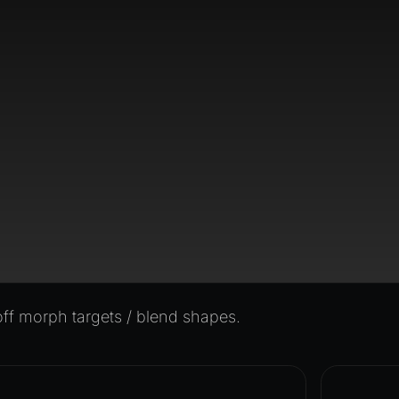
f morph targets / blend shapes.