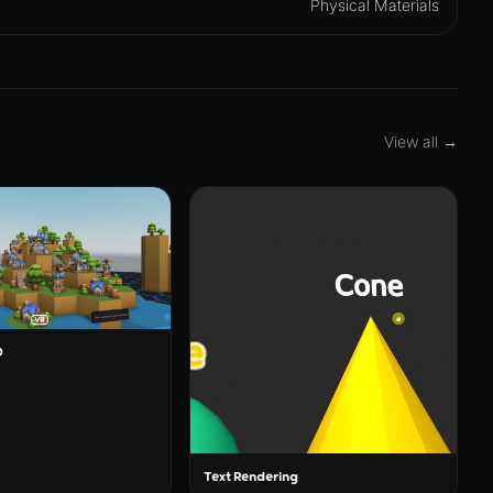
Physical Materials
View all →
O
Text Rendering