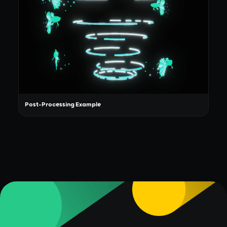
Post-Processing Example