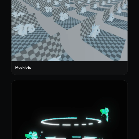
Meshlets