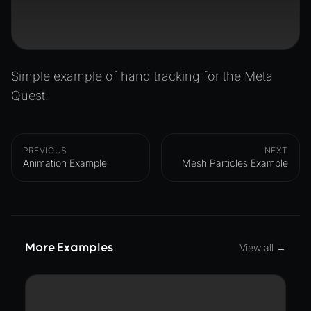
Simple example of hand tracking for the Meta
Quest.
PREVIOUS
NEXT
Animation Example
Mesh Particles Example
More Examples
View all →