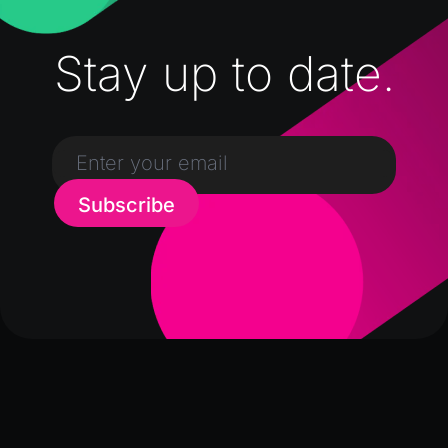
Stay up to date.
Subscribe