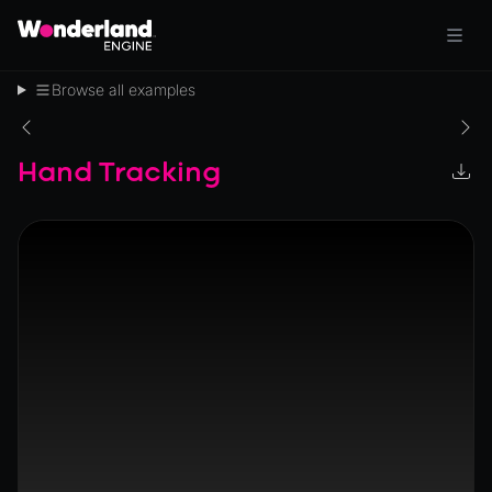
Browse all examples
Hand Tracking