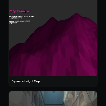
Dynamic Height Map