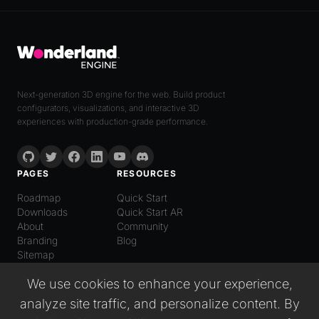
Next-generation 3D engine for the web. Build product
configurators, visualizations, and interactive 3D
experiences with production-grade performance.
PAGES
RESOURCES
Roadmap
Quick Start
Downloads
Quick Start AR
About
Community
Branding
Blog
Sitemap
LANGUAGE
We use cookies to enhance your experience,
English
analyze site traffic, and personalize content. By
Español