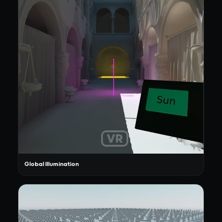
Global Illumination