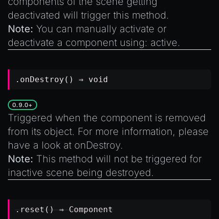
components of the scene getting
deactivated will trigger this method.
Note:
You can manually activate or
deactivate a component using: active.
.onDestroy() ⇒
void
0.9.0+
Triggered when the component is removed
from its object. For more information, please
have a look at
onDestroy
.
Note:
This method will not be triggered for
inactive scene being destroyed.
.reset() ⇒
Component