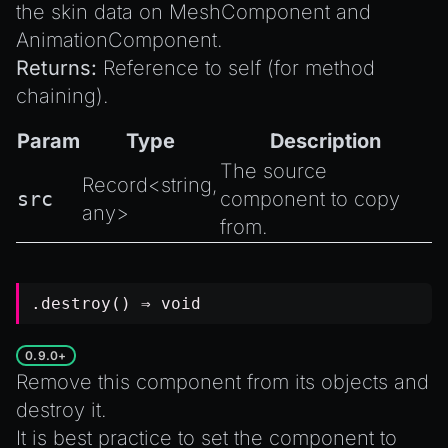
the skin data on
MeshComponent
and
AnimationComponent
.
Returns:
Reference to self (for method
chaining).
Param
Type
Description
The source
Record
<
string
,
src
component to copy
any
>
from.
.destroy() ⇒
void
0.9.0+
Remove this component from its objects and
destroy it.
It is best practice to set the component to