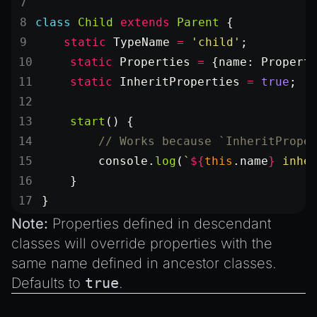
class
 Child
 extends
 Parent
 {
    static
 TypeName
 =
 'child'
;
    static
 Properties
 =
 {name: Propert
    static
 InheritProperties
 =
 true
;
    start
() {
        // Works because `InheritPrope
        console.
log
(
`
${
this
.
name
}
 inhe
    }
}
Note:
Properties defined in descendant
classes will override properties with the
same name defined in ancestor classes.
Defaults to
true
.