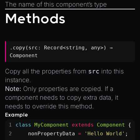
The name of this component’s type
Methods
.copy(src:
Record
<
string
,
any
>) ⇒
Component
Copy all the properties from
src
into this
instance.
Note:
Only properties are copied. If a
component needs to copy extra data, it
needs to override this method.
Example
class
 MyComponent
 extends
 Component
 {
    nonPropertyData
 =
 'Hello World'
;