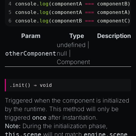
console.
log
(componentA 
===
 componentB);
console.
log
(componentA 
===
 componentA);
console.
log
(componentB 
===
 componentC);
Param
Type
Description
undefined
|
otherComponent
null
|
Component
.init() ⇒
void
Triggered when the component is initialized
by the runtime. This method will only be
triggered
once
after instantiation.
Note:
During the initialization phase,
this.scene
will not match
engine.scene
,