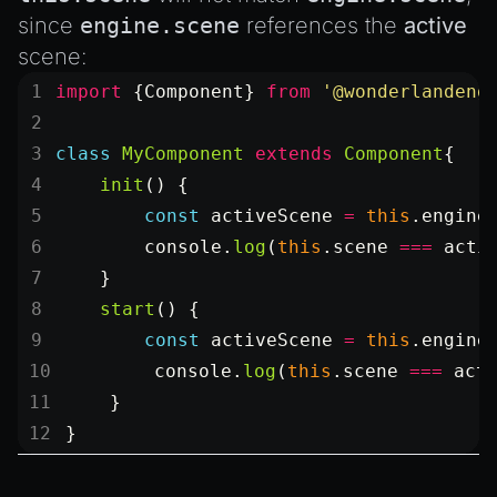
since
engine.scene
references the
active
scene:
import
 {Component} 
from
 '@wonderlandeng
class
 MyComponent
 extends
 Component
{
    init
() {
        const
 activeScene
 =
 this
.engine
        console.
log
(
this
.scene 
===
 acti
    }
    start
() {
        const
 activeScene
 =
 this
.engine
        console.
log
(
this
.scene 
===
 act
    }
}