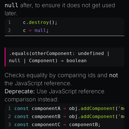
null
after, to ensure it does not get used
later.
   c.
destroy
();
   c 
=
 null
;
.equals(otherComponent:
undefined
|
null
|
Component
) ⇒
boolean
Checks equality by comparing ids and
not
the JavaScript reference.
Deprecate:
Use JavaScript reference
comparison instead:
const
 componentA
 =
 obj.
addComponent
(
'me
const
 componentB
 =
 obj.
addComponent
(
'me
const
 componentC
 =
 componentB;