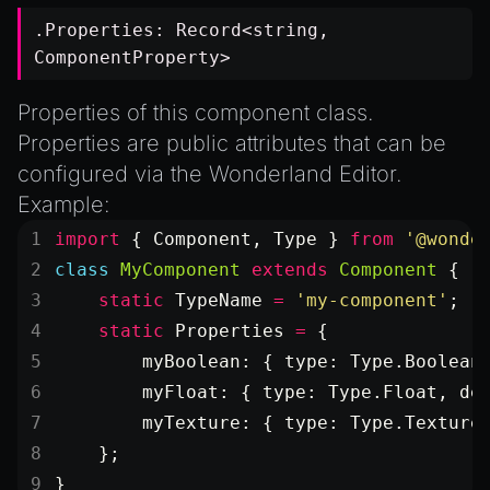
.Properties:
Record
<
string
,
ComponentProperty
>
Properties of this component class.
Properties are public attributes that can be
configured via the Wonderland Editor.
Example:
import
 { Component, Type } 
from
 '@wonde
class
 MyComponent
 extends
 Component
 {
    static
 TypeName
 =
 'my-component'
;
    static
 Properties
 =
 {
        myBoolean: { type: Type.Boolean
        myFloat: { type: Type.Float, de
        myTexture: { type: Type.Texture
    };
}