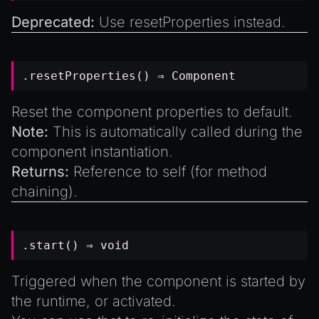
Deprecated:
Use
resetProperties
instead.
.resetProperties() ⇒
Component
Reset the component properties to default.
Note:
This is automatically called during the
component instantiation.
Returns:
Reference to self (for method
chaining).
.start() ⇒
void
Triggered when the component is started by
the runtime, or activated.