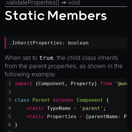
.
validateProperties
() ⇒
void
Static Members
.InheritProperties:
boolean
When set to
true
, the child class inherits
from the parent properties, as shown in the
following example:
import
 {Component, Property} 
from
 '@won
class
 Parent
 extends
 Component
 {
    static
 TypeName
 =
 'parent'
;
    static
 Properties
 =
 {parentName: Pr
}