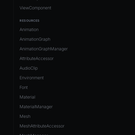
ViewComponent
RESOURCES
Animation
AnimationGraph
AnimationGraphManager
AttributeAccessor
AudioClip
Environment
Font
Material
MaterialManager
Mesh
MeshAttributeAccessor