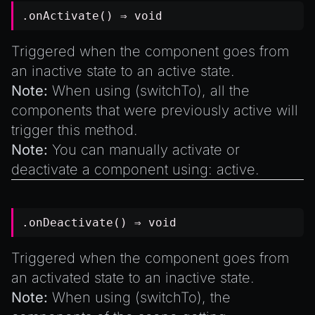
.onActivate() ⇒
void
Triggered when the component goes from
an inactive state to an active state.
Note:
When using (
switchTo
), all the
components that were previously active will
trigger this method.
Note:
You can manually activate or
deactivate a component using: active.
.onDeactivate() ⇒
void
Triggered when the component goes from
an activated state to an inactive state.
Note:
When using (
switchTo
), the