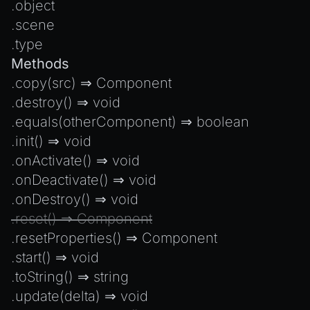
.
object
.
scene
.
type
Methods
.
copy
(src) ⇒
Component
.
destroy
() ⇒
void
.
equals
(otherComponent) ⇒
boolean
.
init
() ⇒
void
.
onActivate
() ⇒
void
.
onDeactivate
() ⇒
void
.
onDestroy
() ⇒
void
.
reset
() ⇒
Component
.
resetProperties
() ⇒
Component
.
start
() ⇒
void
.
toString
() ⇒
string
.
update
(delta) ⇒
void