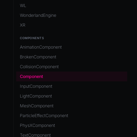
Development Flow
Native Components
WL
Release & Deploy
JavaScript
Directory Structure
WonderlandEngine
Royalty
Unity to Wonderland
Views
XR
Plugins
COMPONENTS
Source Control
AnimationComponent
CI/CD
BrokenComponent
CollisionComponent
Component
InputComponent
LightComponent
MeshComponent
ParticleEffectComponent
PhysXComponent
TextComponent