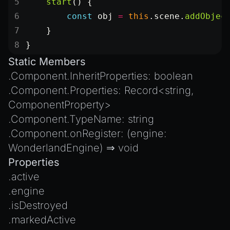
    start
() {
        const
 obj
 =
 this
.scene.
addObjec
    }
}
Static Members
.
Component.InheritProperties
:
boolean
.
Component.Properties
:
Record
<
string
,
ComponentProperty
>
.
Component.TypeName
:
string
.
Component.onRegister
: (engine:
WonderlandEngine
) ⇒
void
Properties
.
active
.
engine
.
isDestroyed
.
markedActive