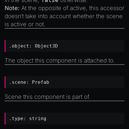
in the scene,
false
otherwise.
Note:
At the opposite of
active
, this accessor
doesn’t take into account whether the scene
is active or not.
.object:
Object3D
The object this component is attached to.
.scene:
Prefab
Scene this component is part of.
.type:
string