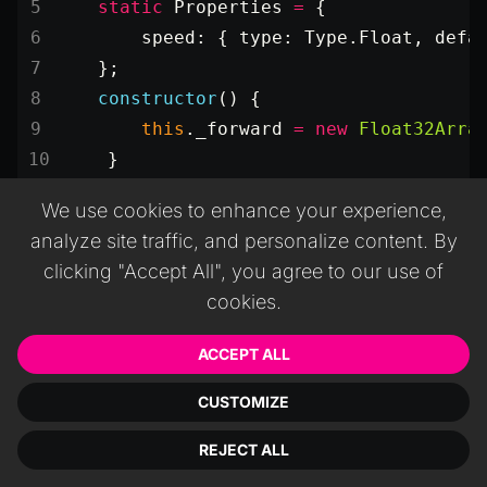
    static
 Properties
 =
 {
        speed: { type: Type.Float, defa
    };
    constructor
() {
        this
._forward 
=
 new
 Float32Arra
    }
    update
(
dt
) {
We use cookies to enhance your experience,
        this
.object.
getForward
(
this
._f
analyze site traffic, and personalize content. By
        this
._forward[
0
] 
*=
 this
.speed
clicking "Accept All", you agree to our use of
        this
._forward[
1
] 
*=
 this
.speed
cookies.
        this
._forward[
2
] 
*=
 this
.speed
        this
.object.
translate
(
this
._fo
ACCEPT ALL
    }
}
CUSTOMIZE
REJECT ALL
Param
Type
Description