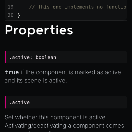
    // This one implements no function
}
Properties
.active:
boolean
true
if the component is marked as active
and its scene is active.
.active
Set whether this component is active.
Activating/deactivating a component comes