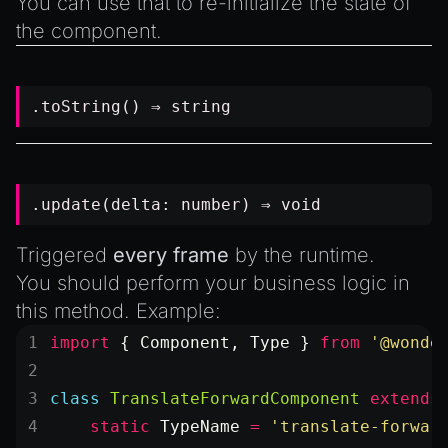
You can use that to re-initialize the state of
the component.
.toString() ⇒
string
.update(delta:
number
) ⇒
void
Triggered
every frame
by the runtime.
You should perform your business logic in
this method. Example:
import
 { Component, Type } 
from
 '@wonde
class
 TranslateForwardComponent
 extends
    static
 TypeName
 =
 'translate-forwar