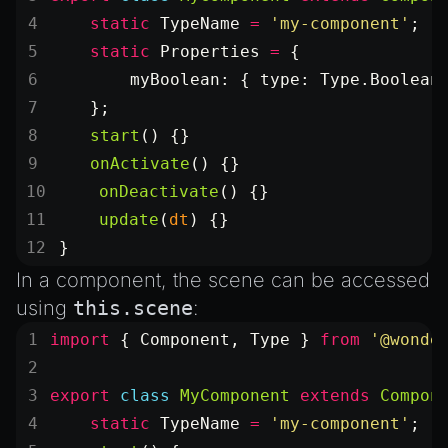
Introduction to Texture Atlasses
    static
 TypeName
 =
 'my-component'
;
Loading GLTF/GLB at Runtime
    static
 Properties
 =
 {
Rendering Simplified Chinese Characters
        myBoolean: { type: Type.Boolean
Spawning Objects at Runtime
    };
Streaming .bin files at Runtime
    start
() {}
    onActivate
() {}
Switching Scenes
    onDeactivate
() {}
Writing Components in Typescript
    update
(
dt
) {}
Writing JavaScript Libraries
}
In a component, the scene can be accessed
using
this.scene
:
import
 { Component, Type } 
from
 '@wonde
export
 class
 MyComponent
 extends
 Compon
    static
 TypeName
 =
 'my-component'
;