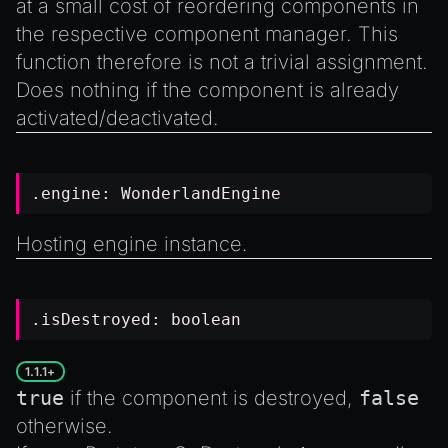
at a small cost of reordering components in
the respective component manager. This
function therefore is not a trivial assignment.
Does nothing if the component is already
activated/deactivated.
.engine:
WonderlandEngine
Hosting engine instance.
.isDestroyed:
boolean
1.1.1+
true
if the component is destroyed,
false
otherwise.