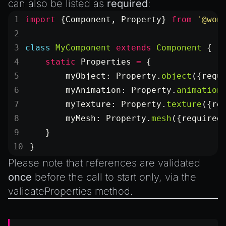
can also be listed as
required
:
import
 {Component, Property} 
from
 '@won
class
 MyComponent
 extends
 Component
 {
    static
 Properties
 =
 {
        myObject: Property.
object
({requ
        myAnimation: Property.
animation
        myTexture: Property.
texture
({re
        myMesh: Property.
mesh
({required
    }
}
Please note that references are validated
once
before the call to
start
only, via the
validateProperties
method.