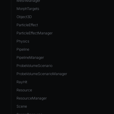
MeshManager
MorphTargets
Object3D
ParticleEffect
ParticleEffectManager
Physics
Pipeline
PipelineManager
ProbeVolumeScenario
ProbeVolumeScenarioManager
RayHit
Resource
ResourceManager
Scene