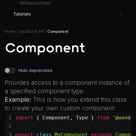
XRSessionState
Tutorials
3D UI with React in Wonderland Engine
Home
JavaScript API
Component
Background Effect
Component
Changing Material Properties at Runtime
Connect Wonderland Engine to Coding Agents via
MCP
Create a Texture with Canvas2D
Hide deprecated
Exporting Models from Blender
Provides access to a component instance of
Exporting Wonderland Engine Mesh as OBJ file
a specified component type.
Handling 3D Cursor Clicks
Example:
This is how you extend this class
to create your own custom component:
How to build XR-only Components
import
 { Component, Type } 
from
 '@wonde
Integrate the CrazyGames SDK
Integrate the VIVERSE Avatar SDK
export
 class
 MyComponent
 extends
 Compon