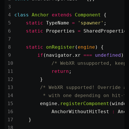
class
 Anchor
 extends
 Component
 {
    static
 TypeName
 =
 'spawner'
;
    static
 Properties
 =
 SharedPropertie
    static
 onRegister
(
engine
) {
        if
(navigator.xr 
===
 undefined
) 
            /* WebXR unsupported, keep
            return
;
        }
        /* WebXR supported! Override a
         * with one depending on hit-t
        engine.
registerComponent
(windo
            AnchorWithoutHitTest 
:
 Anc
    }