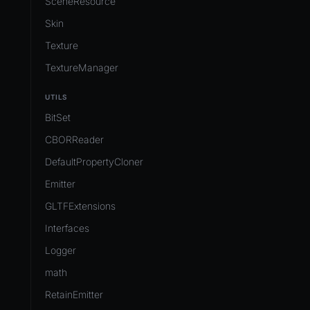
SceneResource
Skin
Texture
TextureManager
UTILS
BitSet
CBORReader
DefaultPropertyCloner
Emitter
GLTFExtensions
Interfaces
Logger
math
RetainEmitter