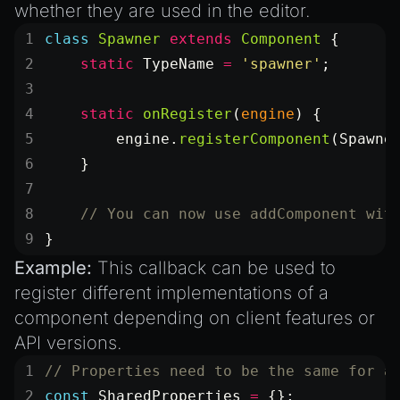
whether they are used in the editor.
class
 Spawner
 extends
 Component
 {
    static
 TypeName
 =
 'spawner'
;
    static
 onRegister
(
engine
) {
        engine.
registerComponent
(Spawne
    }
    // You can now use addComponent wit
}
Example:
This callback can be used to
register different implementations of a
component depending on client features or
API versions.
// Properties need to be the same for a
const
 SharedProperties
 =
 {};