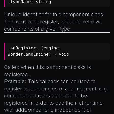
.TypeName:
string
Unique identifier for this component class.
This is used to register, add, and retrieve
components of a given type.
.onRegister: (engine:
WonderlandEngine
) ⇒
void
Called when this component class is
registered.
Example:
This callback can be used to
register dependencies of a component, e.g.,
component classes that need to be
registered in order to add them at runtime
with
addComponent
, independent of