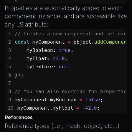
Properties are automatically added to each
component instance, and are accessible like
any JS attribute:
// Creates a new component and set each
const
 myComponent
 =
 object.
addComponent
    myBoolean: 
true
,
    myFloat: 
42.0
,
    myTexture: 
null
});
// You can also override the properties
myComponent.myBoolean 
=
 false
;
myComponent.myFloat 
=
 -
42.0
;
References
Reference types (i.e., mesh, object, etc…)