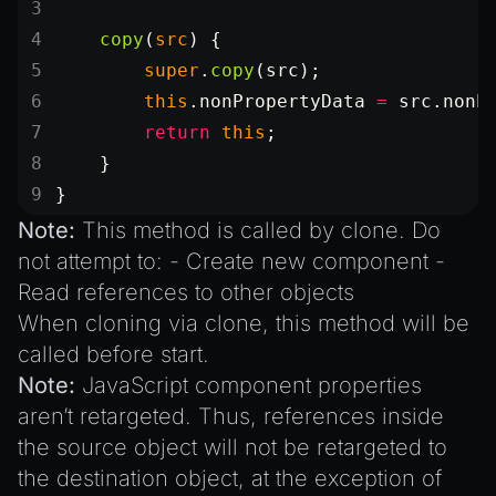
    copy
(
src
) {
        super
.
copy
(src);
        this
.nonPropertyData 
=
 src.nonP
        return
 this
;
    }
}
Note:
This method is called by
clone
. Do
not attempt to: - Create new component -
Read references to other objects
When cloning via
clone
, this method will be
called before
start
.
Note:
JavaScript component properties
aren’t retargeted. Thus, references inside
the source object will not be retargeted to
the destination object, at the exception of