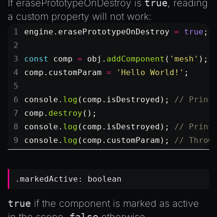
If
erasePrototypeOnDestroy
is
true
, reading
a custom property will not work:
engine.erasePrototypeOnDestroy 
=
 true
;
const
 comp
 =
 obj.
addComponent
(
'mesh'
);
comp.customParam 
=
 'Hello World!'
;
console.
log
(comp.isDestroyed); 
// Print
comp.
destroy
();
console.
log
(comp.isDestroyed); 
// Print
console.
log
(comp.customParam); 
// Throw
.markedActive:
boolean
true
if the component is marked as active