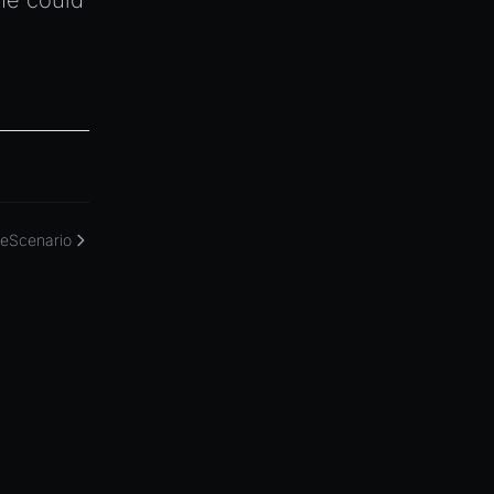
ne could
eScenario