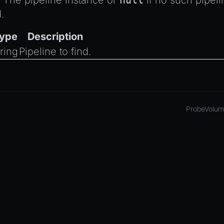
The pipeline instance or
null
if no such pipeli
.
ype
Description
tring
Pipeline to find.
ProbeVolum