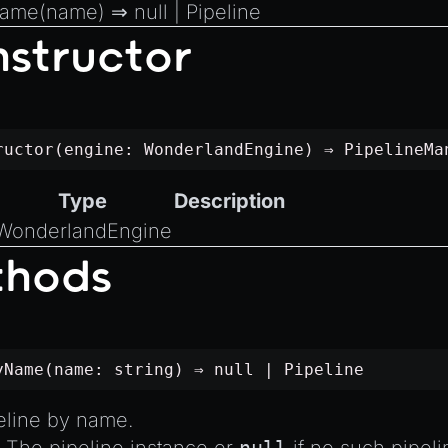
Name
(name) ⇒
null
|
Pipeline
structor
ructor(engine:
WonderlandEngine
) ⇒
PipelineMa
Type
Description
WonderlandEngine
thods
yName(name:
string
) ⇒
null
|
Pipeline
eline by name.