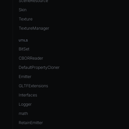
SceneResource
Skin
Texture
TextureManager
UTILS
BitSet
CBORReader
DefaultPropertyCloner
Emitter
GLTFExtensions
Interfaces
Logger
math
RetainEmitter