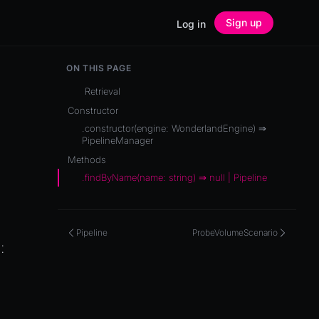
Sign up
Log in
ON THIS PAGE
Retrieval
Constructor
.constructor(engine: WonderlandEngine) ⇒
PipelineManager
Methods
.findByName(name: string) ⇒ null | Pipeline
Pipeline
ProbeVolumeScenario
e
: