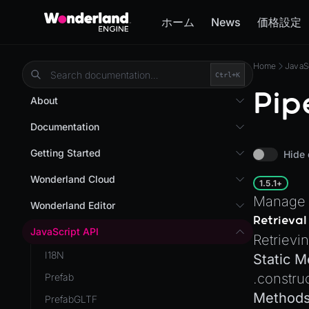
ホーム
News
価格設定
Home
JavaS
Ctrl+
K
Pip
About
Overview
Documentation
Wonderland Engine
Custom Shaders
Getting Started
Hide 
WebGL Performance
Getting Started
Wonderland Cloud
1.5.1+
WebXR
Installation
Manage 
Introduction
Wonderland Editor
WebXR Development
Retrieval
Quick Start
Servers
Wonderland Editor
JavaScript API
Features
Retrievi
AR
Pages
CLI
I18N
Editor
Static 
AR (Zappar)
Cloud APIs
Component Registry
.
constru
Prefab
Optimizations
VR
Subscriptions
Components
Method
PrefabGLTF
Roadmap
Mixed Reality