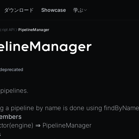
ダウンロード
Showcase
学ぶ
cript API
PipelineManager
elineManager
deprecated
pipelines.
ng a pipeline by name is done using
findByNam
Members
ctor
(engine) ⇒
PipelineManager
s