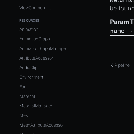
Returns:
be found
ViewComponent
Param
T
RESOURCES
Animation
name
s
AnimationGraph
AnimationGraphManager
AttributeAccessor
Pipeline
AudioClip
Environment
Font
Material
MaterialManager
Mesh
MeshAttributeAccessor