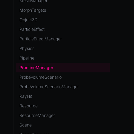
MeshManager
MorphTargets
Object3D
ParticleEffect
ParticleEffectManager
Physics
Pipeline
PipelineManager
ProbeVolumeScenario
ProbeVolumeScenarioManager
RayHit
Resource
ResourceManager
Scene