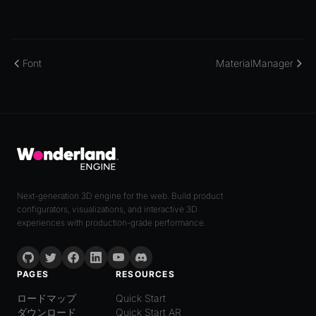
Font
MaterialManager
Next-generation 3D engine for the web. Build product
configurators, visualizations, and interactive 3D
experiences with production-grade performance.
PAGES
RESOURCES
ロードマップ
Quick Start
ダウンロード
Quick Start AR