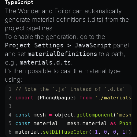
TypeScript
The Wonderland Editor can automatically
generate material definitions (.d.ts) from the
project pipelines.
To enable the generation, go to the
Project Settings > JavaScript
panel
and set
materialDefinitions
to a path,
e.g.,
materials.d.ts
.
It’s then possible to cast the material type
using:
// Note the `.js` instead of `.d.ts`
import
 {PhongOpaque} 
from
 './materials.
const
 mesh
 =
 object.
getComponent
(
'mesh'
const
 material
 =
 mesh.material 
as
 Phong
material.
setDiffuseColor
([
1
, 
0
, 
0
, 
1
]);