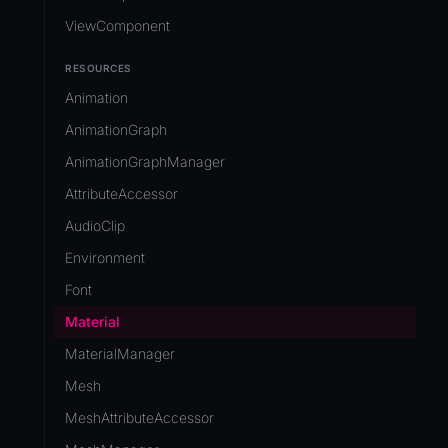
ViewComponent
RESOURCES
Animation
AnimationGraph
AnimationGraphManager
AttributeAccessor
AudioClip
Environment
Font
Material
MaterialManager
Mesh
MeshAttributeAccessor