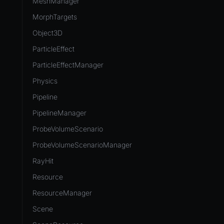
MeshManager
MorphTargets
Object3D
ParticleEffect
ParticleEffectManager
Physics
Pipeline
PipelineManager
ProbeVolumeScenario
ProbeVolumeScenarioManager
RayHit
Resource
ResourceManager
Scene