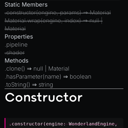
Static Members
.
constructor
(engine, params) ⇒
Material
Material.wrap
(engine, index) ⇒
null
|
Material
Properties
.
pipeline
.
shader
Methods
.
clone
() ⇒
null
|
Material
.
hasParameter
(name) ⇒
boolean
.
toString
() ⇒
string
Constructor
.constructor(engine:
WonderlandEngine
,