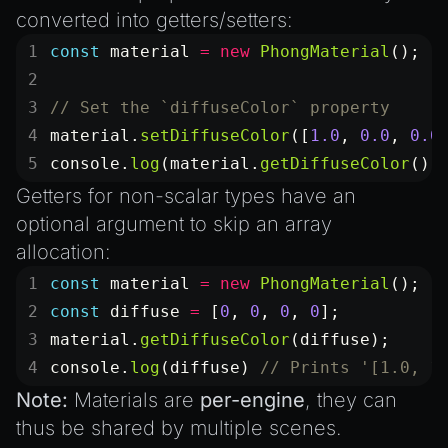
Introduction to Texture Atlasses
converted into getters/setters:
Loading GLTF/GLB at Runtime
const
 material
 =
 new
 PhongMaterial
();
Rendering Simplified Chinese Characters
Spawning Objects at Runtime
// Set the `diffuseColor` property
Streaming .bin files at Runtime
material.
setDiffuseColor
([
1.0
, 
0.0
, 
0.0
console.
log
(material.
getDiffuseColor
())
Switching Scenes
Getters for non-scalar types have an
Writing Components in Typescript
optional argument to skip an array
Writing JavaScript Libraries
allocation:
const
 material
 =
 new
 PhongMaterial
();
const
 diffuse
 =
 [
0
, 
0
, 
0
, 
0
];
material.
getDiffuseColor
(diffuse);
console.
log
(diffuse) 
// Prints '[1.0, 1
Note:
Materials are
per-engine
, they can
thus be shared by multiple scenes.