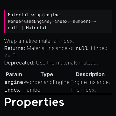
Material.wrap(engine:
WonderlandEngine
, index:
number
) ⇒
null
|
Material
Wrap a native material index.
Returns:
Material instance or
null
if index
<= 0.
Deprecated:
Use the
materials
instead.
Param
Type
Description
engine
WonderlandEngine
Engine instance.
index
number
The index.
Properties