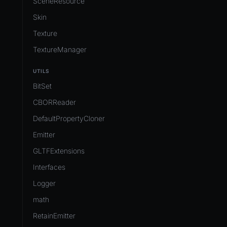
SceneResource
Skin
Texture
TextureManager
UTILS
BitSet
CBORReader
DefaultPropertyCloner
Emitter
GLTFExtensions
Interfaces
Logger
math
RetainEmitter