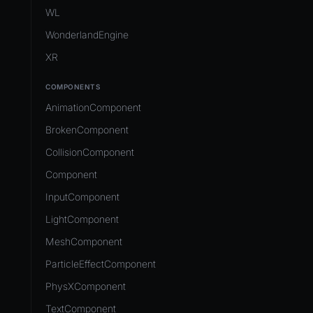
Development Flow
Native Components
WL
Release & Deploy
JavaScript
Directory Structure
WonderlandEngine
Royalty
Unity to Wonderland
Views
XR
Plugins
COMPONENTS
Source Control
AnimationComponent
CI/CD
BrokenComponent
CollisionComponent
Component
InputComponent
LightComponent
MeshComponent
ParticleEffectComponent
PhysXComponent
TextComponent