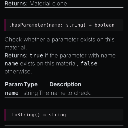
Returns:
Material clone.
.hasParameter(name:
string
) ⇒
boolean
Check whether a parameter exists on this
material.
Returns:
true
if the parameter with name
name
exists on this material,
false
otherwise.
Param
Type
Description
name
string
The name to check.
.toString() ⇒
string