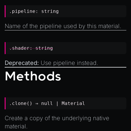
.pipeline:
string
Name of the pipeline used by this material.
.shader:
string
Deprecated:
Use
pipeline
instead.
Methods
.clone() ⇒
null
|
Material
Create a copy of the underlying native
material.