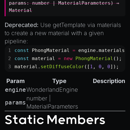
params:
number
|
MaterialParameters
) ⇒
Material
Deprecated:
Use
getTemplate
via
materials
to create a new material with a given
pipeline:
const
 PhongMaterial
 =
 engine.materials.
const
 material
 =
 new
 PhongMaterial
();
material.
setDiffuseColor
([
1
, 
0
, 
0
]);
Param
Type
Description
engine
WonderlandEngine
number
|
params
MaterialParameters
Static Members