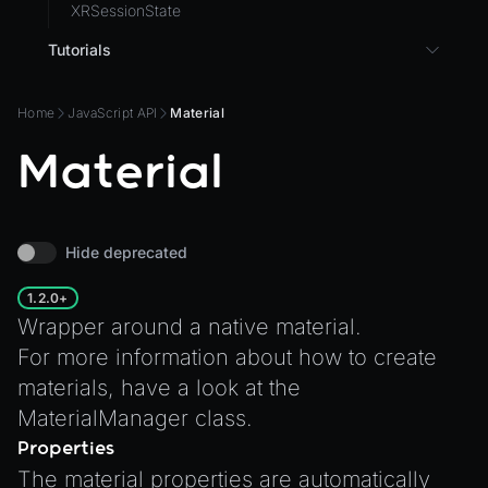
XRSessionState
Tutorials
3D UI with React in Wonderland Engine
Home
JavaScript API
Material
Background Effect
Material
Changing Material Properties at Runtime
Connect Wonderland Engine to Coding Agents via
MCP
Create a Texture with Canvas2D
Hide deprecated
Exporting Models from Blender
1.2.0+
Exporting Wonderland Engine Mesh as OBJ file
Wrapper around a native material.
Handling 3D Cursor Clicks
For more information about how to create
materials, have a look at the
How to build XR-only Components
MaterialManager
class.
Integrate the CrazyGames SDK
Properties
Integrate the VIVERSE Avatar SDK
The material properties are automatically