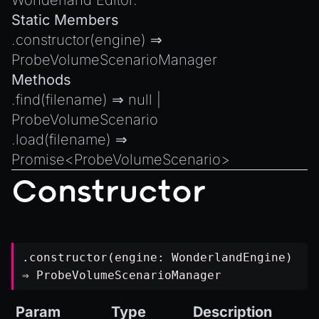
Wonderland Editor.
Introduction to Texture Atlasses
Static Members
Loading GLTF/GLB at Runtime
.
constructor
(engine) ⇒
Rendering Simplified Chinese Characters
ProbeVolumeScenarioManager
Spawning Objects at Runtime
Methods
Streaming .bin files at Runtime
.
find
(filename) ⇒
null
|
Switching Scenes
ProbeVolumeScenario
.
load
(filename) ⇒
Writing Components in Typescript
Promise
<
ProbeVolumeScenario
>
Writing JavaScript Libraries
Constructor
.constructor(engine:
WonderlandEngine
)
⇒
ProbeVolumeScenarioManager
Param
Type
Description