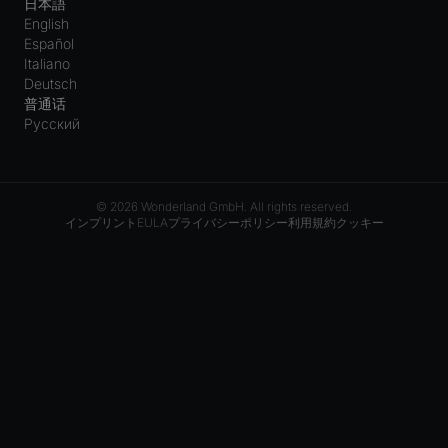
日本語
English
Español
Italiano
Deutsch
普通话
Русский
© 2026 Wonderland GmbH. All rights reserved.
インプリント
EULA
プライバシーポリシー
利用規約
クッキー