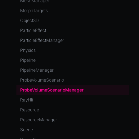
MeshManager
MorphTargets
Object3D
ParticleEffect
ParticleEffectManager
Physics
Pipeline
PipelineManager
ProbeVolumeScenario
ProbeVolumeScenarioManager
RayHit
Resource
ResourceManager
Scene