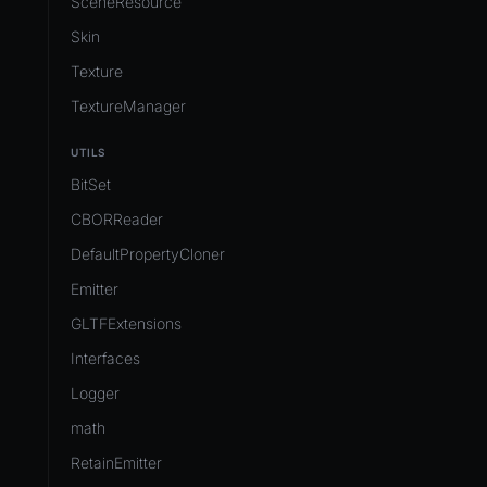
SceneResource
Skin
Texture
TextureManager
UTILS
BitSet
CBORReader
DefaultPropertyCloner
Emitter
GLTFExtensions
Interfaces
Logger
math
RetainEmitter