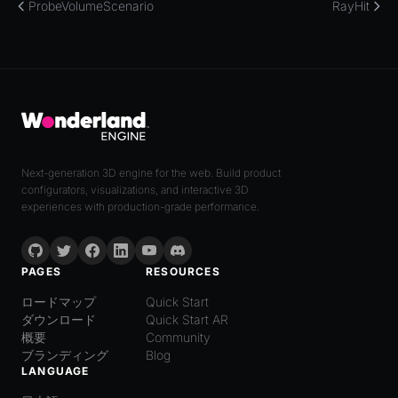
ProbeVolumeScenario
RayHit
Next-generation 3D engine for the web. Build product
configurators, visualizations, and interactive 3D
experiences with production-grade performance.
PAGES
RESOURCES
ロードマップ
Quick Start
ダウンロード
Quick Start AR
概要
Community
ブランディング
Blog
LANGUAGE