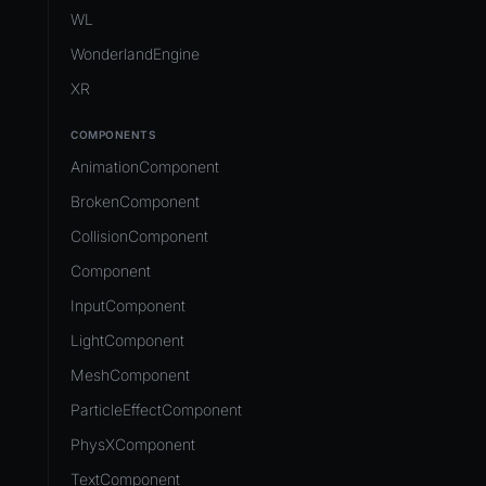
Development Flow
Native Components
WL
Release & Deploy
JavaScript
Directory Structure
WonderlandEngine
Royalty
Unity to Wonderland
Views
XR
Plugins
COMPONENTS
Source Control
AnimationComponent
CI/CD
BrokenComponent
CollisionComponent
Component
InputComponent
LightComponent
MeshComponent
ParticleEffectComponent
PhysXComponent
TextComponent