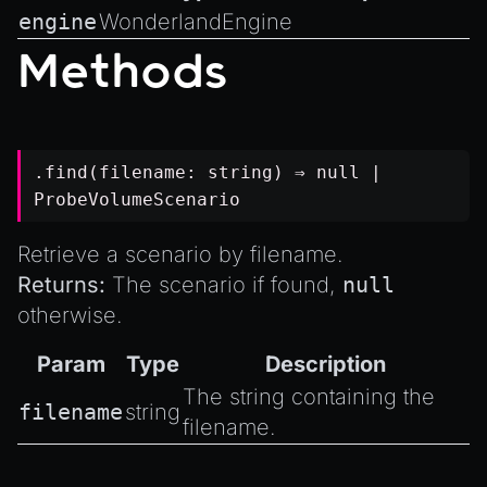
engine
WonderlandEngine
Methods
.find(filename:
string
) ⇒
null
|
ProbeVolumeScenario
Retrieve a scenario by filename.
Returns:
The scenario if found,
null
otherwise.
Param
Type
Description
The string containing the
filename
string
filename.