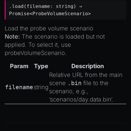
.load(filename:
string
) ⇒
Promise
<
ProbeVolumeScenario
>
Load the probe volume scenario
Note:
The scenario is loaded but not
applied. To select it, use
probeVolumeScenario
.
Param
Type
Description
Relative URL from the main
scene
.bin
file to the
filename
string
scenario, e.g.,
‘scenarios/day.data.bin’.