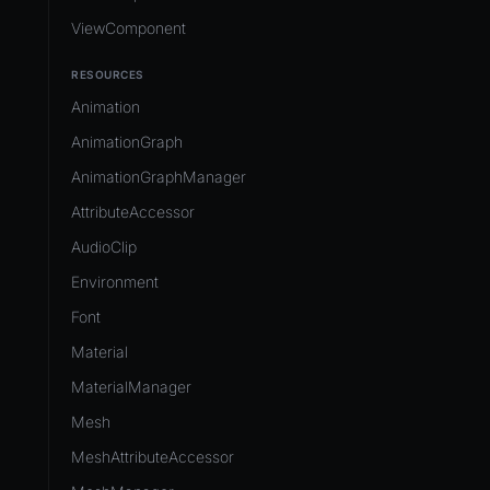
ViewComponent
RESOURCES
Animation
AnimationGraph
AnimationGraphManager
AttributeAccessor
AudioClip
Environment
Font
Material
MaterialManager
Mesh
MeshAttributeAccessor