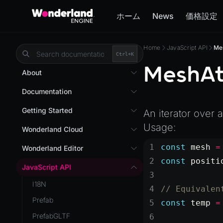
ホーム
News
価格設定
Home
JavaScript API
Me
Ctrl+
K
MeshAt
About
Overview
Documentation
Wonderland Engine
Custom Shaders
Getting Started
An iterator over 
WebGL Performance
Usage:
Getting Started
Wonderland Cloud
WebXR
Installation
Introduction
const
 mesh
 =
Wonderland Editor
WebXR Development
Quick Start
const
 positi
Servers
Wonderland Editor
JavaScript API
Features
AR
Pages
CLI
I18N
Editor
// Equivalen
AR (Zappar)
Cloud APIs
Component Registry
Prefab
Optimizations
const
 temp
 =
VR
Subscriptions
Components
PrefabGLTF
Roadmap
Mixed Reality