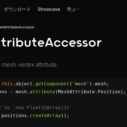
ダウンロード
Showcase
学ぶ
shAttributeAccessor
tributeAccessor
a mesh vertex attribute.
 this
.object.
getComponent
(
'mesh'
).mesh;
ons
 =
 mesh.
attribute
(MeshAttribute.Position);
t to `new Float32Array(3)`.
 positions.
createArray
();