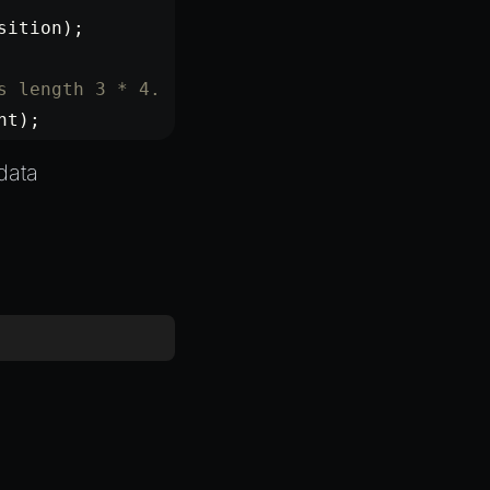
sition);
s length 3 * 4.
nt);
data