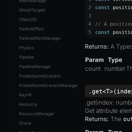
MeshManager
const
 positi
MorphTargets
Object3D
// A positio
ParticleEffect
const
 positi
ParticleEffectManager
Returns:
A TypedA
Physics
Pipeline
Param
Type
PipelineManager
count
number
T
ProbeVolumeScenario
ProbeVolumeScenarioManager
.get<T>(ind
RayHit
.get(index:
numb
Resource
Get attribute ele
ResourceManager
Returns:
The
ou
Scene