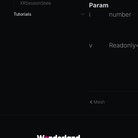
XRSessionState
Param
i
number
Tutorials
3D UI with React in Wonderland
Engine
Background Effect
v
Readonly
Changing Material Properties at
Runtime
Connect Wonderland Engine to
Coding Agents via MCP
Create a Texture with Canvas2D
Exporting Models from Blender
Mesh
Exporting Wonderland Engine
Mesh as OBJ file
Handling 3D Cursor Clicks
How to build XR-only
Components