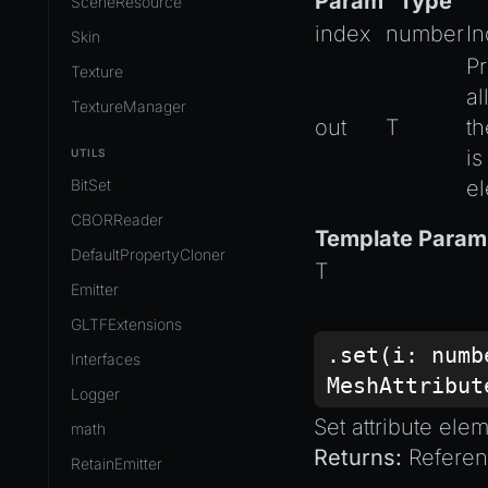
Param
Type
SceneResource
index
number
I
Skin
Pr
Texture
a
TextureManager
out
T
th
is
UTILS
BitSet
el
CBORReader
Template Param
DefaultPropertyCloner
T
Emitter
GLTFExtensions
.set(i:
numb
Interfaces
MeshAttribut
Logger
Set attribute ele
math
Returns:
Referenc
RetainEmitter