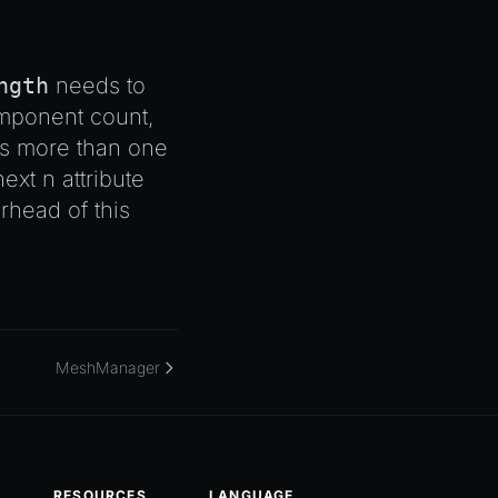
ngth
needs to
component count,
s more than one
next n attribute
head of this
MeshManager
RESOURCES
LANGUAGE