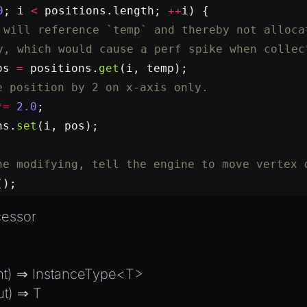
0
; i 
<
 positions.
length
; 
++
i) {
 will reference `temp` and thereby not alloca
y, which would cause a perf spike when collec
os
 =
 positions.
get
(i, temp);
e position by 2 on x-axis only.
*=
 2.0
;
ns.
set
(i, pos);
ne modifying, tell the engine to move vertex 
();
cessor
nt) ⇒ InstanceType<T>
ut) ⇒ T