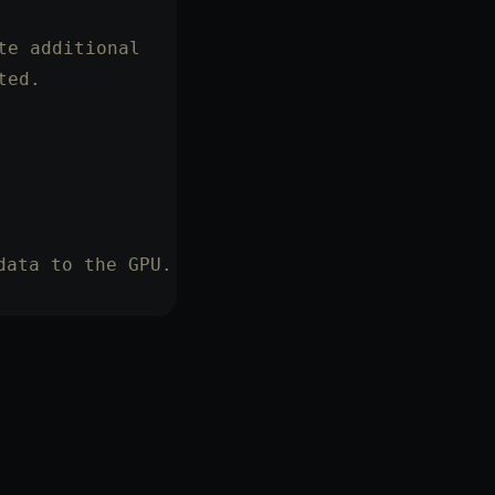
te additional
ted.
data to the GPU.