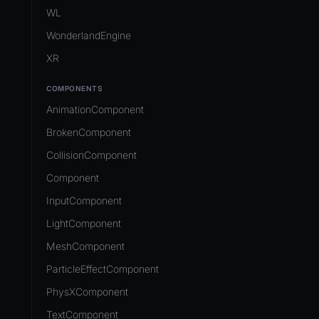
Development Flow
Native Components
WL
Release & Deploy
JavaScript
Directory Structure
WonderlandEngine
Royalty
Unity to Wonderland
Views
XR
Plugins
COMPONENTS
Source Control
AnimationComponent
CI/CD
BrokenComponent
CollisionComponent
Component
InputComponent
LightComponent
MeshComponent
ParticleEffectComponent
PhysXComponent
TextComponent