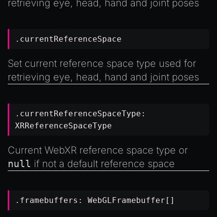
retrieving eye, head, hand and joint poses
.currentReferenceSpace
Set current reference space type used for
retrieving eye, head, hand and joint poses
.currentReferenceSpaceType:
XRReferenceSpaceType
Current WebXR reference space type or
null
if not a default reference space
.framebuffers:
WebGLFramebuffer
[]