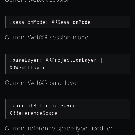
.sessionMode:
XRSessionMode
Current WebXR session mode
.baseLayer:
XRProjectionLayer
|
XRWebGLLayer
Current WebXR base layer
.currentReferenceSpace:
XRReferenceSpace
Current reference space type used for