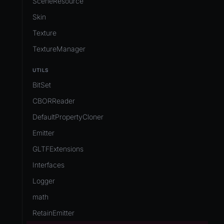
SceneResource
Skin
Texture
TextureManager
UTILS
BitSet
CBORReader
DefaultPropertyCloner
Emitter
GLTFExtensions
Interfaces
Logger
math
RetainEmitter