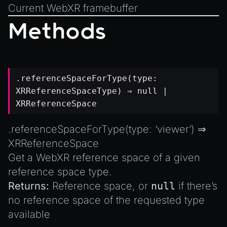
Current WebXR framebuffer
Methods
.referenceSpaceForType(type:
XRReferenceSpaceType
) ⇒
null
|
XRReferenceSpace
.referenceSpaceForType(type: ‘viewer’) ⇒
XRReferenceSpace
Get a WebXR reference space of a given
reference space type.
Returns:
Reference space, or
null
if there’s
no reference space of the requested type
available