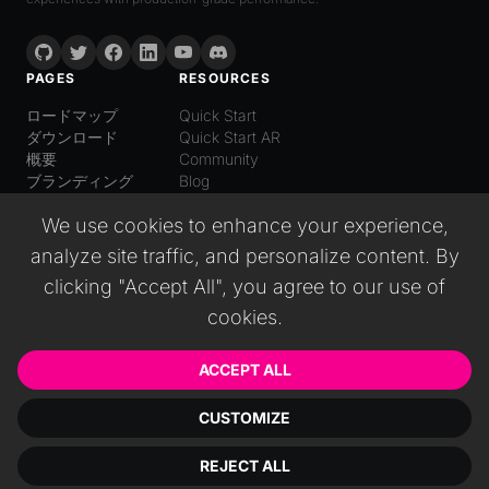
PAGES
RESOURCES
ロードマップ
Quick Start
ダウンロード
Quick Start AR
概要
Community
ブランディング
Blog
LANGUAGE
We use cookies to enhance your experience,
日本語
analyze site traffic, and personalize content. By
English
Español
clicking "Accept All", you agree to our use of
Italiano
cookies.
Deutsch
普通话
Русский
ACCEPT ALL
CUSTOMIZE
© 2026 Wonderland GmbH. All rights reserved.
REJECT ALL
インプリント
EULA
プライバシーポリシー
利用規約
クッキー