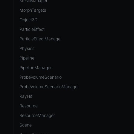
MeshManager
MorphTargets
Object3D
ParticleEffect
ParticleEffectManager
Physics
Pipeline
PipelineManager
ProbeVolumeScenario
ProbeVolumeScenarioManager
RayHit
Resource
ResourceManager
Scene