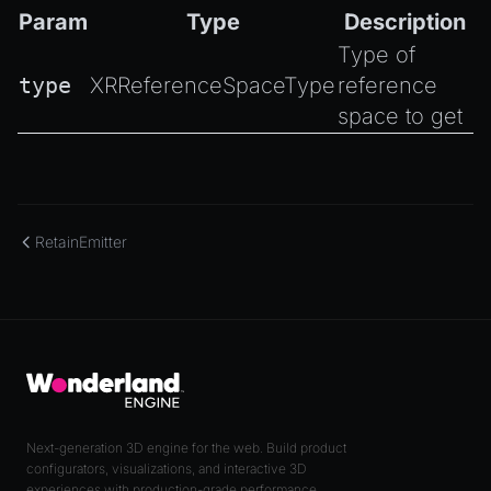
Param
Type
Description
Type of
type
XRReferenceSpaceType
reference
space to get
RetainEmitter
Next-generation 3D engine for the web. Build product
configurators, visualizations, and interactive 3D
experiences with production-grade performance.