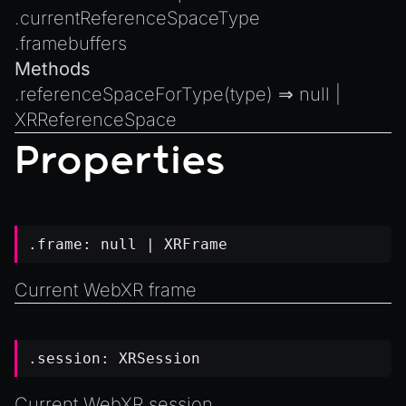
Introduction to Texture Atlasses
.
currentReferenceSpaceType
Loading GLTF/GLB at Runtime
.
framebuffers
Rendering Simplified Chinese Characters
Methods
Spawning Objects at Runtime
.
referenceSpaceForType
(type) ⇒
null
|
XRReferenceSpace
Streaming .bin files at Runtime
Properties
Switching Scenes
Writing Components in Typescript
Writing JavaScript Libraries
.frame:
null
|
XRFrame
Current WebXR frame
.session:
XRSession
Current WebXR session