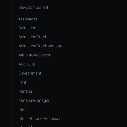
ViewComponent
RESOURCES
Animation
AnimationGraph
AnimationGraphManager
AttributeAccessor
AudioClip
Environment
Font
Material
MaterialManager
Mesh
MeshAttributeAccessor