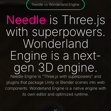
Needle vs Wonderland Engine
Needle
is Three.js
with superpowers.
Wonderland
Engine is a next-
gen 3D engine.
Needle Engine is "Three.js with superpowers" and
plugins that package Unity or Blender scenes into web
components. Wonderland Engine is a native engine with
its own editor and optimized runtime.