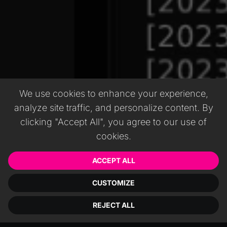
We use cookies to enhance your experience,
analyze site traffic, and personalize content. By
clicking "Accept All", you agree to our use of
cookies.
ACCEPT ALL
CUSTOMIZE
REJECT ALL