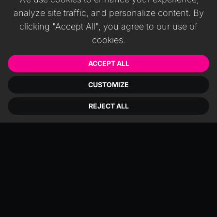
analyze site traffic, and personalize content. By
clicking "Accept All", you agree to our use of
cookies.
ACCEPT ALL
CUSTOMIZE
REJECT ALL
Niantic Studio, part of the 8th Wall
ecosystem, is a browser‑based editor
aimed at quickly creating WebXR
scenes. It excels at face filters and