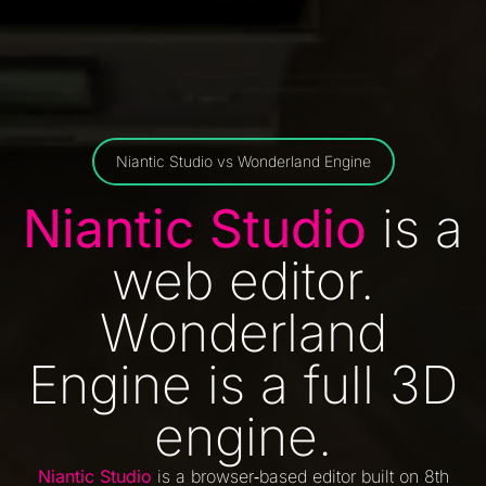
Niantic Studio vs Wonderland Engine
Niantic Studio
is a
web editor.
Wonderland
Engine is a full 3D
engine.
Niantic Studio
is a browser‑based editor built on 8th