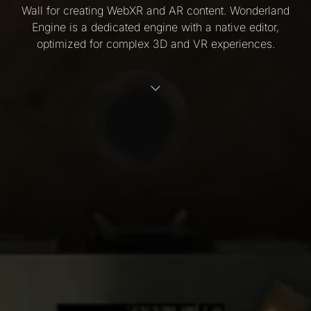
Wall for creating WebXR and AR content. Wonderland
Engine is a dedicated engine with a native editor,
optimized for complex 3D and VR experiences.