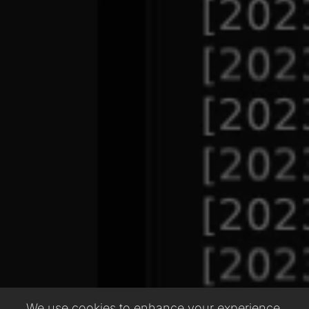
We use cookies to enhance your experience,