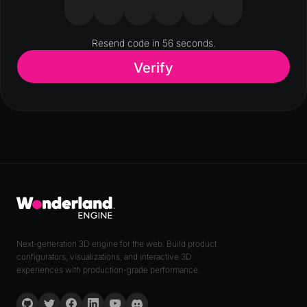
Resend code in
56
seconds.
Verify
Next-generation 3D engine for the web. Build product
configurators, visualizations, and interactive 3D
experiences with production-grade performance.