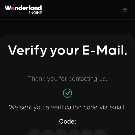
Verify your E-Mail.
Thank you for contacting us.
We sent you a verification code via email.
Code: