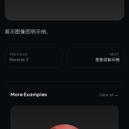
展示图像照明示例。
PREVIOUS
NEXT
Reverse Z
变形目标示例
More Examples
View all →