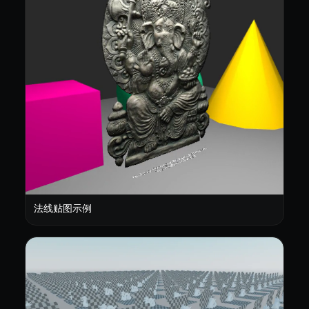
法线贴图示例