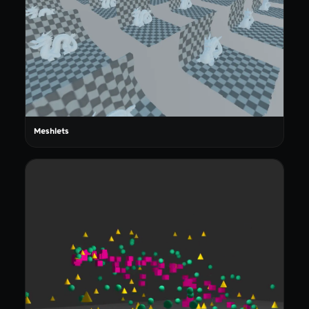
Meshlets