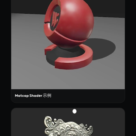
Matcap Shader 示例