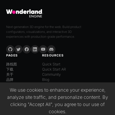
Next-generation 3D engine for the web. Build product
configurators, visualizations, and interactive 3D
experiences with production-grade performance.
PAGES
RESOURCES
路线图
Quick Start
下载
Quick Start AR
关于
Community
品牌
Blog
LANGUAGE
We use cookies to enhance your experience,
普通话
analyze site traffic, and personalize content. By
English
Español
clicking "Accept All", you agree to our use of
Italiano
cookies.
日本語