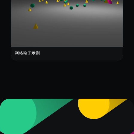
网格粒子示例