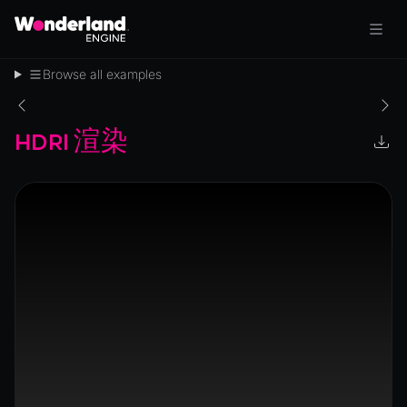
Browse all examples
HDRI 渲染