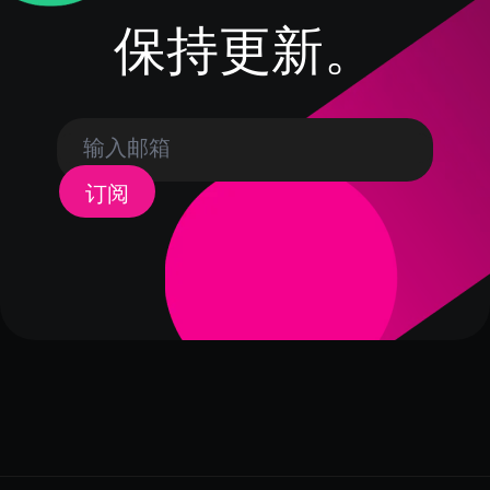
保持更新。
订阅