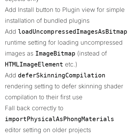
Add Install button to Plugin view for simple
installation of bundled plugins
Add
loadUncompressedImagesAsBitmap
runtime setting for loading uncompressed
images as
ImageBitmap
(instead of
HTMLImageElement
etc.)
Add
deferSkinningCompilation
rendering setting to defer skinning shader
compilation to their first use
Fall back correctly to
importPhysicalAsPhongMaterials
editor setting on older projects