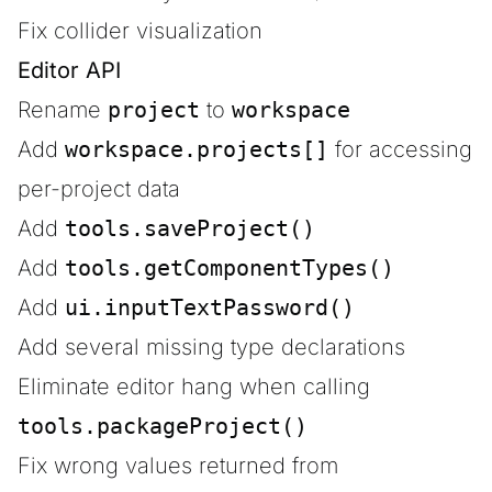
Fix collider visualization
Editor API
Rename
project
to
workspace
Add
workspace.projects[]
for accessing
per-project data
Add
tools.saveProject()
Add
tools.getComponentTypes()
Add
ui.inputTextPassword()
Add several missing type declarations
Eliminate editor hang when calling
tools.packageProject()
Fix wrong values returned from