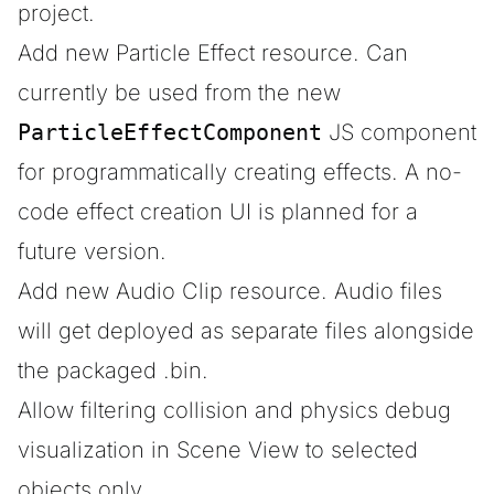
project.
Add new Particle Effect resource. Can
currently be used from the new
ParticleEffectComponent
JS component
for programmatically creating effects. A no-
code effect creation UI is planned for a
future version.
Add new Audio Clip resource. Audio files
will get deployed as separate files alongside
the packaged .bin.
Allow filtering collision and physics debug
visualization in Scene View to selected
objects only