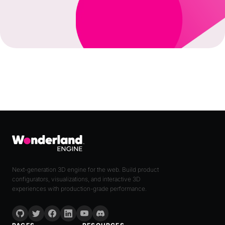
Next-generation 3D engine for the web. Build product
configurators, visualizations, and interactive 3D
experiences with production-grade performance.