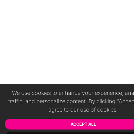
We use cookies to enhance your experience, anal
traffic, and personalize content. By clicking "Accep
agree to our use of cookies.
ACCEPT ALL