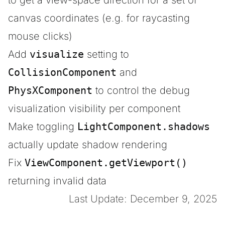
to get a view-space direction for a set of
canvas coordinates (e.g. for raycasting
mouse clicks)
Add
visualize
setting to
CollisionComponent
and
PhysXComponent
to control the debug
visualization visibility per component
Make toggling
LightComponent.shadows
actually update shadow rendering
Fix
ViewComponent.getViewport()
returning invalid data
Last Update: December 9, 2025