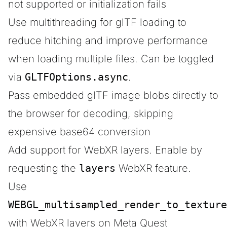
not supported or initialization fails
Use multithreading for glTF loading to
reduce hitching and improve performance
when loading multiple files. Can be toggled
via
GLTFOptions.async
.
Pass embedded glTF image blobs directly to
the browser for decoding, skipping
expensive base64 conversion
Add support for WebXR layers. Enable by
requesting the
layers
WebXR feature.
Use
WEBGL_multisampled_render_to_texture
with WebXR layers on Meta Quest