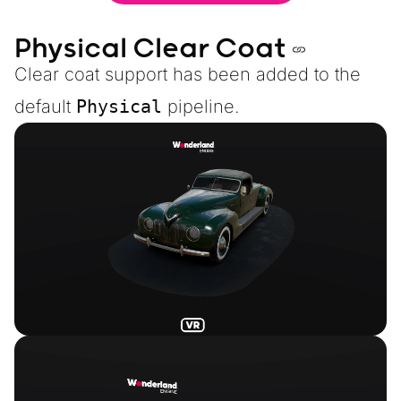
Physical Clear Coat
Clear coat support has been added to the
default
Physical
pipeline.