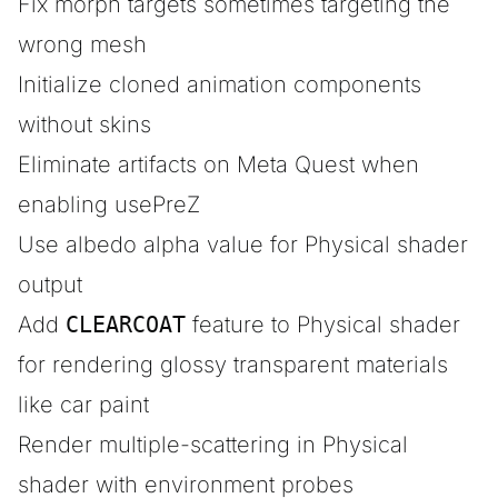
Fix morph targets sometimes targeting the
wrong mesh
Initialize cloned animation components
without skins
Eliminate artifacts on Meta Quest when
enabling usePreZ
Use albedo alpha value for Physical shader
output
Add
CLEARCOAT
feature to Physical shader
for rendering glossy transparent materials
like car paint
Render multiple-scattering in Physical
shader with environment probes