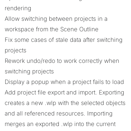
rendering
Allow switching between projects in a
workspace from the Scene Outline
Fix some cases of stale data after switching
projects
Rework undo/redo to work correctly when
switching projects
Display a popup when a project fails to load
Add project file export and import. Exporting
creates a new .wlp with the selected objects
and all referenced resources. Importing
merges an exported .wlp into the current