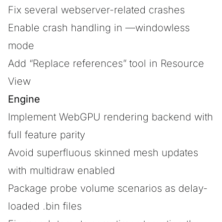
Fix several webserver-related crashes
Enable crash handling in —windowless
mode
Add “Replace references” tool in Resource
View
Engine
Implement WebGPU rendering backend with
full feature parity
Avoid superfluous skinned mesh updates
with multidraw enabled
Package probe volume scenarios as delay-
loaded .bin files