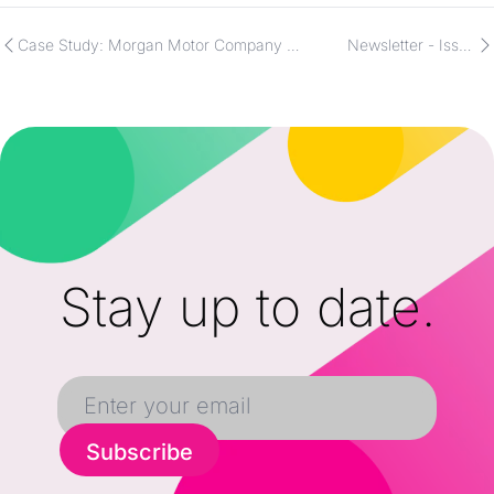
Case Study: Morgan Motor Company &
Newsletter - Issue
Apache
11/21/2025
Stay up to date.
Subscribe