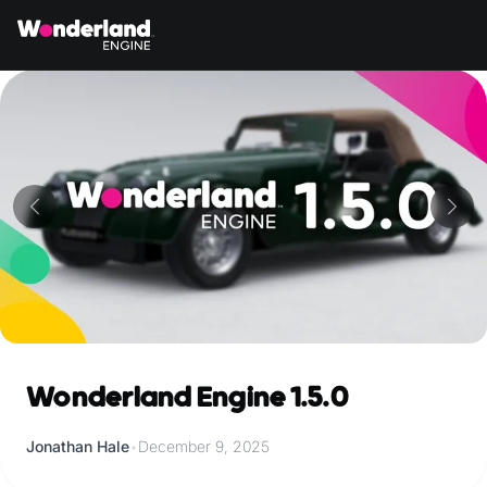
Wonderland Engine 1.5.0
Jonathan Hale
•
December 9, 2025