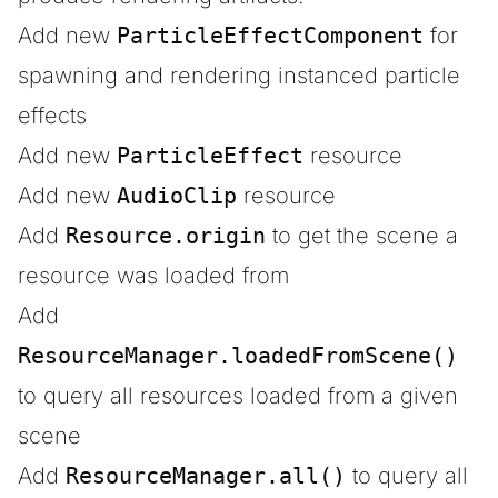
Add new
ParticleEffectComponent
for
spawning and rendering instanced particle
effects
Add new
ParticleEffect
resource
Add new
AudioClip
resource
Add
Resource.origin
to get the scene a
resource was loaded from
Add
ResourceManager.loadedFromScene()
to query all resources loaded from a given
scene
Add
ResourceManager.all()
to query all