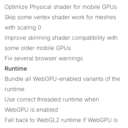
Optimize Physical shader for mobile GPUs
Skip some vertex shader work for meshes
with scaling 0
Improve skinning shader compatibility with
some older mobile GPUs
Fix several browser warnings
Runtime
Bundle all WebGPU-enabled variants of the
runtime
Use correct threaded runtime when
WebGPU is enabled
Fall back to WebGL2 runtime if WebGPU is