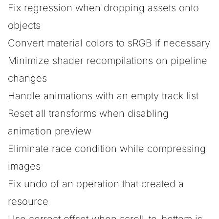
Fix regression when dropping assets onto
objects
Convert material colors to sRGB if necessary
Minimize shader recompilations on pipeline
changes
Handle animations with an empty track list
Reset all transforms when disabling
animation preview
Eliminate race condition while compressing
images
Fix undo of an operation that created a
resource