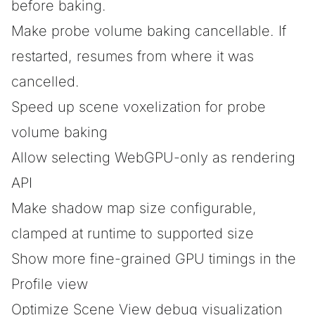
before baking.
Make probe volume baking cancellable. If
restarted, resumes from where it was
cancelled.
Speed up scene voxelization for probe
volume baking
Allow selecting WebGPU-only as rendering
API
Make shadow map size configurable,
clamped at runtime to supported size
Show more fine-grained GPU timings in the
Profile view
Optimize Scene View debug visualization