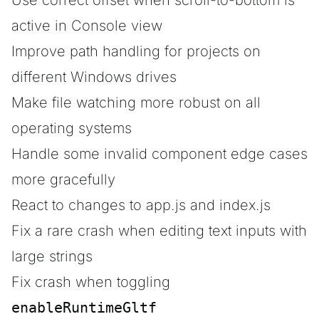
Use correct offset when scroll-to-bottom is
active in Console view
Improve path handling for projects on
different Windows drives
Make file watching more robust on all
operating systems
Handle some invalid component edge cases
more gracefully
React to changes to app.js and index.js
Fix a rare crash when editing text inputs with
large strings
Fix crash when toggling
enableRuntimeGltf