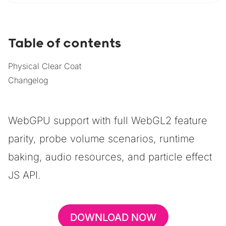
Table of contents
Physical Clear Coat
Changelog
WebGPU support with full WebGL2 feature
parity, probe volume scenarios, runtime
baking, audio resources, and particle effect
JS API.
DOWNLOAD NOW