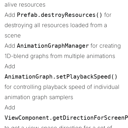
alive resources
Add
Prefab.destroyResources()
for
destroying all resources loaded from a
scene
Add
AnimationGraphManager
for creating
1D-blend graphs from multiple animations
Add
AnimationGraph.setPlaybackSpeed()
for controlling playback speed of individual
animation graph samplers
Add
ViewComponent.getDirectionForScreenP