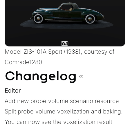
Model
ZIS-101A Sport (1938)
, courtesy of
Comrade1280
Changelog
Editor
Add new probe volume scenario resource
Split probe volume voxelization and baking.
You can now see the voxelization result