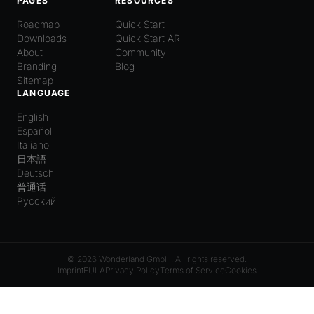
PAGES
RESOURCES
Roadmap
Quick Start
Downloads
Quick Start AR
About
Community
Branding
Blog
Sitemap
LANGUAGE
English
Español
Italiano
日本語
Deutsch
普通话
Русский
© 2026 Wonderland GmbH. All rights reserved.
Imprint
EULA
Privacy Policy
Terms of Service
Cookies