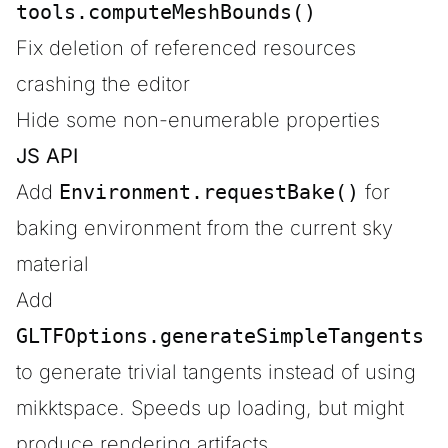
tools.computeMeshBounds()
Fix deletion of referenced resources
crashing the editor
Hide some non-enumerable properties
JS API
Add
Environment.requestBake()
for
baking environment from the current sky
material
Add
GLTFOptions.generateSimpleTangents
to generate trivial tangents instead of using
mikktspace. Speeds up loading, but might
produce rendering artifacts.