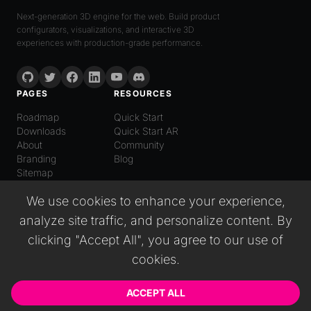
Next-generation 3D engine for the web. Build product
configurators, visualizations, and interactive 3D
experiences with production-grade performance.
PAGES
RESOURCES
Roadmap
Quick Start
Downloads
Quick Start AR
About
Community
Branding
Blog
Sitemap
LANGUAGE
We use cookies to enhance your experience,
English
analyze site traffic, and personalize content. By
Español
Italiano
clicking "Accept All", you agree to our use of
日本語
cookies.
Deutsch
普通话
Русский
ACCEPT ALL