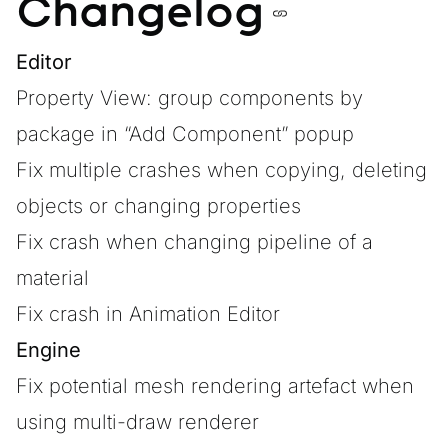
Changelog
Editor
Property View: group components by
package in “Add Component” popup
Fix multiple crashes when copying, deleting
objects or changing properties
Fix crash when changing pipeline of a
material
Fix crash in Animation Editor
Engine
Fix potential mesh rendering artefact when
using multi-draw renderer