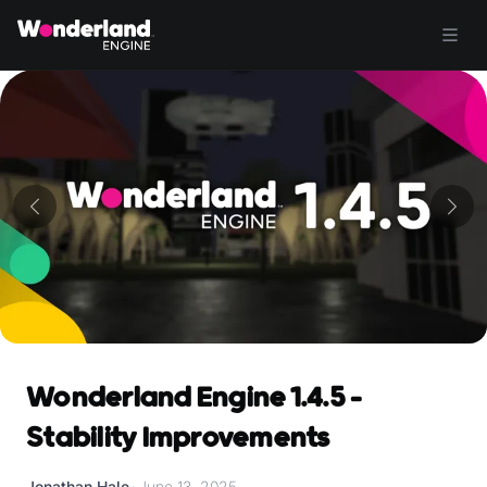
Wonderland Engine 1.4.5 -
Stability Improvements
Jonathan Hale
•
June 13, 2025