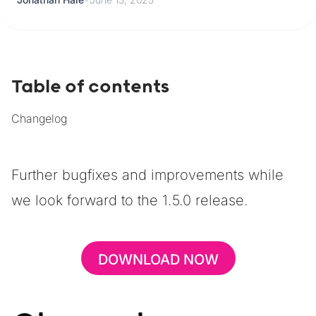
Table of contents
Changelog
Further bugfixes and improvements while
we look forward to the 1.5.0 release.
DOWNLOAD NOW