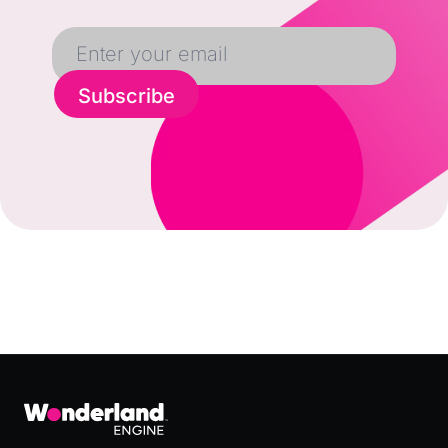
Subscribe