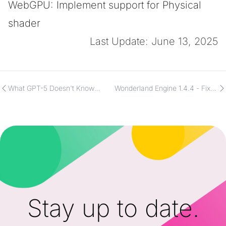
WebGPU: Implement support for Physical
shader
Last Update: June 13, 2025
What GPT-5 Doesn't Know
Wonderland Engine 1.4.4 - Fixes
About Wonderland Engine
and UX Improvements
Stay up to date.