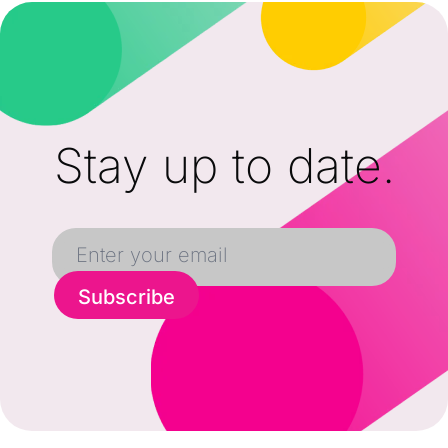
Stay up to date.
Subscribe