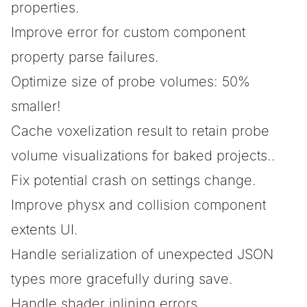
properties.
Improve error for custom component
property parse failures.
Optimize size of probe volumes: 50%
smaller!
Cache voxelization result to retain probe
volume visualizations for baked projects..
Fix potential crash on settings change.
Improve physx and collision component
extents UI.
Handle serialization of unexpected JSON
types more gracefully during save.
Handle shader inlining errors.