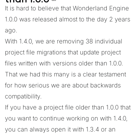
It is hard to believe that
Wonderland Engine
1.0.0
was released almost to the day 2 years
ago.
With 1.4.0, we are removing 38 individual
project file migrations that update project
files written with versions older than 1.0.0.
That we had this many is a clear testament
for how serious we are about backwards
compatibility.
If you have a project file older than 1.0.0 that
you want to continue working on with 1.4.0,
you can always open it with 1.3.4 or an