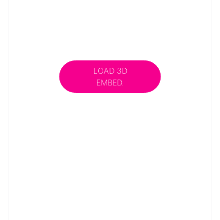
LOAD 3D
EMBED.