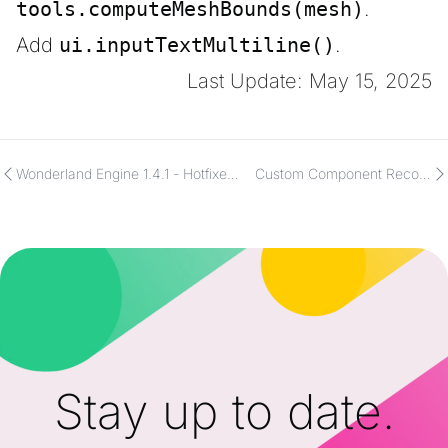
tools.computeMeshBounds(mesh)
.
Add
ui.inputTextMultiline()
.
Last Update: May 15, 2025
Wonderland Engine 1.4.1 - Hotfixes
Custom Component Record
and Impactful Optimizations
&amp; Array Properties
Stay up to date.