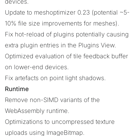
devices.
Update to meshoptimizer 0.23 (potential ~5-
10% file size improvements for meshes).
Fix hot-reload of plugins potentially causing
extra plugin entries in the Plugins View.
Optimized evaluation of tile feedback buffer
on lower-end devices.
Fix artefacts on point light shadows.
Runtime
Remove non-SIMD variants of the
WebAssembly runtime.
Optimizations to uncompressed texture
uploads using ImageBitmap.