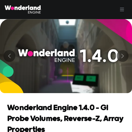
Wonderland Engine 1.4.0 - GI
Probe Volumes, Reverse-Z, Array
Properties