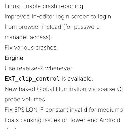
Linux: Enable crash reporting
Improved in-editor login screen to login
from browser instead (for password
manager access).
Fix various crashes.
Engine
Use reverse-Z whenever
EXT_clip_control
is available.
New baked Global Illumination via sparse GI
probe volumes.
Fix EPSILON_F constant invalid for mediump
floats causing issues on lower end Android