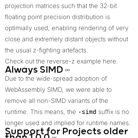
projection matrices such that the 32-bit
floating point precision distribution is
optimially used, enabling rendering of very
close and extremely distant objects without
the usual z-fighting artefacts.
Check out
the reverse-z example here.
Always SIMD
Due to the
wide-spread adoption
of
WebAssembly SIMD, we were able to
remove all non-SIMD variants of the
runtime. This means, the
-simd
suffix is no
longer used and implied for runtime names.
Support for Projects older
than 1.0.0