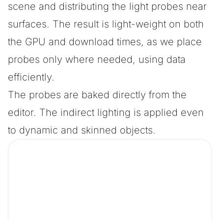
scene and distributing the light probes near
surfaces. The result is light-weight on both
the GPU and download times, as we place
probes only where needed, using data
efficiently.
The probes are baked directly from the
editor. The indirect lighting is applied even
to dynamic and skinned objects.