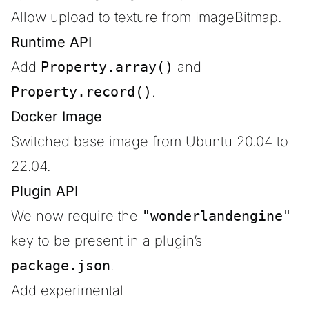
Allow upload to texture from ImageBitmap.
Runtime API
Add
Property.array()
and
Property.record()
.
Docker Image
Switched base image from Ubuntu 20.04 to
22.04.
Plugin API
We now require the
"wonderlandengine"
key to be present in a plugin’s
package.json
.
Add experimental