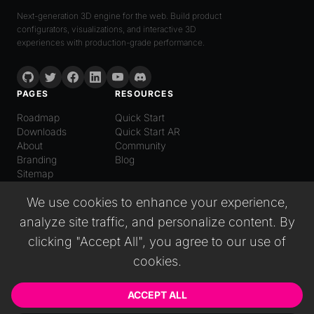
Next-generation 3D engine for the web. Build product
configurators, visualizations, and interactive 3D
experiences with production-grade performance.
PAGES
RESOURCES
Roadmap
Quick Start
Downloads
Quick Start AR
About
Community
Branding
Blog
Sitemap
LANGUAGE
We use cookies to enhance your experience,
English
analyze site traffic, and personalize content. By
Español
Italiano
clicking "Accept All", you agree to our use of
日本語
cookies.
Deutsch
普通话
Русский
ACCEPT ALL