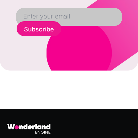
Subscribe