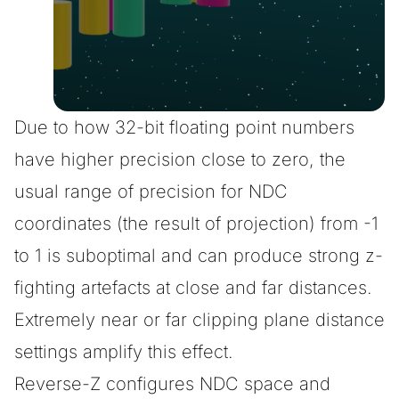
Due to how 32-bit floating point numbers
have higher precision close to zero, the
usual range of precision for NDC
coordinates (the result of projection) from -1
to 1 is suboptimal and can produce strong z-
fighting artefacts at close and far distances.
Extremely near or far clipping plane distance
settings amplify this effect.
Reverse-Z configures NDC space and