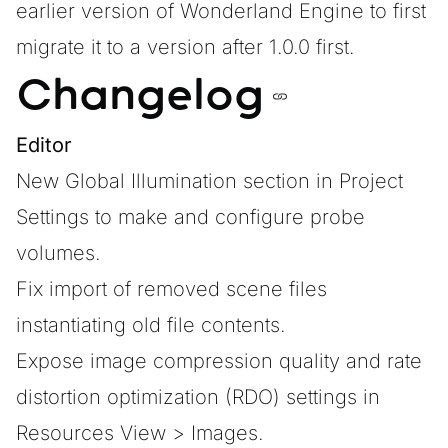
earlier version of Wonderland Engine to first
migrate it to a version after 1.0.0 first.
Changelog
Editor
New Global Illumination section in Project
Settings to make and configure probe
volumes.
Fix import of removed scene files
instantiating old file contents.
Expose image compression quality and rate
distortion optimization (RDO) settings in
Resources View > Images.