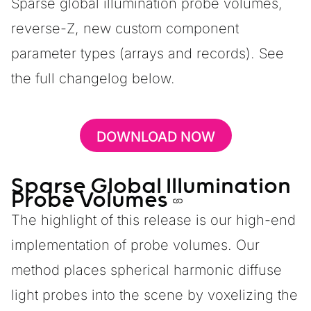
Sparse global illumination probe volumes,
reverse-Z, new custom component
parameter types (arrays and records). See
the
full changelog below.
DOWNLOAD NOW
Sparse Global Illumination
Probe Volumes
The highlight of this release is our high-end
implementation of probe volumes. Our
method places spherical harmonic diffuse
light probes into the scene by voxelizing the