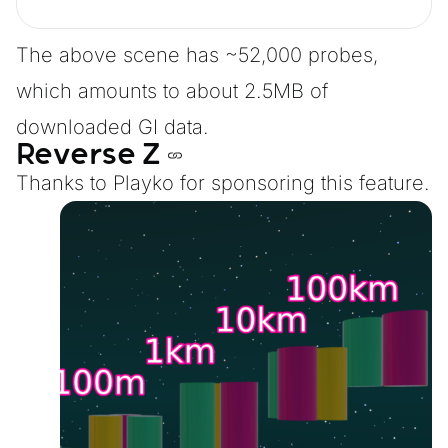
The above scene has ~52,000 probes,
which amounts to about 2.5MB of
downloaded GI data.
Reverse Z
Thanks to
Playko
for sponsoring this feature.