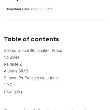
Jonathan Hale
•
May 12, 2025
Table of contents
Sparse Global Illumination Probe
Volumes
Reverse Z
Always SIMD
Support for Projects older than
1.0.0
Changelog