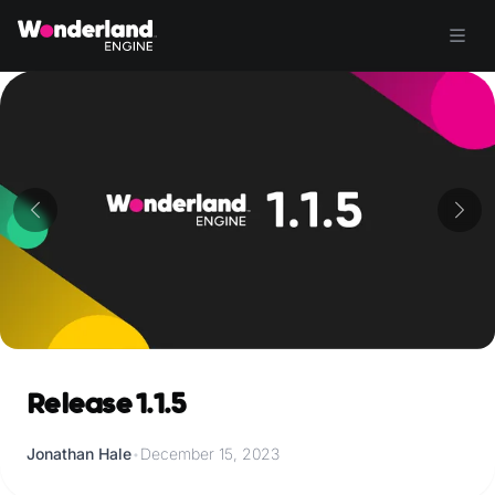
Release 1.1.5
Jonathan Hale
•
December 15, 2023