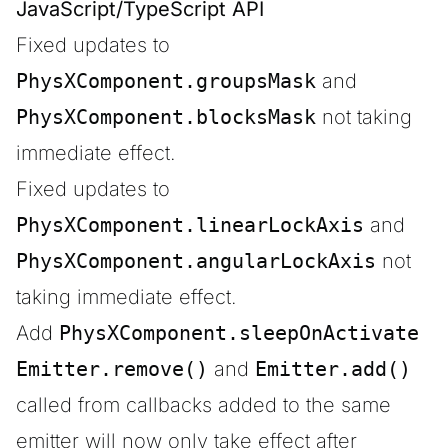
JavaScript/TypeScript API
Fixed updates to
PhysXComponent.groupsMask
and
PhysXComponent.blocksMask
not taking
immediate effect.
Fixed updates to
PhysXComponent.linearLockAxis
and
PhysXComponent.angularLockAxis
not
taking immediate effect.
Add
PhysXComponent.sleepOnActivate
Emitter.remove()
and
Emitter.add()
called from callbacks added to the same
emitter will now only take effect after