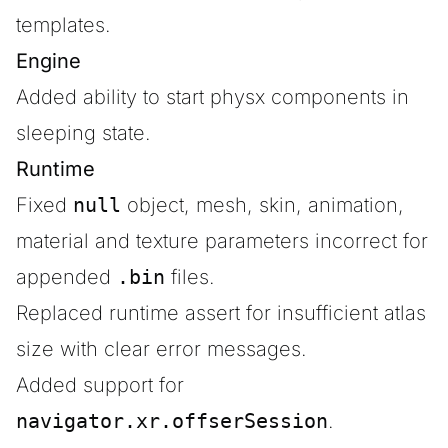
templates.
Engine
Added ability to start physx components in
sleeping state.
Runtime
Fixed
null
object, mesh, skin, animation,
material and texture parameters incorrect for
appended
.bin
files.
Replaced runtime assert for insufficient atlas
size with clear error messages.
Added support for
navigator.xr.offserSession
.