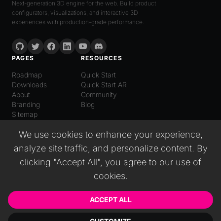
Next-generation 3D engine for the web. Build product
configurators, visualizations, and interactive 3D
experiences with production-grade performance.
PAGES
RESOURCES
Roadmap
Quick Start
Downloads
Quick Start AR
About
Community
Branding
Blog
Sitemap
LANGUAGE
We use cookies to enhance your experience,
English
analyze site traffic, and personalize content. By
Español
Italiano
clicking "Accept All", you agree to our use of
日本語
cookies.
Deutsch
普通话
Русский
ACCEPT ALL