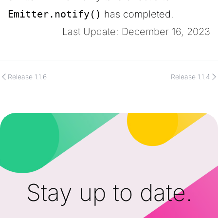
Emitter.notify()
has completed.
Last Update: December 16, 2023
Release 1.1.6
Release 1.1.4
Stay up to date.