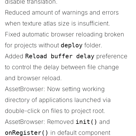
disable translation.
Reduced amount of warnings and errors
when texture atlas size is insufficient.
Fixed automatic browser reloading broken
for projects without
deploy
folder.
Added
Reload buffer delay
preference
to control the delay between file change
and browser reload.
AssetBrowser: Now setting working
directory of applications launched via
double-click on files to project root.
AssetBrowser: Removed
init()
and
onRegister()
in default component