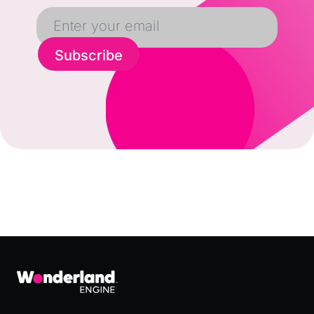
Subscribe