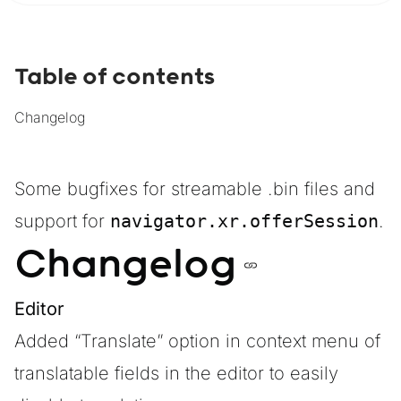
Table of contents
Changelog
Some bugfixes for streamable .bin files and
support for
navigator.xr.offerSession
.
Changelog
Editor
Added “Translate” option in context menu of
translatable fields in the editor to easily