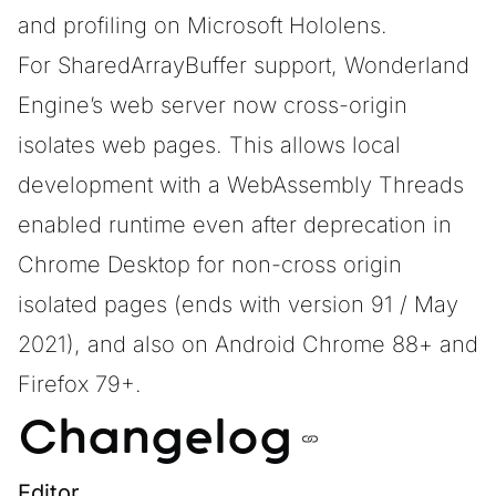
and profiling on Microsoft Hololens.
For
SharedArrayBuffer
support, Wonderland
Engine’s web server now cross-origin
isolates web pages. This allows local
development with a WebAssembly Threads
enabled runtime even after deprecation in
Chrome Desktop for non-cross origin
isolated pages (ends with version 91 / May
2021), and also on Android Chrome 88+ and
Firefox 79+.
Changelog
Editor