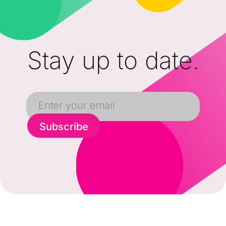
Stay up to date.
Subscribe