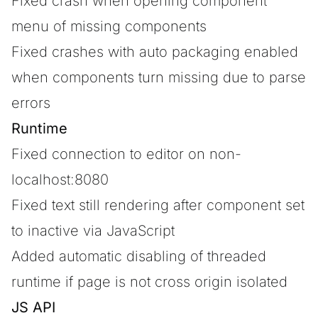
Fixed crash when opening component
menu of missing components
Fixed crashes with auto packaging enabled
when components turn missing due to parse
errors
Runtime
Fixed connection to editor on non-
localhost:8080
Fixed text still rendering after component set
to inactive via JavaScript
Added automatic disabling of threaded
runtime if page is not cross origin isolated
JS API