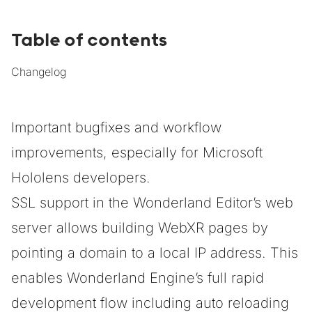
Table of contents
Changelog
Important bugfixes and workflow
improvements, especially for Microsoft
Hololens developers.
SSL support in the Wonderland Editor’s web
server allows building WebXR pages by
pointing a domain to a local IP address. This
enables Wonderland Engine’s full rapid
development flow including auto reloading