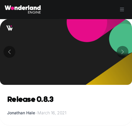
Release 0.8.3
Jonathan Hale
•
March 16, 2021