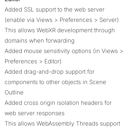
Added SSL support to the web server
(enable via Views > Preferences > Server)
This allows WebXR development through
domains when forwarding
Added mouse sensitivity options (in Views >
Preferences > Editor)
Added drag-and-drop support for
components to other objects in Scene
Outline
Added cross origin isolation headers for
web server responses
This allows WebAssembly Threads support