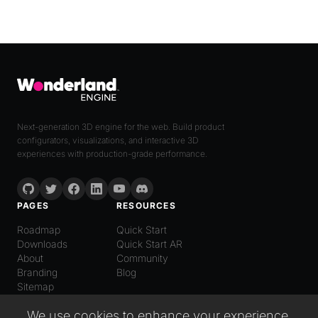
Next-generation 3D engine for the web. Build product
configurators, visualizations, and interactive 3D
experiences with production-grade performance.
PAGES
RESOURCES
Roadmap
Quick Start
Downloads
Quick Start AR
About
Community
Branding
Blog
Sitemap
LANGUAGE
We use cookies to enhance your experience,