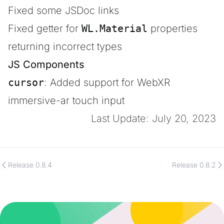
Fixed some JSDoc links
Fixed getter for
WL.Material
properties
returning incorrect types
JS Components
cursor
: Added support for WebXR
immersive-ar touch input
Last Update: July 20, 2023
Release 0.8.4
Release 0.8.2