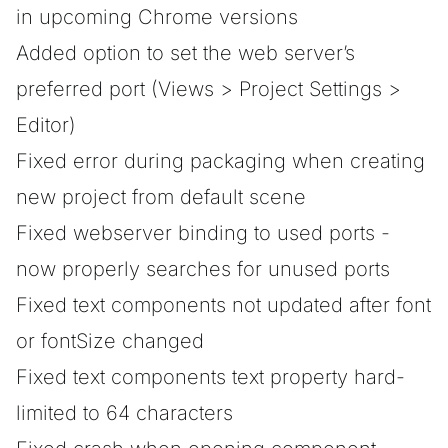
in upcoming Chrome versions
Added option to set the web server’s
preferred port (Views > Project Settings >
Editor)
Fixed error during packaging when creating
new project from default scene
Fixed webserver binding to used ports -
now properly searches for unused ports
Fixed text components not updated after font
or fontSize changed
Fixed text components text property hard-
limited to 64 characters